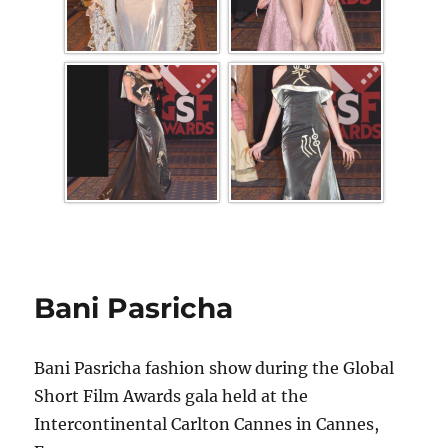
Bani Pasricha
Bani Pasricha fashion show during the Global
Short Film Awards gala held at the
Intercontinental Carlton Cannes in Cannes,