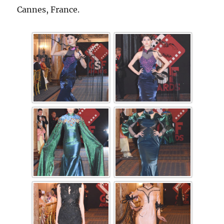
Cannes, France.