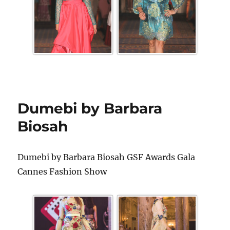
Dumebi by Barbara
Biosah
Dumebi by Barbara Biosah GSF Awards Gala
Cannes Fashion Show