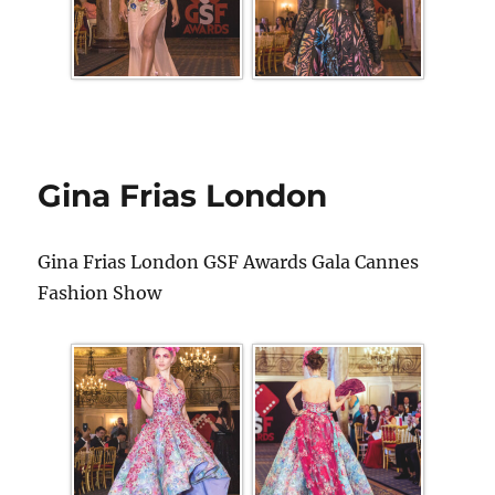
Gina Frias London
Gina Frias London GSF Awards Gala Cannes
Fashion Show