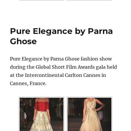
Pure Elegance by Parna
Ghose
Pure Elegance by Parna Ghose fashion show
during the Global Short Film Awards gala held
at the Intercontinental Carlton Cannes in
Cannes, France.