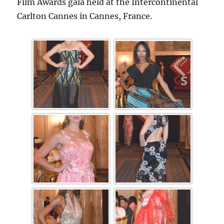
Film Awards gala held at the Intercontinental
Carlton Cannes in Cannes, France.