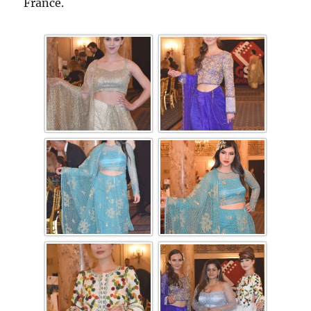
France.