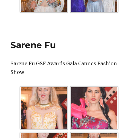
Sarene Fu
Sarene Fu GSF Awards Gala Cannes Fashion
Show