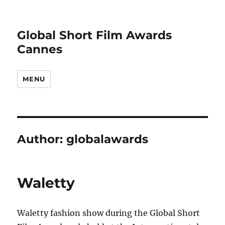
Global Short Film Awards
Cannes
MENU
Author:
globalawards
Waletty
Waletty fashion show during the Global Short