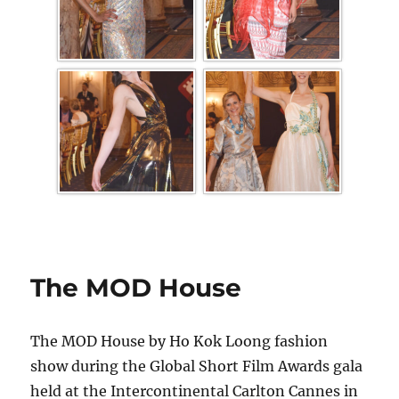
The MOD House
The MOD House by Ho Kok Loong fashion
show during the Global Short Film Awards gala
held at the Intercontinental Carlton Cannes in