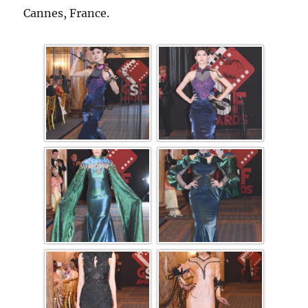
Cannes, France.