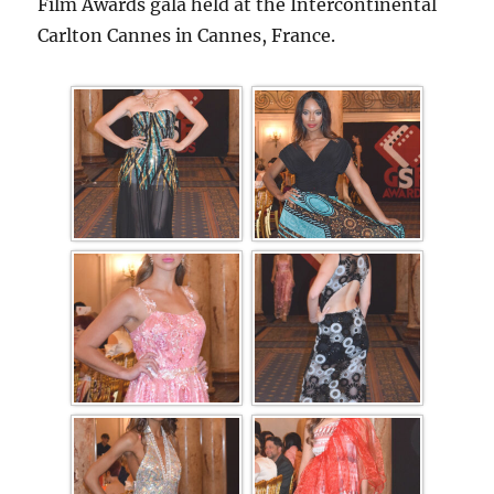
Film Awards gala held at the Intercontinental
Carlton Cannes in Cannes, France.