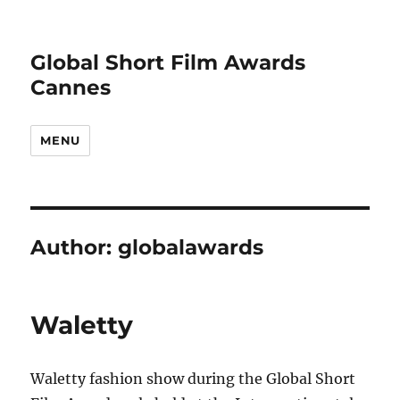
Global Short Film Awards
Cannes
MENU
Author:
globalawards
Waletty
Waletty fashion show during the Global Short