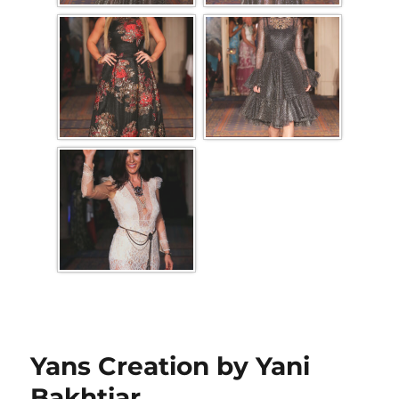
Yans Creation by Yani
Bakhtiar