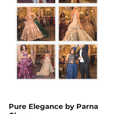
Pure Elegance by Parna