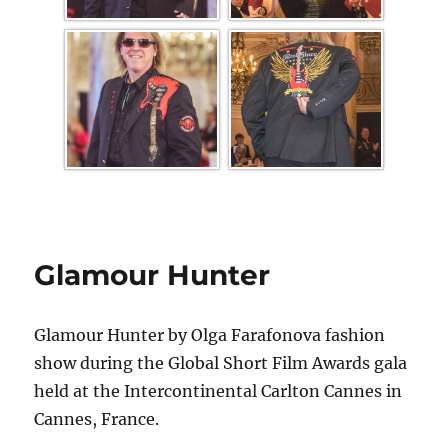
Glamour Hunter
Glamour Hunter by Olga Farafonova fashion
show during the Global Short Film Awards gala
held at the Intercontinental Carlton Cannes in
Cannes, France.