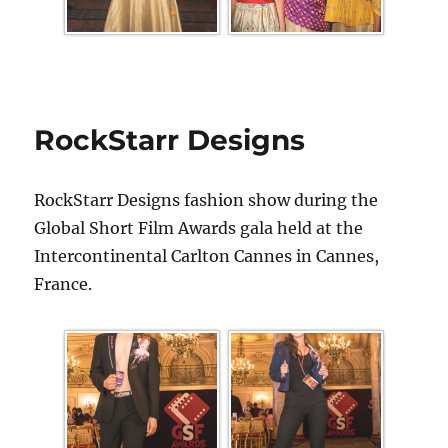
RockStarr Designs
RockStarr Designs fashion show during the
Global Short Film Awards gala held at the
Intercontinental Carlton Cannes in Cannes,
France.