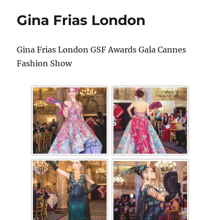
Gina Frias London
Gina Frias London GSF Awards Gala Cannes
Fashion Show