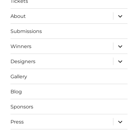
Tickets
expand
About
child
menu
Submissions
expand
Winners
child
menu
expand
Designers
child
menu
Gallery
Blog
Sponsors
expand
Press
child
menu