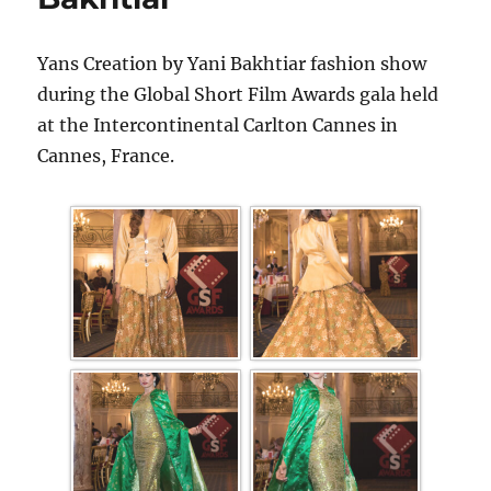
Yans Creation by Yani Bakhtiar fashion show
during the Global Short Film Awards gala held
at the Intercontinental Carlton Cannes in
Cannes, France.