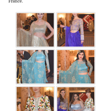
France.