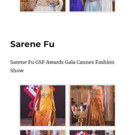
Sarene Fu
Sarene Fu GSF Awards Gala Cannes Fashion
Show