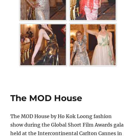
The MOD House
The MOD House by Ho Kok Loong fashion
show during the Global Short Film Awards gala
held at the Intercontinental Carlton Cannes in