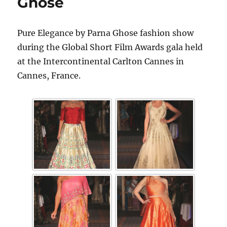
Ghose
Pure Elegance by Parna Ghose fashion show
during the Global Short Film Awards gala held
at the Intercontinental Carlton Cannes in
Cannes, France.