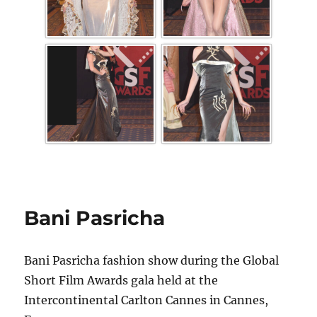
Bani Pasricha
Bani Pasricha fashion show during the Global
Short Film Awards gala held at the
Intercontinental Carlton Cannes in Cannes,