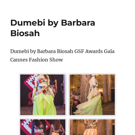
Dumebi by Barbara
Biosah
Dumebi by Barbara Biosah GSF Awards Gala
Cannes Fashion Show