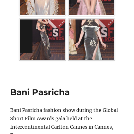
Bani Pasricha
Bani Pasricha fashion show during the Global
Short Film Awards gala held at the
Intercontinental Carlton Cannes in Cannes,