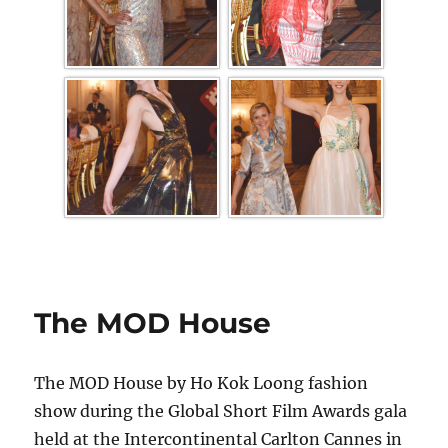
The MOD House
The MOD House by Ho Kok Loong fashion
show during the Global Short Film Awards gala
held at the Intercontinental Carlton Cannes in