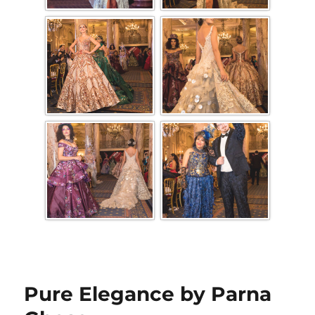
Pure Elegance by Parna