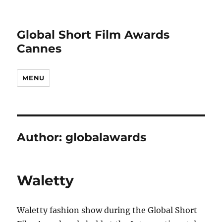
Global Short Film Awards
Cannes
MENU
Author:
globalawards
Waletty
Waletty fashion show during the Global Short