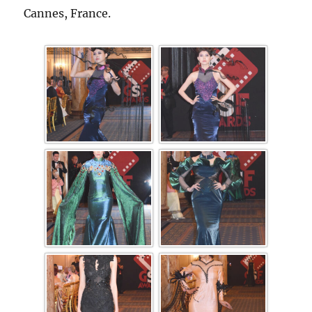
Cannes, France.