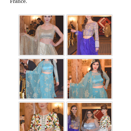
France.