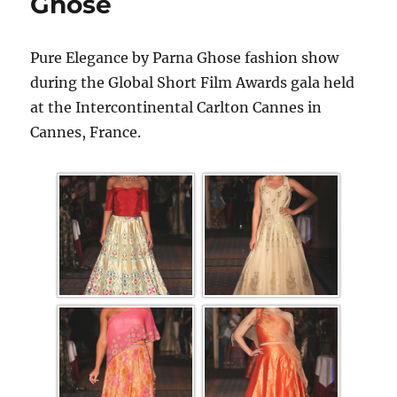
Ghose
Pure Elegance by Parna Ghose fashion show
during the Global Short Film Awards gala held
at the Intercontinental Carlton Cannes in
Cannes, France.