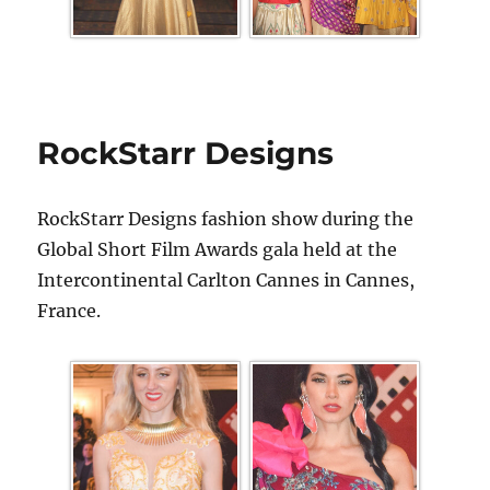
RockStarr Designs
RockStarr Designs fashion show during the
Global Short Film Awards gala held at the
Intercontinental Carlton Cannes in Cannes,
France.