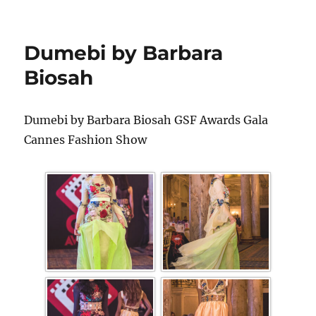
Dumebi by Barbara
Biosah
Dumebi by Barbara Biosah GSF Awards Gala
Cannes Fashion Show