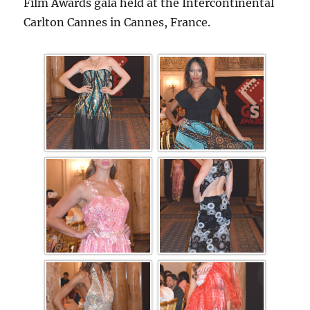
Film Awards gala held at the Intercontinental
Carlton Cannes in Cannes, France.