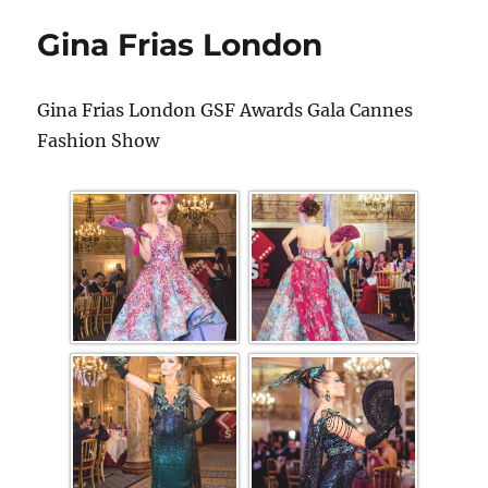
Gina Frias London
Gina Frias London GSF Awards Gala Cannes
Fashion Show