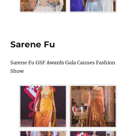
Sarene Fu
Sarene Fu GSF Awards Gala Cannes Fashion
Show