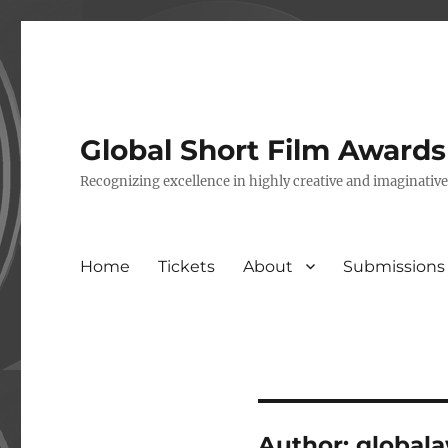
Global Short Film Award
Recognizing excellence in highly creative and imaginativ
Home
Tickets
About
Submissions
Author:
global