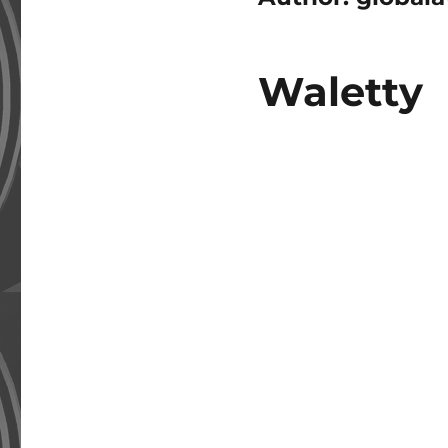
Waletty