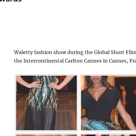
Waletty fashion show during the Global Short Film
the Intercontinental Carlton Cannes in Cannes, Fr