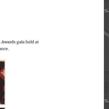
 Awards gala held at
ance.