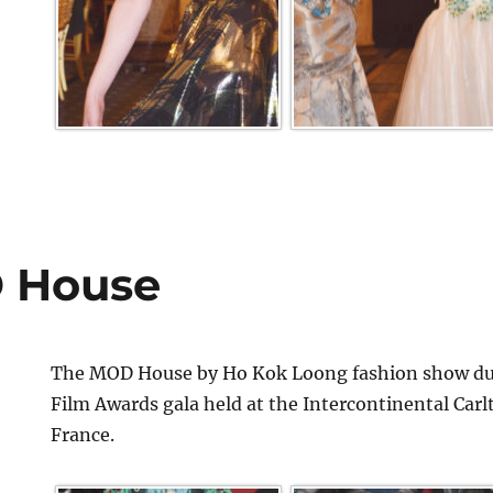
 House
The MOD House by Ho Kok Loong fashion show dur
Film Awards gala held at the Intercontinental Car
France.