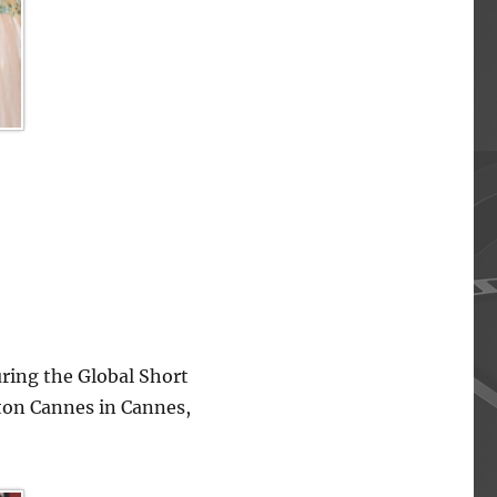
ing the Global Short
lton Cannes in Cannes,