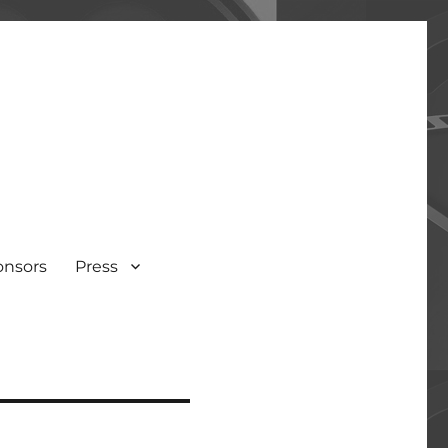
onsors
Press