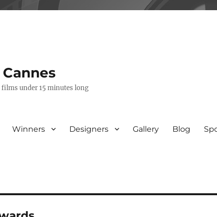
s Cannes
e films under 15 minutes long
Winners
Designers
Gallery
Blog
Sp
awards