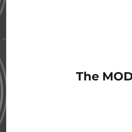
The MOD