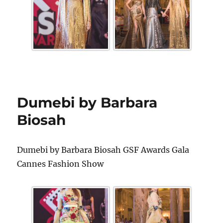
Dumebi by Barbara
Biosah
Dumebi by Barbara Biosah GSF Awards Gala
Cannes Fashion Show