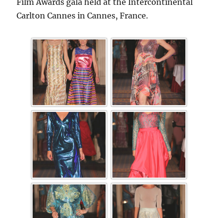
Film Awards gala held at the Intercontinental
Carlton Cannes in Cannes, France.