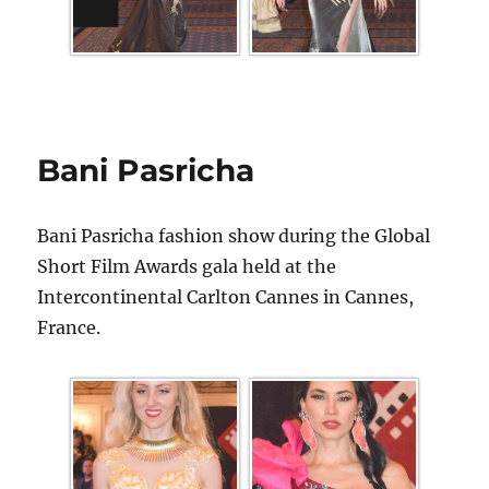
Bani Pasricha
Bani Pasricha fashion show during the Global
Short Film Awards gala held at the
Intercontinental Carlton Cannes in Cannes,
France.