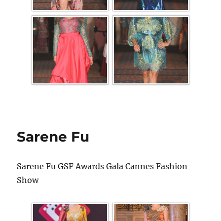
Sarene Fu
Sarene Fu GSF Awards Gala Cannes Fashion
Show