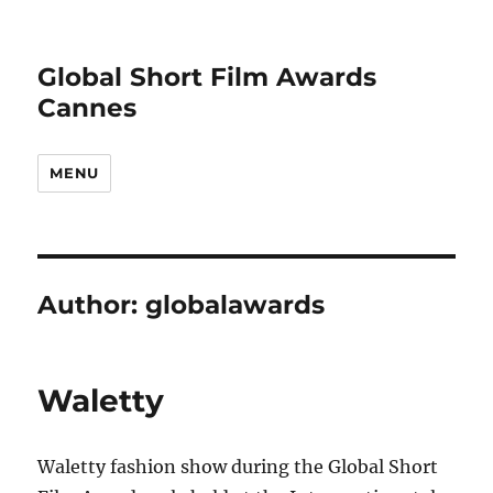
Global Short Film Awards
Cannes
MENU
Author:
globalawards
Waletty
Waletty fashion show during the Global Short