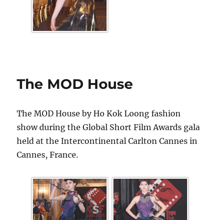
The MOD House
The MOD House by Ho Kok Loong fashion
show during the Global Short Film Awards gala
held at the Intercontinental Carlton Cannes in
Cannes, France.