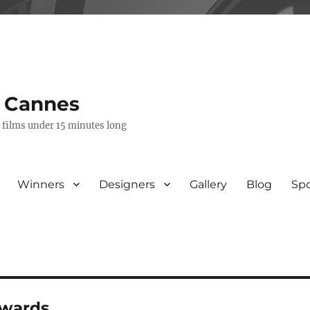
s Cannes
e films under 15 minutes long
Winners
Designers
Gallery
Blog
Sp
awards