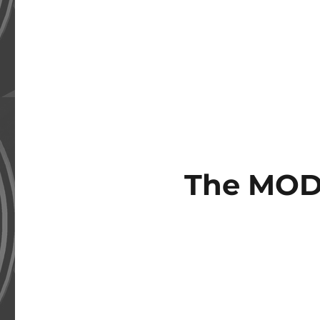
The MOD