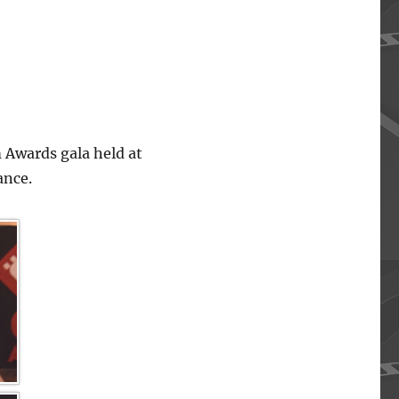
 Awards gala held at
ance.