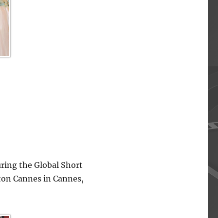
ing the Global Short
lton Cannes in Cannes,