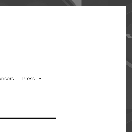
onsors
Press