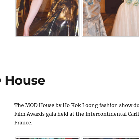
 House
The MOD House by Ho Kok Loong fashion show dur
Film Awards gala held at the Intercontinental Car
France.