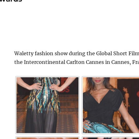
Waletty fashion show during the Global Short Film
the Intercontinental Carlton Cannes in Cannes, Fr