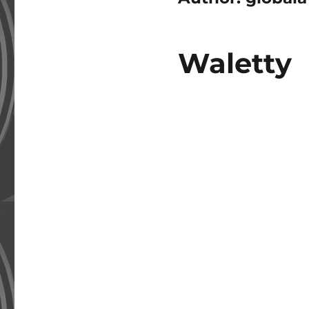
Waletty