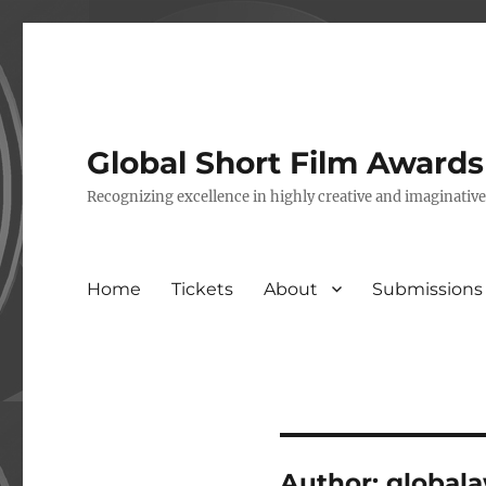
Global Short Film Award
Recognizing excellence in highly creative and imaginativ
Home
Tickets
About
Submissions
Author:
global