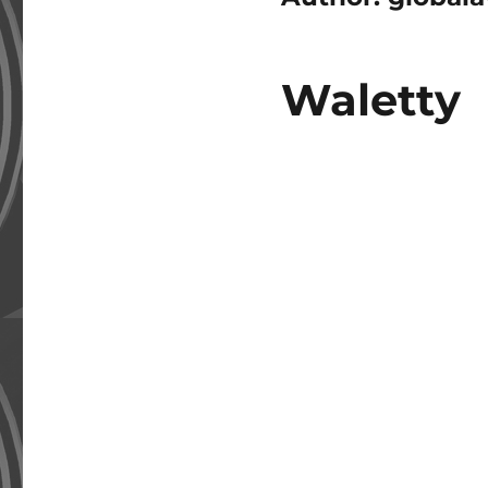
Waletty