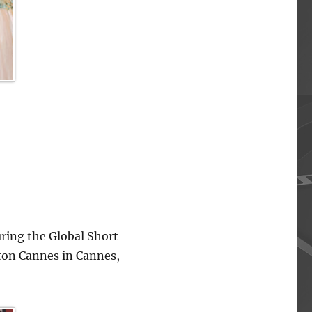
ing the Global Short
lton Cannes in Cannes,