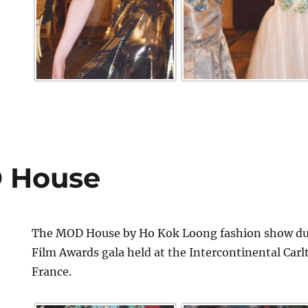
 House
The MOD House by Ho Kok Loong fashion show dur
Film Awards gala held at the Intercontinental Car
France.