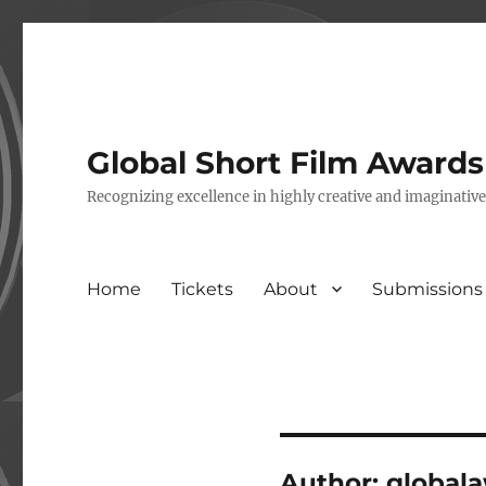
Global Short Film Award
Recognizing excellence in highly creative and imaginativ
Home
Tickets
About
Submissions
Author:
global