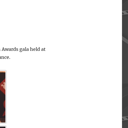
 Awards gala held at
ance.