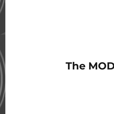
The MOD