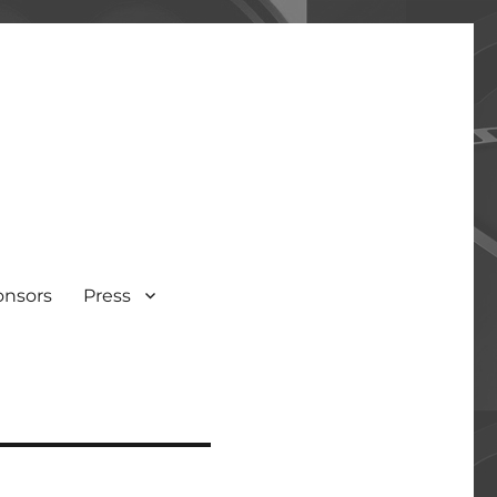
onsors
Press