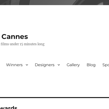
s Cannes
e films under 15 minutes long
Winners
Designers
Gallery
Blog
Sp
awards