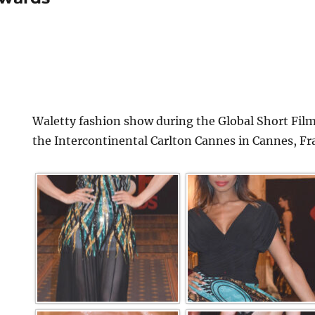
Waletty fashion show during the Global Short Film
the Intercontinental Carlton Cannes in Cannes, Fr