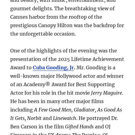
and beauty, with music, entertainment, and
gourmet delights. The breathtaking view of
Cannes harbor from the rooftop of the
prestigious Canopy Hilton was the backdrop for
the unforgettable occasion.
One of the highlights of the evening was the
presentation of the 2025 Lifetime Achievement
Award to
Cuba Gooding, Jr
.
Mr. Gooding is a
well-known major Hollywood actor and winner
of an Academy® Award for Best Supporting
Actor for his role in the hit movie
Jerry Maguire
.
He has been in many other major films
including
A Few Good Men, Gladiator, As Good As
It Gets, Norbit
and
Linewatch
. He portrayed Dr.
Ben Carson in the film
Gifted Hands
and OJ