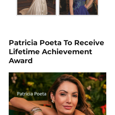
Patricia Poeta To Receive
Lifetime Achievement
Award