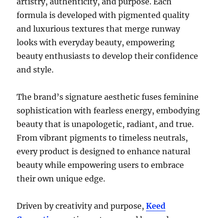
artistry, authenticity, and purpose. Each
formula is developed with pigmented quality
and luxurious textures that merge runway
looks with everyday beauty, empowering
beauty enthusiasts to develop their confidence
and style.
The brand’s signature aesthetic fuses feminine
sophistication with fearless energy, embodying
beauty that is unapologetic, radiant, and true.
From vibrant pigments to timeless neutrals,
every product is designed to enhance natural
beauty while empowering users to embrace
their own unique edge.
Driven by creativity and purpose,
Keed