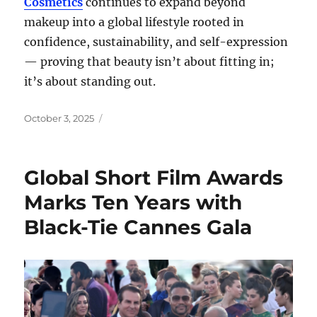
Cosmetics
continues to expand beyond
makeup into a global lifestyle rooted in
confidence, sustainability, and self-expression
— proving that beauty isn’t about fitting in;
it’s about standing out.
Posted
October 3, 2025
on
Global Short Film Awards
Marks Ten Years with
Black-Tie Cannes Gala