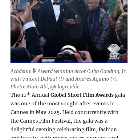
Academy® Award winning actor Cuba Gooding, Jr.
with Vincent DePaul (l) and Andres Aquino (r).
Photo: Alain Abi, @alagraphie
th
The 10
Annual
Global Short Film Awards
gala
was one of the most sought after events in
Cannes in May 2025. Held concurrently with
the Cannes Film Festival, the gala was a
delightful evening celebrating film, fashion