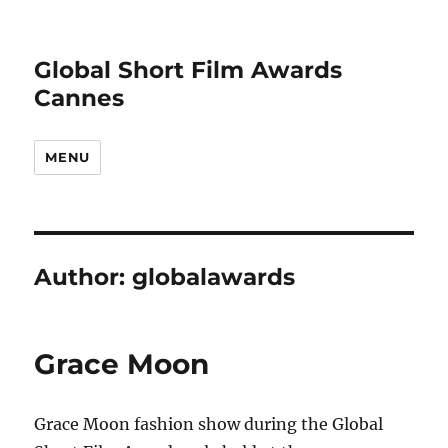
Global Short Film Awards
Cannes
MENU
Author:
globalawards
Grace Moon
Grace Moon fashion show during the Global