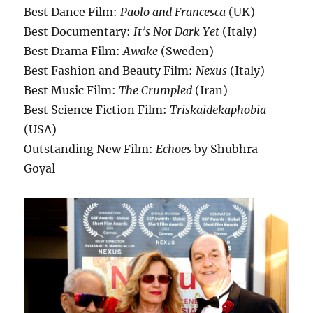
Best Dance Film:
Paolo and Francesca
(UK)
Best Documentary:
It’s Not Dark Yet
(Italy)
Best Drama Film:
Awake
(Sweden)
Best Fashion and Beauty Film:
Nexus
(Italy)
Best Music Film:
The Crumpled
(Iran)
Best Science Fiction Film:
Triskaidekaphobia
(USA)
Outstanding New Film:
Echoes
by Shubhra
Goyal