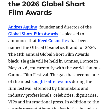
the 2026 Global Short
Film Awards
Andres Aquino
, founder and director of the
Global Short Film Awards
, is pleased to
announce that
Keed Cosmetics
has been
named the Official Cosmetics Brand for 2026.
The 11th annual Global Short Film Awards
black-tie gala will be held in Cannes, France in
May 2026, concurrently with the world-famous
Cannes Film Festival. The gala has become one
of the most
sought-after events
during the
film festival, attended by filmmakers and
industry professionals, celebrities, dignitaries,
VIPs and international press. In addition to the
awards presentations, the festivities include a