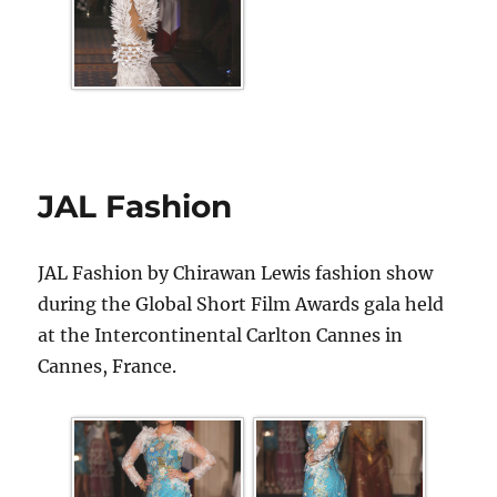
JAL Fashion
JAL Fashion by Chirawan Lewis fashion show
during the Global Short Film Awards gala held
at the Intercontinental Carlton Cannes in
Cannes, France.