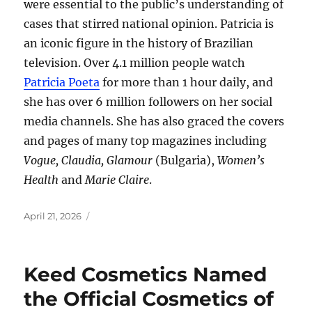
were essential to the public’s understanding of
cases that stirred national opinion. Patricia is
an iconic figure in the history of Brazilian
television. Over 4.1 million people watch
Patricia Poeta
for more than 1 hour daily, and
she has over 6 million followers on her social
media channels. She has also graced the covers
and pages of many top magazines including
Vogue, Claudia, Glamour
(Bulgaria),
Women’s
Health
and
Marie Claire
.
Posted
April 21, 2026
on
Keed Cosmetics Named
the Official Cosmetics of