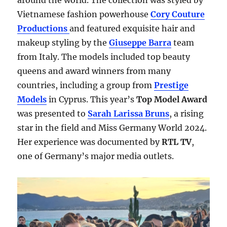
around the world. The collection was styled by
Vietnamese fashion powerhouse
Cory Couture
Productions
and featured exquisite hair and
makeup styling by the
Giuseppe Barra
team
from Italy. The models included top beauty
queens and award winners from many
countries, including a group from
Prestige
Models
in Cyprus. This year’s
Top Model Award
was presented to
Sarah Larissa Bruns
, a rising
star in the field and Miss Germany World 2024.
Her experience was documented by
RTL TV
,
one of Germany’s major media outlets.