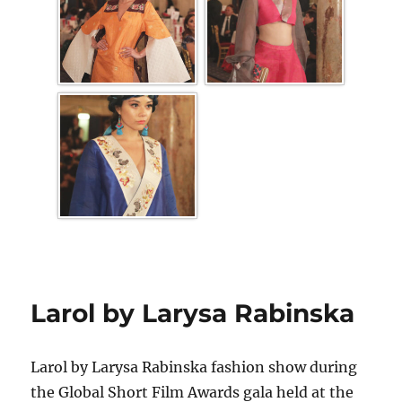
Larol by Larysa Rabinska
Larol by Larysa Rabinska fashion show during
the Global Short Film Awards gala held at the