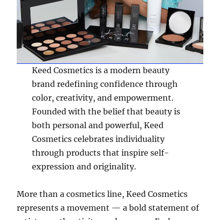
Keed Cosmetics is a modern beauty
brand redefining confidence through
color, creativity, and empowerment.
Founded with the belief that beauty is
both personal and powerful, Keed
Cosmetics celebrates individuality
through products that inspire self-
expression and originality.
More than a cosmetics line, Keed Cosmetics
represents a movement — a bold statement of