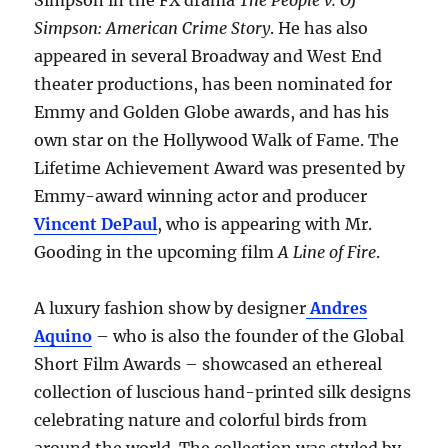
Simpson in the FX drama
The People v. OJ
Simpson: American Crime Story
. He has also
appeared in several Broadway and West End
theater productions, has been nominated for
Emmy and Golden Globe awards, and has his
own star on the Hollywood Walk of Fame. The
Lifetime Achievement Award was presented by
Emmy-award winning actor and producer
Vincent DePaul
, who is appearing with Mr.
Gooding in the upcoming film
A Line of Fire
.
A luxury fashion show by designer
Andres
Aquino
– who is also the founder of the Global
Short Film Awards – showcased an ethereal
collection of luscious hand-printed silk designs
celebrating nature and colorful birds from