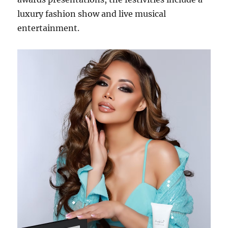
luxury fashion show and live musical
entertainment.