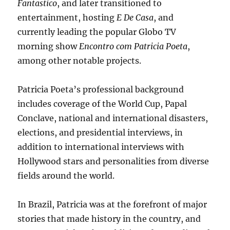
Fantastico
, and later transitioned to
entertainment, hosting
E De Casa
, and
currently leading the popular Globo TV
morning show
Encontro com Patricia Poeta
,
among other notable projects.
Patricia Poeta’s professional background
includes coverage of the World Cup, Papal
Conclave, national and international disasters,
elections, and presidential interviews, in
addition to international interviews with
Hollywood stars and personalities from diverse
fields around the world.
In Brazil, Patricia was at the forefront of major
stories that made history in the country, and