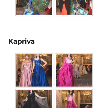
Kapriva