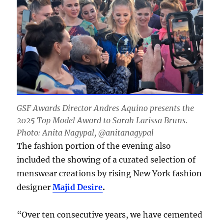
GSF Awards Director Andres Aquino presents the
2025 Top Model Award to Sarah Larissa Bruns.
Photo: Anita Nagypal, @anitanagypal
The fashion portion of the evening also
included the showing of a curated selection of
menswear creations by rising New York fashion
designer
Majid Desire
.
“Over ten consecutive years, we have cemented