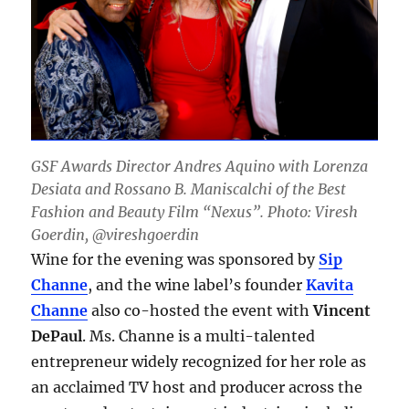
GSF Awards Director Andres Aquino with Lorenza
Desiata and Rossano B. Maniscalchi of the Best
Fashion and Beauty Film “Nexus”. Photo: Viresh
Goerdin, @vireshgoerdin
Wine for the evening was sponsored by
Sip
Channe
, and the wine label’s founder
Kavita
Channe
also co-hosted the event with
Vincent
DePaul
. Ms. Channe is a multi-talented
entrepreneur widely recognized for her role as
an acclaimed TV host and producer across the