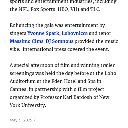
sports and entertainment industries, including
the NFL, Fox Sports, HBO, VH1 and TLC.
Enhancing the gala was entertainment by
singers
Yvonne Spark
,
Lubovnicca
and tenor
Massimo Cims
.
DJ Somnous
provided the music
vibe. International press covered the event.
A special afternoon of film and winning trailer
screenings was held the day before at the Loho
Auditorium at the Eden Hotel and Spa in
Cannes, in partnership with a film project
organized by Professor Karl Bardosh of New
York University.
Posted
May 31, 2025
on