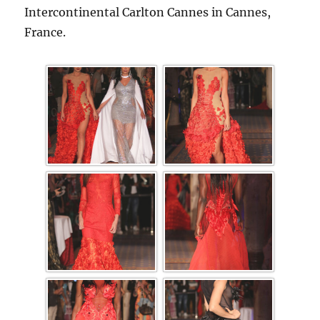
Intercontinental Carlton Cannes in Cannes,
France.