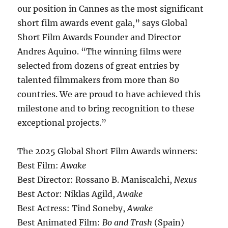
our position in Cannes as the most significant
short film awards event gala,” says Global
Short Film Awards Founder and Director
Andres Aquino. “The winning films were
selected from dozens of great entries by
talented filmmakers from more than 80
countries. We are proud to have achieved this
milestone and to bring recognition to these
exceptional projects.”
The 2025 Global Short Film Awards winners:
Best Film:
Awake
Best Director: Rossano B. Maniscalchi,
Nexus
Best Actor: Niklas Agild,
Awake
Best Actress: Tind Soneby,
Awake
Best Animated Film:
Bo and Trash
(Spain)