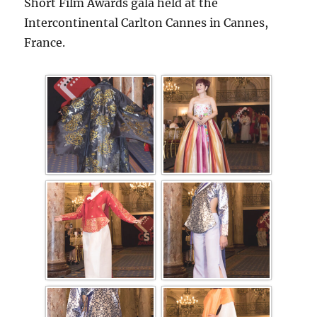
Short Film Awards gala held at the
Intercontinental Carlton Cannes in Cannes,
France.