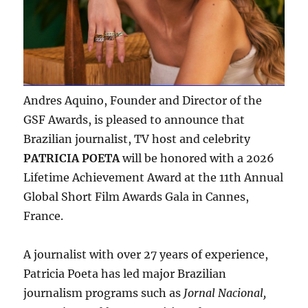
Andres Aquino, Founder and Director of the
GSF Awards, is pleased to announce that
Brazilian journalist, TV host and celebrity
PATRICIA POETA
will be honored with a 2026
Lifetime Achievement Award at the 11th Annual
Global Short Film Awards Gala in Cannes,
France.
A journalist with over 27 years of experience,
Patricia Poeta has led major Brazilian
journalism programs such as
Jornal Nacional,