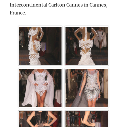
Intercontinental Carlton Cannes in Cannes,
France.