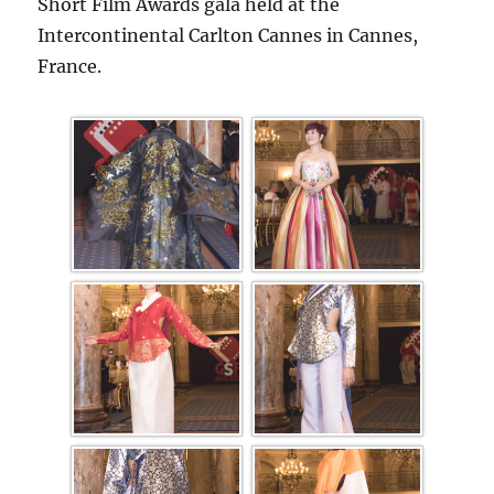
Short Film Awards gala held at the
Intercontinental Carlton Cannes in Cannes,
France.