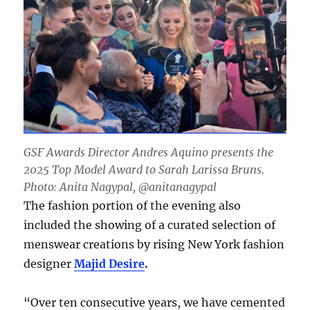
GSF Awards Director Andres Aquino presents the
2025 Top Model Award to Sarah Larissa Bruns.
Photo: Anita Nagypal, @anitanagypal
The fashion portion of the evening also
included the showing of a curated selection of
menswear creations by rising New York fashion
designer
Majid Desire
.
“Over ten consecutive years, we have cemented