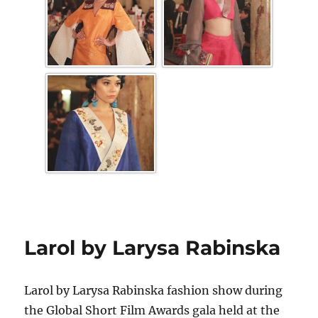
Larol by Larysa Rabinska
Larol by Larysa Rabinska fashion show during
the Global Short Film Awards gala held at the