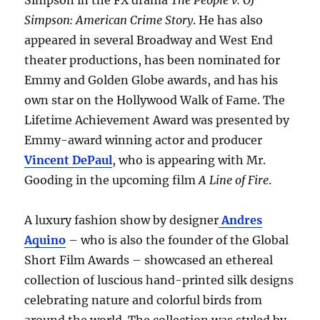
Simpson in the FX drama
The People v. OJ
Simpson: American Crime Story
. He has also
appeared in several Broadway and West End
theater productions, has been nominated for
Emmy and Golden Globe awards, and has his
own star on the Hollywood Walk of Fame. The
Lifetime Achievement Award was presented by
Emmy-award winning actor and producer
Vincent DePaul
, who is appearing with Mr.
Gooding in the upcoming film
A Line of Fire
.
A luxury fashion show by designer
Andres
Aquino
– who is also the founder of the Global
Short Film Awards – showcased an ethereal
collection of luscious hand-printed silk designs
celebrating nature and colorful birds from