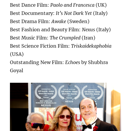
Best Dance Film:
Paolo and Francesca
(UK)
Best Documentary:
It’s Not Dark Yet
(Italy)
Best Drama Film:
Awake
(Sweden)
Best Fashion and Beauty Film:
Nexus
(Italy)
Best Music Film:
The Crumpled
(Iran)
Best Science Fiction Film:
Triskaidekaphobia
(USA)
Outstanding New Film:
Echoes
by Shubhra
Goyal