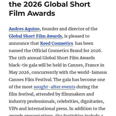
the 2026 Global Short
Film Awards
Andres Aquino
, founder and director of the
Global Short Film Awards
, is pleased to
announce that
Keed Cosmetics
has been
named the Official Cosmetics Brand for 2026.
The 11th annual Global Short Film Awards
black-tie gala will be held in Cannes, France in
May 2026, concurrently with the world-famous
Cannes Film Festival. The gala has become one
of the most
sought-after events
during the
film festival, attended by filmmakers and
industry professionals, celebrities, dignitaries,
VIPs and international press. In addition to the
awards presentations, the festivities include a