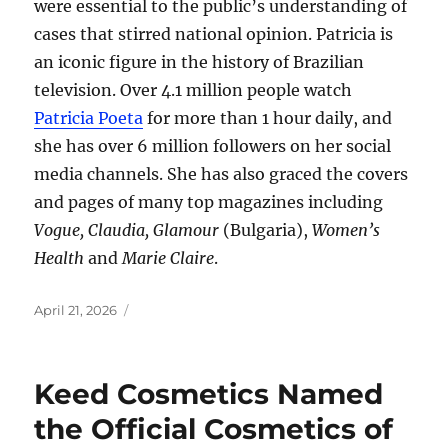
were essential to the public’s understanding of
cases that stirred national opinion. Patricia is
an iconic figure in the history of Brazilian
television. Over 4.1 million people watch
Patricia Poeta
for more than 1 hour daily, and
she has over 6 million followers on her social
media channels. She has also graced the covers
and pages of many top magazines including
Vogue, Claudia, Glamour
(Bulgaria),
Women’s
Health
and
Marie Claire
.
Posted
April 21, 2026
on
Keed Cosmetics Named
the Official Cosmetics of