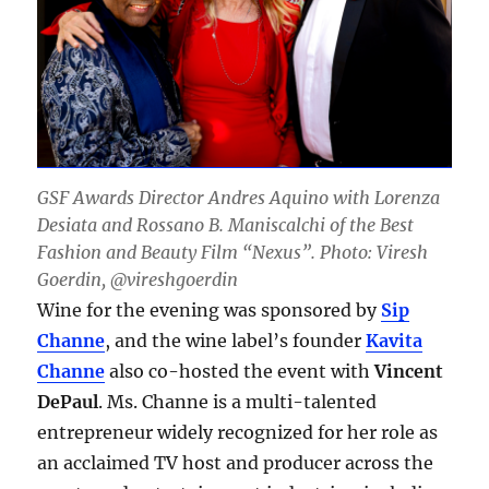
GSF Awards Director Andres Aquino with Lorenza
Desiata and Rossano B. Maniscalchi of the Best
Fashion and Beauty Film “Nexus”. Photo: Viresh
Goerdin, @vireshgoerdin
Wine for the evening was sponsored by
Sip
Channe
, and the wine label’s founder
Kavita
Channe
also co-hosted the event with
Vincent
DePaul
. Ms. Channe is a multi-talented
entrepreneur widely recognized for her role as
an acclaimed TV host and producer across the