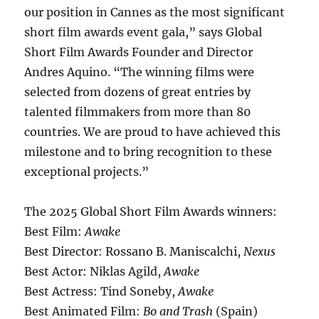
our position in Cannes as the most significant
short film awards event gala,” says Global
Short Film Awards Founder and Director
Andres Aquino. “The winning films were
selected from dozens of great entries by
talented filmmakers from more than 80
countries. We are proud to have achieved this
milestone and to bring recognition to these
exceptional projects.”
The 2025 Global Short Film Awards winners:
Best Film:
Awake
Best Director: Rossano B. Maniscalchi,
Nexus
Best Actor: Niklas Agild,
Awake
Best Actress: Tind Soneby,
Awake
Best Animated Film:
Bo and Trash
(Spain)