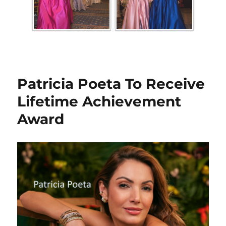
Patricia Poeta To Receive
Lifetime Achievement
Award