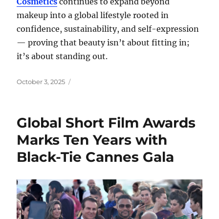
Cosmetics
continues to expand beyond
makeup into a global lifestyle rooted in
confidence, sustainability, and self-expression
— proving that beauty isn’t about fitting in;
it’s about standing out.
Posted
October 3, 2025
on
Global Short Film Awards
Marks Ten Years with
Black-Tie Cannes Gala