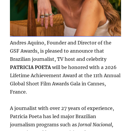
Andres Aquino, Founder and Director of the
GSF Awards, is pleased to announce that
Brazilian journalist, TV host and celebrity
PATRICIA POETA
will be honored with a 2026
Lifetime Achievement Award at the 11th Annual
Global Short Film Awards Gala in Cannes,
France.
A journalist with over 27 years of experience,
Patricia Poeta has led major Brazilian
journalism programs such as
Jornal Nacional,