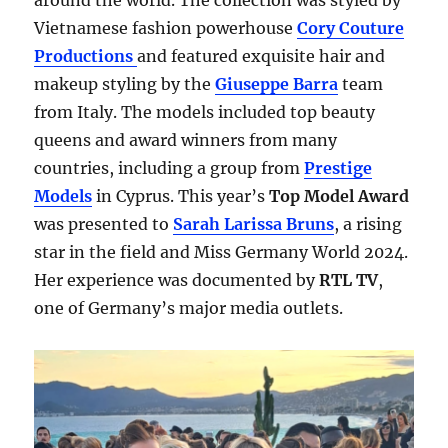
around the world. The collection was styled by
Vietnamese fashion powerhouse
Cory Couture
Productions
and featured exquisite hair and
makeup styling by the
Giuseppe Barra
team
from Italy. The models included top beauty
queens and award winners from many
countries, including a group from
Prestige
Models
in Cyprus. This year’s
Top Model Award
was presented to
Sarah Larissa Bruns
, a rising
star in the field and Miss Germany World 2024.
Her experience was documented by
RTL TV
,
one of Germany’s major media outlets.