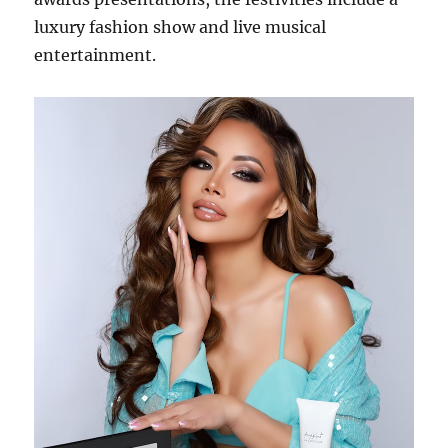
luxury fashion show and live musical
entertainment.