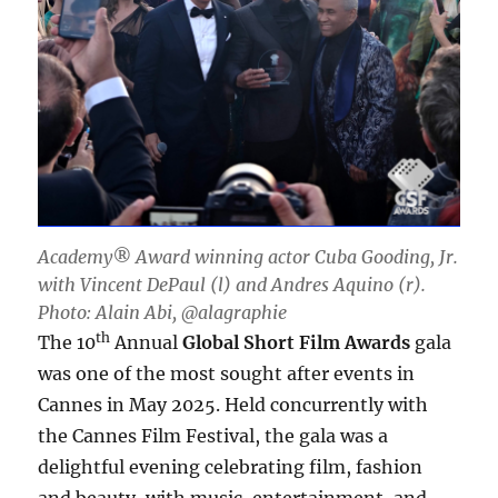
Academy® Award winning actor Cuba Gooding, Jr.
with Vincent DePaul (l) and Andres Aquino (r).
Photo: Alain Abi, @alagraphie
th
The 10
Annual
Global Short Film Awards
gala
was one of the most sought after events in
Cannes in May 2025. Held concurrently with
the Cannes Film Festival, the gala was a
delightful evening celebrating film, fashion