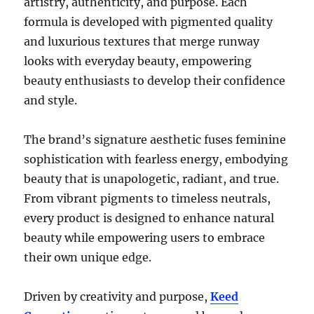
artistry, authenticity, and purpose. Each
formula is developed with pigmented quality
and luxurious textures that merge runway
looks with everyday beauty, empowering
beauty enthusiasts to develop their confidence
and style.
The brand’s signature aesthetic fuses feminine
sophistication with fearless energy, embodying
beauty that is unapologetic, radiant, and true.
From vibrant pigments to timeless neutrals,
every product is designed to enhance natural
beauty while empowering users to embrace
their own unique edge.
Driven by creativity and purpose,
Keed