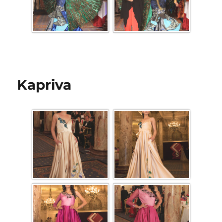
Kapriva