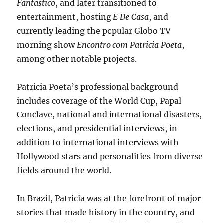
Fantastico
, and later transitioned to
entertainment, hosting
E De Casa
, and
currently leading the popular Globo TV
morning show
Encontro com Patricia Poeta
,
among other notable projects.
Patricia Poeta’s professional background
includes coverage of the World Cup, Papal
Conclave, national and international disasters,
elections, and presidential interviews, in
addition to international interviews with
Hollywood stars and personalities from diverse
fields around the world.
In Brazil, Patricia was at the forefront of major
stories that made history in the country, and