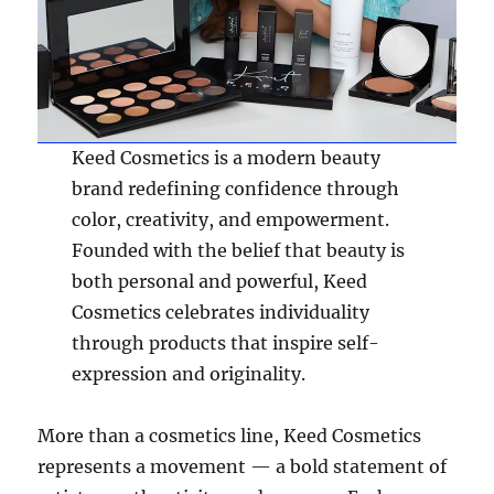
Keed Cosmetics is a modern beauty
brand redefining confidence through
color, creativity, and empowerment.
Founded with the belief that beauty is
both personal and powerful, Keed
Cosmetics celebrates individuality
through products that inspire self-
expression and originality.
More than a cosmetics line, Keed Cosmetics
represents a movement — a bold statement of