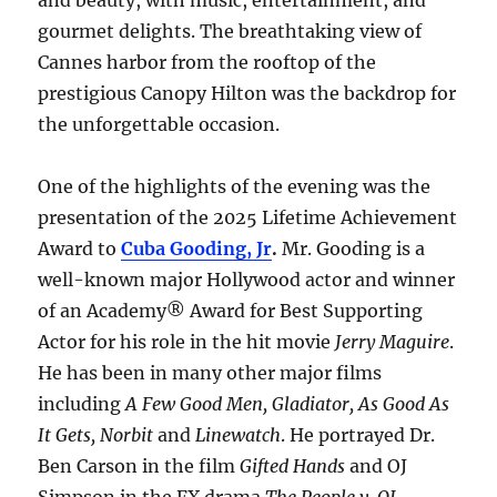
and beauty, with music, entertainment, and
gourmet delights. The breathtaking view of
Cannes harbor from the rooftop of the
prestigious Canopy Hilton was the backdrop for
the unforgettable occasion.
One of the highlights of the evening was the
presentation of the 2025 Lifetime Achievement
Award to
Cuba Gooding, Jr
.
Mr. Gooding is a
well-known major Hollywood actor and winner
of an Academy® Award for Best Supporting
Actor for his role in the hit movie
Jerry Maguire
.
He has been in many other major films
including
A Few Good Men, Gladiator, As Good As
It Gets, Norbit
and
Linewatch
. He portrayed Dr.
Ben Carson in the film
Gifted Hands
and OJ