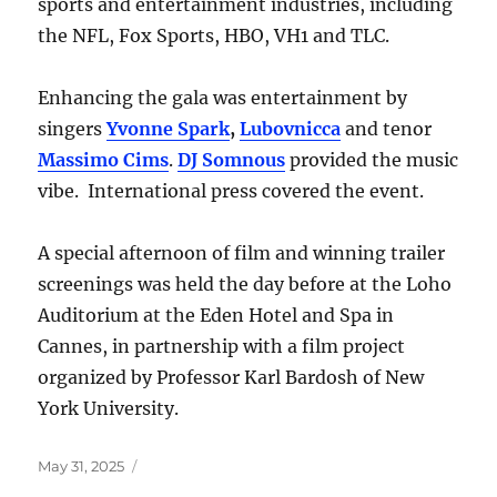
sports and entertainment industries, including
the NFL, Fox Sports, HBO, VH1 and TLC.
Enhancing the gala was entertainment by
singers
Yvonne Spark
,
Lubovnicca
and tenor
Massimo Cims
.
DJ Somnous
provided the music
vibe. International press covered the event.
A special afternoon of film and winning trailer
screenings was held the day before at the Loho
Auditorium at the Eden Hotel and Spa in
Cannes, in partnership with a film project
organized by Professor Karl Bardosh of New
York University.
Posted
May 31, 2025
on