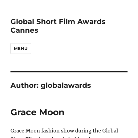
Global Short Film Awards
Cannes
MENU
Author:
globalawards
Grace Moon
Grace Moon fashion show during the Global