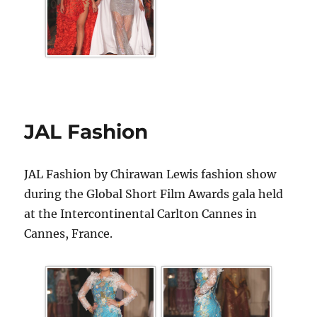
JAL Fashion
JAL Fashion by Chirawan Lewis fashion show
during the Global Short Film Awards gala held
at the Intercontinental Carlton Cannes in
Cannes, France.