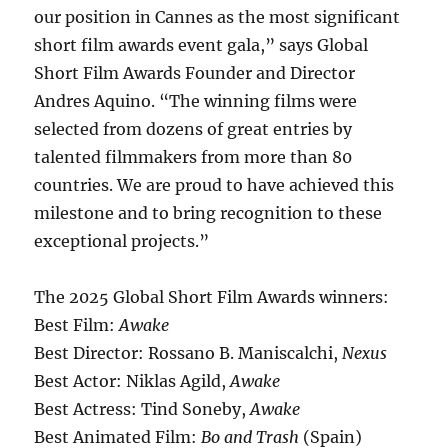
our position in Cannes as the most significant
short film awards event gala,” says Global
Short Film Awards Founder and Director
Andres Aquino. “The winning films were
selected from dozens of great entries by
talented filmmakers from more than 80
countries. We are proud to have achieved this
milestone and to bring recognition to these
exceptional projects.”
The 2025 Global Short Film Awards winners:
Best Film:
Awake
Best Director: Rossano B. Maniscalchi,
Nexus
Best Actor: Niklas Agild,
Awake
Best Actress: Tind Soneby,
Awake
Best Animated Film:
Bo and Trash
(Spain)