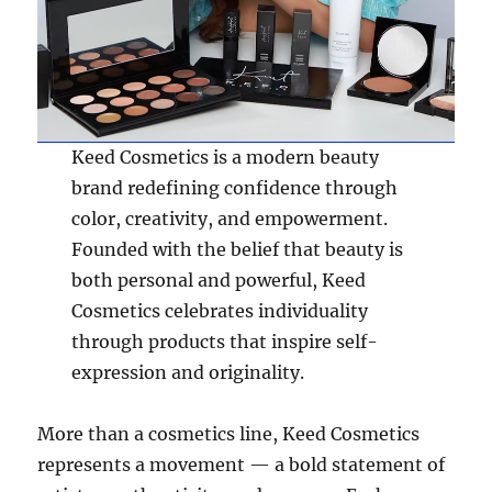
Keed Cosmetics is a modern beauty
brand redefining confidence through
color, creativity, and empowerment.
Founded with the belief that beauty is
both personal and powerful, Keed
Cosmetics celebrates individuality
through products that inspire self-
expression and originality.
More than a cosmetics line, Keed Cosmetics
represents a movement — a bold statement of