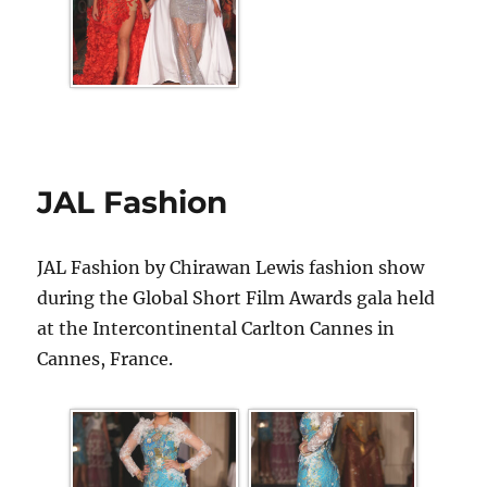
JAL Fashion
JAL Fashion by Chirawan Lewis fashion show
during the Global Short Film Awards gala held
at the Intercontinental Carlton Cannes in
Cannes, France.