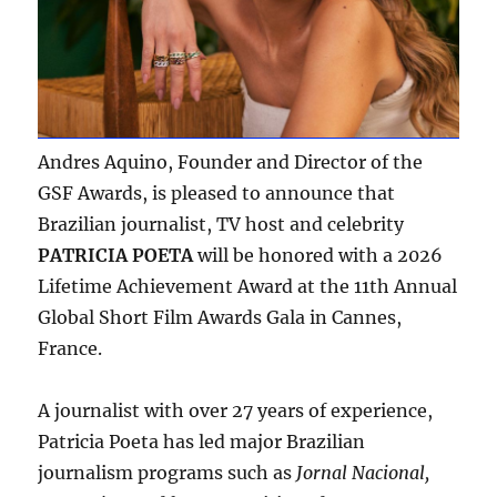
Andres Aquino, Founder and Director of the
GSF Awards, is pleased to announce that
Brazilian journalist, TV host and celebrity
PATRICIA POETA
will be honored with a 2026
Lifetime Achievement Award at the 11th Annual
Global Short Film Awards Gala in Cannes,
France.
A journalist with over 27 years of experience,
Patricia Poeta has led major Brazilian
journalism programs such as
Jornal Nacional,