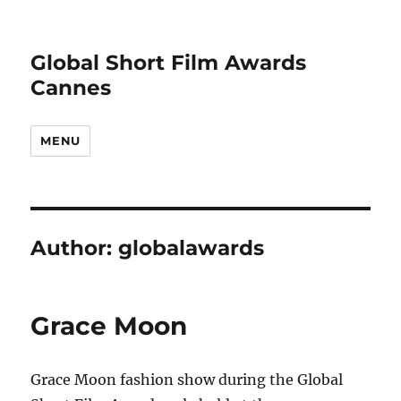
Global Short Film Awards
Cannes
MENU
Author:
globalawards
Grace Moon
Grace Moon fashion show during the Global