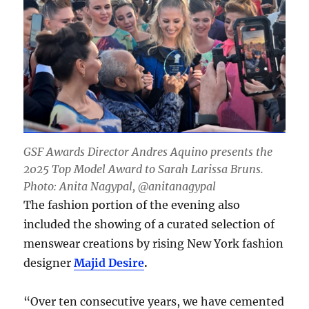
GSF Awards Director Andres Aquino presents the
2025 Top Model Award to Sarah Larissa Bruns.
Photo: Anita Nagypal, @anitanagypal
The fashion portion of the evening also
included the showing of a curated selection of
menswear creations by rising New York fashion
designer
Majid Desire
.
“Over ten consecutive years, we have cemented