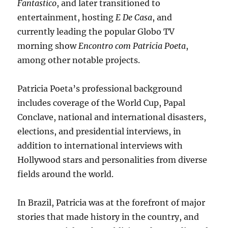
Fantastico
, and later transitioned to
entertainment, hosting
E De Casa
, and
currently leading the popular Globo TV
morning show
Encontro com Patricia Poeta
,
among other notable projects.
Patricia Poeta’s professional background
includes coverage of the World Cup, Papal
Conclave, national and international disasters,
elections, and presidential interviews, in
addition to international interviews with
Hollywood stars and personalities from diverse
fields around the world.
In Brazil, Patricia was at the forefront of major
stories that made history in the country, and