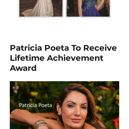
Patricia Poeta To Receive
Lifetime Achievement
Award