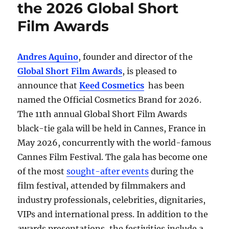
the 2026 Global Short
Film Awards
Andres Aquino
, founder and director of the
Global Short Film Awards
, is pleased to
announce that
Keed Cosmetics
has been
named the Official Cosmetics Brand for 2026.
The 11th annual Global Short Film Awards
black-tie gala will be held in Cannes, France in
May 2026, concurrently with the world-famous
Cannes Film Festival. The gala has become one
of the most
sought-after events
during the
film festival, attended by filmmakers and
industry professionals, celebrities, dignitaries,
VIPs and international press. In addition to the
awards presentations, the festivities include a