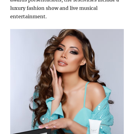
luxury fashion show and live musical
entertainment.