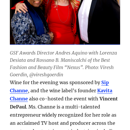
GSF Awards Director Andres Aquino with Lorenza
Desiata and Rossano B. Maniscalchi of the Best
Fashion and Beauty Film “Nexus”. Photo: Viresh
Goerdin, @vireshgoerdin
Wine for the evening was sponsored by
Sip
Channe
, and the wine label’s founder
Kavita
Channe
also co-hosted the event with
Vincent
DePaul
. Ms. Channe is a multi-talented
entrepreneur widely recognized for her role as
an acclaimed TV host and producer across the