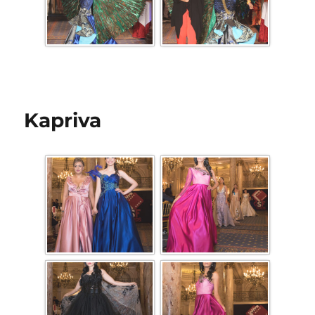
Kapriva