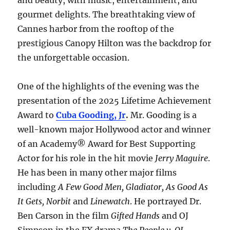
and beauty, with music, entertainment, and
gourmet delights. The breathtaking view of
Cannes harbor from the rooftop of the
prestigious Canopy Hilton was the backdrop for
the unforgettable occasion.
One of the highlights of the evening was the
presentation of the 2025 Lifetime Achievement
Award to
Cuba Gooding, Jr
.
Mr. Gooding is a
well-known major Hollywood actor and winner
of an Academy® Award for Best Supporting
Actor for his role in the hit movie
Jerry Maguire
.
He has been in many other major films
including
A Few Good Men, Gladiator, As Good As
It Gets, Norbit
and
Linewatch
. He portrayed Dr.
Ben Carson in the film
Gifted Hands
and OJ