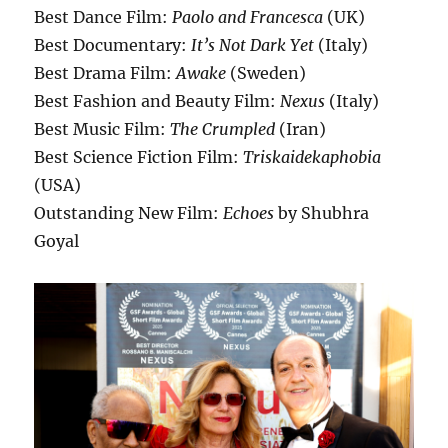
Best Dance Film:
Paolo and Francesca
(UK)
Best Documentary:
It’s Not Dark Yet
(Italy)
Best Drama Film:
Awake
(Sweden)
Best Fashion and Beauty Film:
Nexus
(Italy)
Best Music Film:
The Crumpled
(Iran)
Best Science Fiction Film:
Triskaidekaphobia
(USA)
Outstanding New Film:
Echoes
by Shubhra
Goyal