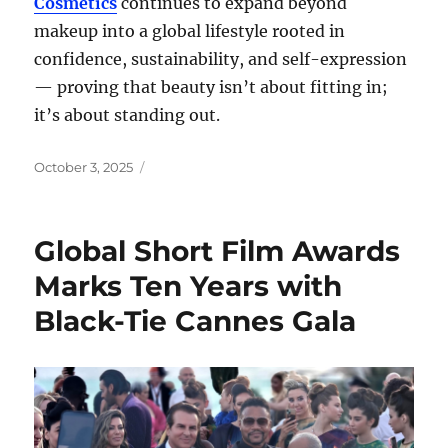
Cosmetics
continues to expand beyond
makeup into a global lifestyle rooted in
confidence, sustainability, and self-expression
— proving that beauty isn’t about fitting in;
it’s about standing out.
Posted
October 3, 2025
on
Global Short Film Awards
Marks Ten Years with
Black-Tie Cannes Gala