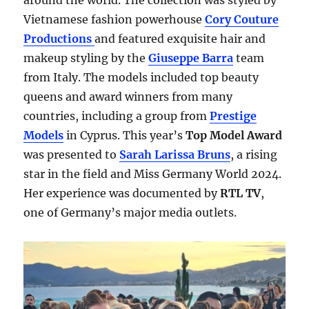
around the world. The collection was styled by
Vietnamese fashion powerhouse
Cory Couture
Productions
and featured exquisite hair and
makeup styling by the
Giuseppe Barra
team
from Italy. The models included top beauty
queens and award winners from many
countries, including a group from
Prestige
Models
in Cyprus. This year’s
Top Model Award
was presented to
Sarah Larissa Bruns
, a rising
star in the field and Miss Germany World 2024.
Her experience was documented by
RTL TV
,
one of Germany’s major media outlets.