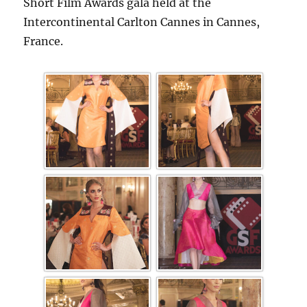
Short Film Awards gala held at the
Intercontinental Carlton Cannes in Cannes,
France.