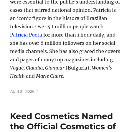
were essential to the public’s understanding of
cases that stirred national opinion. Patricia is
an iconic figure in the history of Brazilian
television. Over 4.1 million people watch
Patricia Poeta
for more than 1 hour daily, and
she has over 6 million followers on her social
media channels. She has also graced the covers
and pages of many top magazines including
Vogue, Claudia, Glamour
(Bulgaria),
Women’s
Health
and
Marie Claire
.
Posted
April 21, 2026
on
Keed Cosmetics Named
the Official Cosmetics of