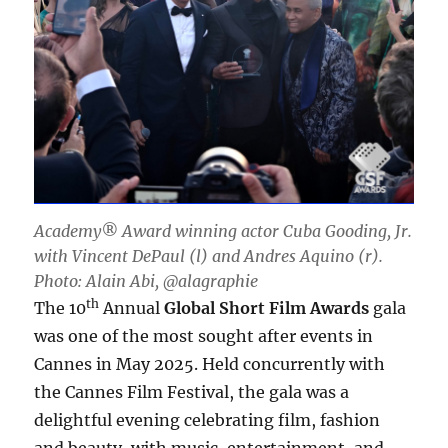
Academy® Award winning actor Cuba Gooding, Jr.
with Vincent DePaul (l) and Andres Aquino (r).
Photo: Alain Abi, @alagraphie
th
The 10
Annual
Global Short Film Awards
gala
was one of the most sought after events in
Cannes in May 2025. Held concurrently with
the Cannes Film Festival, the gala was a
delightful evening celebrating film, fashion