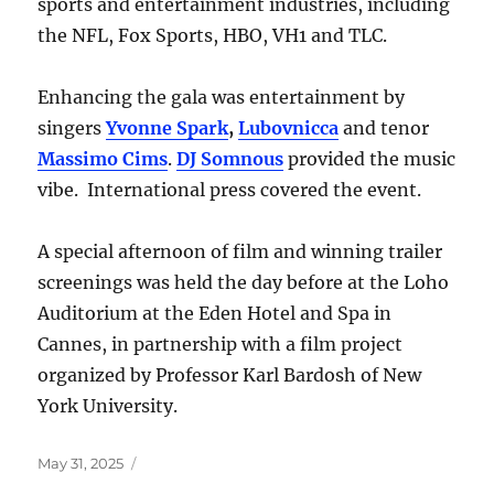
sports and entertainment industries, including
the NFL, Fox Sports, HBO, VH1 and TLC.
Enhancing the gala was entertainment by
singers
Yvonne Spark
,
Lubovnicca
and tenor
Massimo Cims
.
DJ Somnous
provided the music
vibe. International press covered the event.
A special afternoon of film and winning trailer
screenings was held the day before at the Loho
Auditorium at the Eden Hotel and Spa in
Cannes, in partnership with a film project
organized by Professor Karl Bardosh of New
York University.
Posted
May 31, 2025
on