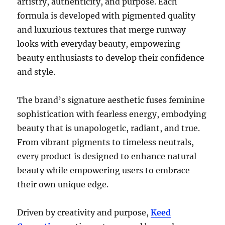
artistry, authenticity, and purpose. Each
formula is developed with pigmented quality
and luxurious textures that merge runway
looks with everyday beauty, empowering
beauty enthusiasts to develop their confidence
and style.
The brand’s signature aesthetic fuses feminine
sophistication with fearless energy, embodying
beauty that is unapologetic, radiant, and true.
From vibrant pigments to timeless neutrals,
every product is designed to enhance natural
beauty while empowering users to embrace
their own unique edge.
Driven by creativity and purpose,
Keed