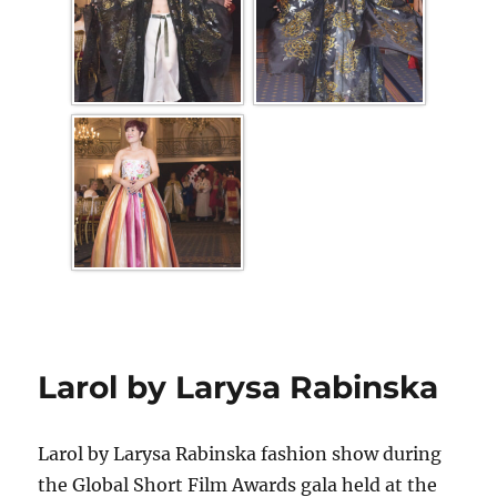
Larol by Larysa Rabinska
Larol by Larysa Rabinska fashion show during
the Global Short Film Awards gala held at the