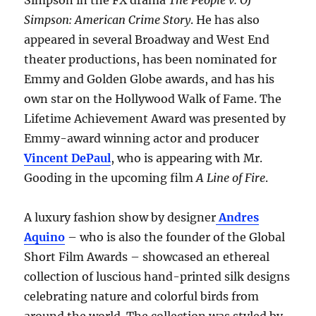
Simpson in the FX drama
The People v. OJ
Simpson: American Crime Story
. He has also
appeared in several Broadway and West End
theater productions, has been nominated for
Emmy and Golden Globe awards, and has his
own star on the Hollywood Walk of Fame. The
Lifetime Achievement Award was presented by
Emmy-award winning actor and producer
Vincent DePaul
, who is appearing with Mr.
Gooding in the upcoming film
A Line of Fire
.
A luxury fashion show by designer
Andres
Aquino
– who is also the founder of the Global
Short Film Awards – showcased an ethereal
collection of luscious hand-printed silk designs
celebrating nature and colorful birds from