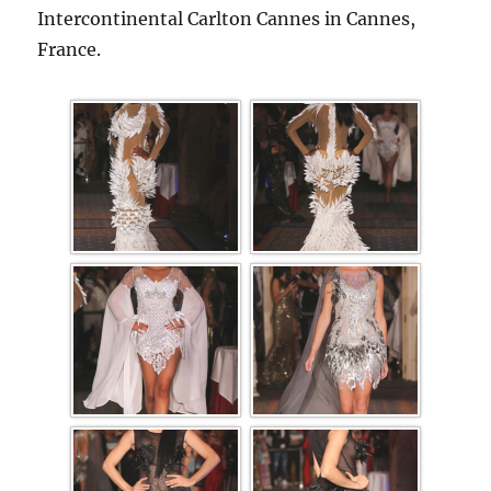
Intercontinental Carlton Cannes in Cannes,
France.