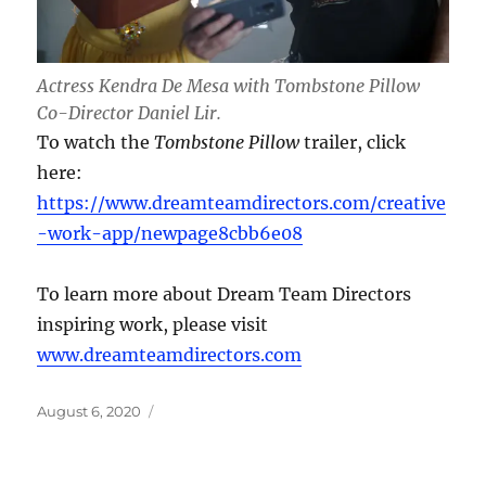
Actress Kendra De Mesa with Tombstone Pillow
Co-Director Daniel Lir.
To watch the
Tombstone Pillow
trailer, click
here:
https://www.dreamteamdirectors.com/creative
-work-app/newpage8cbb6e08
To learn more about Dream Team Directors
inspiring work, please visit
www.dreamteamdirectors.com
Posted
August 6, 2020
on