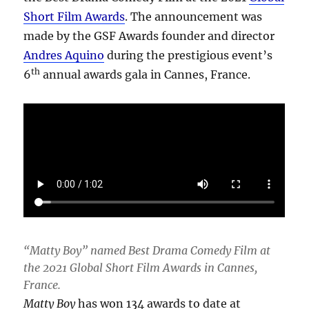
Short Film Awards
. The announcement was
made by the GSF Awards founder and director
Andres Aquino
during the prestigious event’s
th
6
annual awards gala in Cannes, France.
“Matty Boy” named Best Drama Comedy Film at
the 2021 Global Short Film Awards in Cannes,
France.
Matty Boy
has won 134 awards to date at