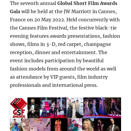
The seventh annual
Global Short Film Awards
Gala
will be held at the JW Marriott in Cannes,
France on 20 May 2022. Held concurrently with
the Cannes Film Festival, the festive black-tie
evening features awards presentations, fashion
shows, films in 3-D, red carpet, champagne
reception, dinner and entertainment. The
event includes participation by beautiful
fashion models from around the world as well
as attendance by VIP guests, film industry
professionals and international press.