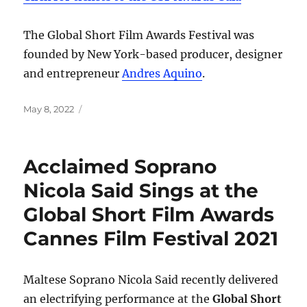
The Global Short Film Awards Festival was
founded by New York-based producer, designer
and entrepreneur
Andres Aquino
.
Posted
May 8, 2022
on
Acclaimed Soprano
Nicola Said Sings at the
Global Short Film Awards
Cannes Film Festival 2021
Maltese Soprano Nicola Said recently delivered
an electrifying performance at the
Global Short