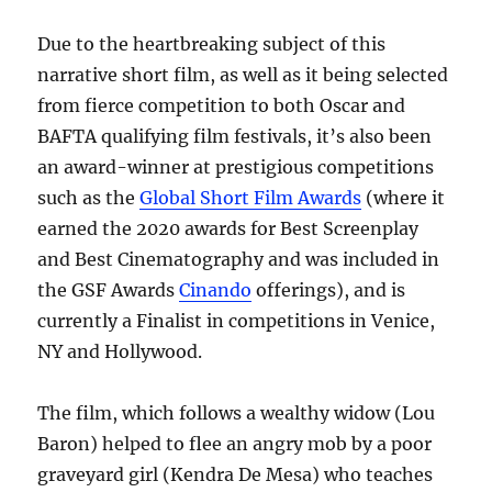
Due to the heartbreaking subject of this
narrative short film, as well as it being selected
from fierce competition to both Oscar and
BAFTA qualifying film festivals, it’s also been
an award-winner at prestigious competitions
such as the
Global Short Film Awards
(where it
earned the 2020 awards for Best Screenplay
and Best Cinematography and was included in
the GSF Awards
Cinando
offerings), and is
currently a Finalist in competitions in Venice,
NY and Hollywood.
The film, which follows a wealthy widow (Lou
Baron) helped to flee an angry mob by a poor
graveyard girl (Kendra De Mesa) who teaches