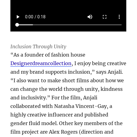
Inclusion Through Unity
“As a founder of fashion house
Designerdreamcollection
, I enjoy being creative
and my brand supports inclusion,” says Anjali.
“I also want to make short films about how we
can change the world through unity, kindness
and inclusivity.” For the film, Anjali
collaborated with Natasha Vincent-Gay, a
highly creative influencer and published
gender fluid model. Other key members of the
film project are Alex Rogers (direction and