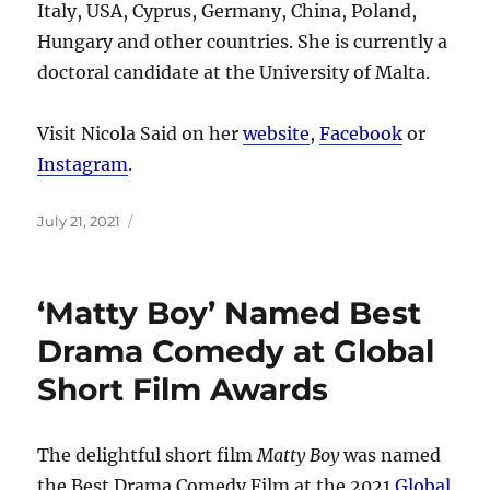
Italy, USA, Cyprus, Germany, China, Poland,
Hungary and other countries. She is currently a
doctoral candidate at the University of Malta.
Visit Nicola Said on her
website
,
Facebook
or
Instagram
.
Posted
July 21, 2021
on
‘Matty Boy’ Named Best
Drama Comedy at Global
Short Film Awards
The delightful short film
Matty Boy
was named
the Best Drama Comedy Film at the 2021
Global