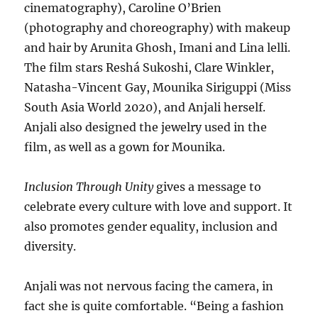
cinematography), Caroline O’Brien
(photography and choreography) with makeup
and hair by Arunita Ghosh, Imani and Lina lelli.
The film stars Reshá Sukoshi, Clare Winkler,
Natasha-Vincent Gay, Mounika Siriguppi (Miss
South Asia World 2020), and Anjali herself.
Anjali also designed the jewelry used in the
film, as well as a gown for Mounika.
Inclusion Through Unity
gives a message to
celebrate every culture with love and support. It
also promotes gender equality, inclusion and
diversity.
Anjali was not nervous facing the camera, in
fact she is quite comfortable. “Being a fashion