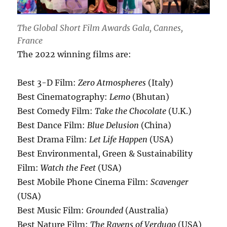
The Global Short Film Awards Gala, Cannes,
France
The 2022 winning films are:
Best 3-D Film:
Zero Atmospheres
(Italy)
Best Cinematography:
Lemo
(Bhutan)
Best Comedy Film:
Take the Chocolate
(U.K.)
Best Dance Film:
Blue Delusion
(China)
Best Drama Film:
Let Life Happen
(USA)
Best Environmental, Green & Sustainability
Film:
Watch the Feet
(USA)
Best Mobile Phone Cinema Film:
Scavenger
(USA)
Best Music Film:
Grounded
(Australia)
Best Nature Film:
The Ravens of Verdugo
(USA)