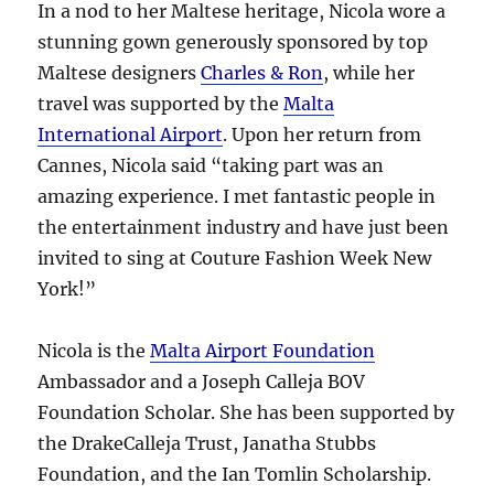
In a nod to her Maltese heritage, Nicola wore a
stunning gown generously sponsored by top
Maltese designers
Charles & Ron
, while her
travel was supported by the
Malta
International Airport
. Upon her return from
Cannes, Nicola said “taking part was an
amazing experience. I met fantastic people in
the entertainment industry and have just been
invited to sing at Couture Fashion Week New
York!”
Nicola is the
Malta Airport Foundation
Ambassador and a Joseph Calleja BOV
Foundation Scholar. She has been supported by
the DrakeCalleja Trust, Janatha Stubbs
Foundation, and the Ian Tomlin Scholarship.