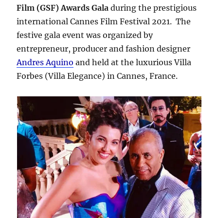
Film (GSF) Awards Gala
during the prestigious
international Cannes Film Festival 2021. The
festive gala event was organized by
entrepreneur, producer and fashion designer
Andres Aquino
and held at the luxurious Villa
Forbes (Villa Elegance) in Cannes, France.