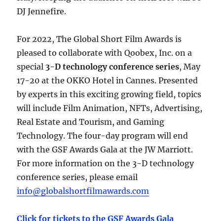
DJ Jennefire.
For 2022, The Global Short Film Awards is
pleased to collaborate with Qoobex, Inc. on a
special
3-D technology conference series
, May
17-20 at the OKKO Hotel in Cannes. Presented
by experts in this exciting growing field, topics
will include Film Animation, NFTs, Advertising,
Real Estate and Tourism, and Gaming
Technology. The four-day program will end
with the GSF Awards Gala at the JW Marriott.
For more information on the 3-D technology
conference series, please email
info@globalshortfilmawards.com
Click for tickets to the GSF Awards Gala