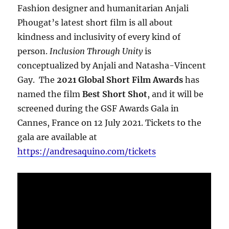
Fashion designer and humanitarian Anjali
Phougat’s latest short film is all about
kindness and inclusivity of every kind of
person.
Inclusion Through Unity
is
conceptualized by Anjali and Natasha-Vincent
Gay. The
2021 Global Short Film Awards
has
named the film
Best Short Shot
, and it will be
screened during the GSF Awards Gala in
Cannes, France on 12 July 2021. Tickets to the
gala are available at
https://andresaquino.com/tickets