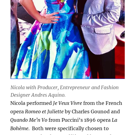
Nicola with Producer, Entrepreneur and Fashion
Designer Andres Aquino.
Nicola performed
Je Veux Vivre
from the French
opera
Romeo et Juliette
by Charles Gounod and
Quando Me’n Vo
from Puccini’s 1896 opera
La
Bohème
. Both were specifically chosen to