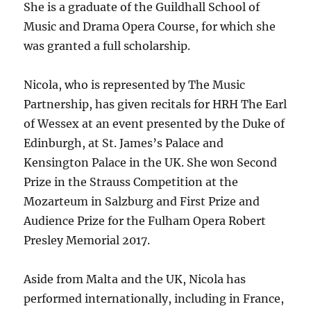
She is a graduate of the Guildhall School of
Music and Drama Opera Course, for which she
was granted a full scholarship.
Nicola, who is represented by The Music
Partnership, has given recitals for HRH The Earl
of Wessex at an event presented by the Duke of
Edinburgh, at St. James’s Palace and
Kensington Palace in the UK. She won Second
Prize in the Strauss Competition at the
Mozarteum in Salzburg and First Prize and
Audience Prize for the Fulham Opera Robert
Presley Memorial 2017.
Aside from Malta and the UK, Nicola has
performed internationally, including in France,