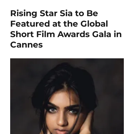
Rising Star Sia to Be
Featured at the Global
Short Film Awards Gala in
Cannes