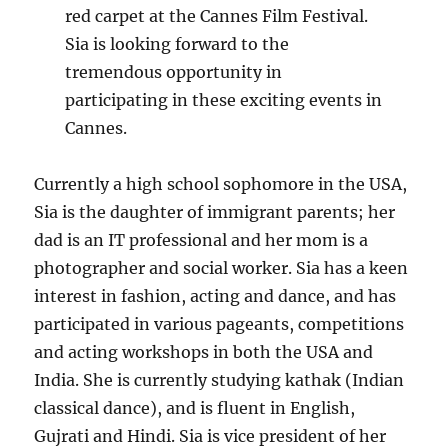
red carpet at the Cannes Film Festival.
Sia is looking forward to the
tremendous opportunity in
participating in these exciting events in
Cannes.
Currently a high school sophomore in the USA,
Sia is the daughter of immigrant parents; her
dad is an IT professional and her mom is a
photographer and social worker. Sia has a keen
interest in fashion, acting and dance, and has
participated in various pageants, competitions
and acting workshops in both the USA and
India. She is currently studying kathak (Indian
classical dance), and is fluent in English,
Gujrati and Hindi. Sia is vice president of her