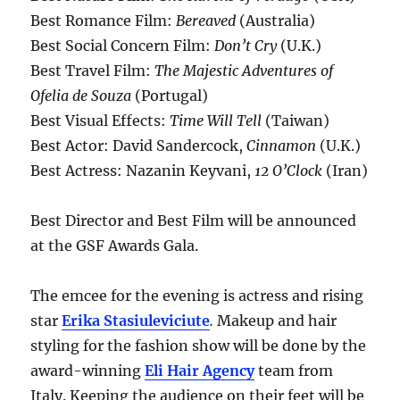
Best Romance Film:
Bereaved
(Australia)
Best Social Concern Film:
Don’t Cry
(U.K.)
Best Travel Film:
The Majestic Adventures of
Ofelia de Souza
(Portugal)
Best Visual Effects:
Time Will Tell
(Taiwan)
Best Actor: David Sandercock,
Cinnamon
(U.K.)
Best Actress: Nazanin Keyvani,
12 O’Clock
(Iran)
Best Director and Best Film will be announced
at the GSF Awards Gala.
The emcee for the evening is actress and rising
star
Erika Stasiuleviciute
.
Makeup and hair
styling for the fashion show will be done by the
award-winning
Eli Hair Agency
team from
Italy. Keeping the audience on their feet will be