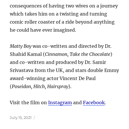
consequences of having two wives on a journey
which takes him on a twisting and turning
comic roller coaster of a ride beyond anything
he could have ever imagined.
Matty Boy
was co-written and directed by Dr.
Shahid Kamal (
Cinnamon, Take the Chocolate
)
and co-written and produced by Dr. Samir
Srivastava from the UK, and stars double Emmy
award-winning actor Vincent De Paul
(
Poseidon, Hitch, Hairspray
).
Visit the film on
Instagram
and
Facebook
.
Posted
July 15, 2021
on