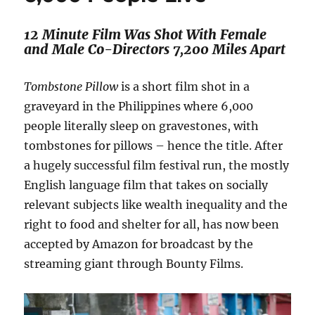
12 Minute Film Was Shot With Female
and Male Co-Directors 7,200 Miles Apart
Tombstone Pillow
is a short film shot in a
graveyard in the Philippines where 6,000
people literally sleep on gravestones, with
tombstones for pillows – hence the title. After
a hugely successful film festival run, the mostly
English language film that takes on socially
relevant subjects like wealth inequality and the
right to food and shelter for all, has now been
accepted by Amazon for broadcast by the
streaming giant through Bounty Films.