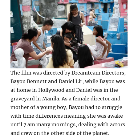
The film was directed by Dreamteam Directors,
Bayou Bennett and Daniel Lir, while Bayou was
at home in Hollywood and Daniel was in the
graveyard in Manila. As a female director and
mother of a young boy, Bayou had to struggle
with time differences meaning she was awake
until 7 am many mornings, dealing with actors
and crew on the other side of the planet.