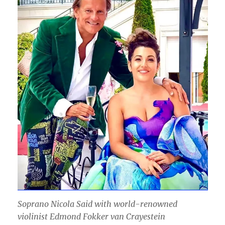
Soprano Nicola Said with world-renowned
violinist Edmond Fokker van Crayestein