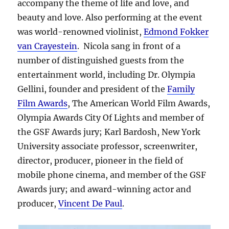
accompany the theme of life and love, and
beauty and love. Also performing at the event
was world-renowned violinist,
Edmond Fokker
van Crayestein
. Nicola sang in front of a
number of distinguished guests from the
entertainment world, including Dr. Olympia
Gellini, founder and president of the
Family
Film Awards
, The American World Film Awards,
Olympia Awards City Of Lights and member of
the GSF Awards jury; Karl Bardosh, New York
University associate professor, screenwriter,
director, producer, pioneer in the field of
mobile phone cinema, and member of the GSF
Awards jury; and award-winning actor and
producer,
Vincent De Paul
.