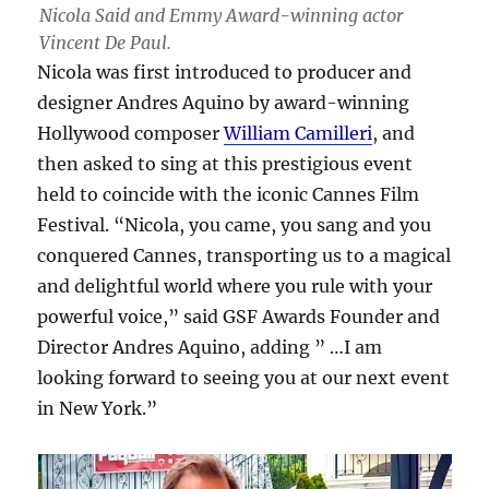
Nicola Said and Emmy Award-winning actor
Vincent De Paul.
Nicola was first introduced to producer and
designer Andres Aquino by award-winning
Hollywood composer
William Camilleri
, and
then asked to sing at this prestigious event
held to coincide with the iconic Cannes Film
Festival. “Nicola, you came, you sang and you
conquered Cannes, transporting us to a magical
and delightful world where you rule with your
powerful voice,” said GSF Awards Founder and
Director Andres Aquino, adding ” …I am
looking forward to seeing you at our next event
in New York.”