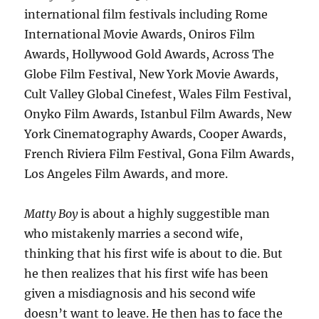
international film festivals including Rome
International Movie Awards, Oniros Film
Awards, Hollywood Gold Awards, Across The
Globe Film Festival, New York Movie Awards,
Cult Valley Global Cinefest, Wales Film Festival,
Onyko Film Awards, Istanbul Film Awards, New
York Cinematography Awards, Cooper Awards,
French Riviera Film Festival, Gona Film Awards,
Los Angeles Film Awards, and more.
Matty Boy
is about a highly suggestible man
who mistakenly marries a second wife,
thinking that his first wife is about to die. But
he then realizes that his first wife has been
given a misdiagnosis and his second wife
doesn’t want to leave. He then has to face the