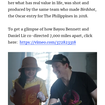
her what has real value in life, was shot and
produced by the same team who made
Birdshot
,
the Oscar entry for The Philippines in 2018.
To get a glimpse of how Bayou Bennett and
Daniel Lir co-directed 7,000 miles apart, click
here:
https://vimeo.com/372823318