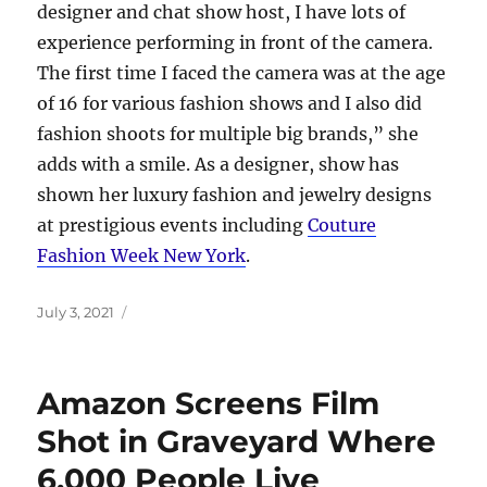
designer and chat show host, I have lots of
experience performing in front of the camera.
The first time I faced the camera was at the age
of 16 for various fashion shows and I also did
fashion shoots for multiple big brands,” she
adds with a smile. As a designer, show has
shown her luxury fashion and jewelry designs
at prestigious events including
Couture
Fashion Week New York
.
Posted
July 3, 2021
on
Amazon Screens Film
Shot in Graveyard Where
6,000 People Live