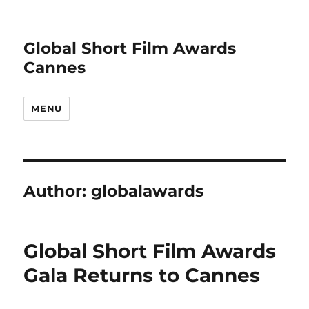
Global Short Film Awards
Cannes
MENU
Author:
globalawards
Global Short Film Awards
Gala Returns to Cannes