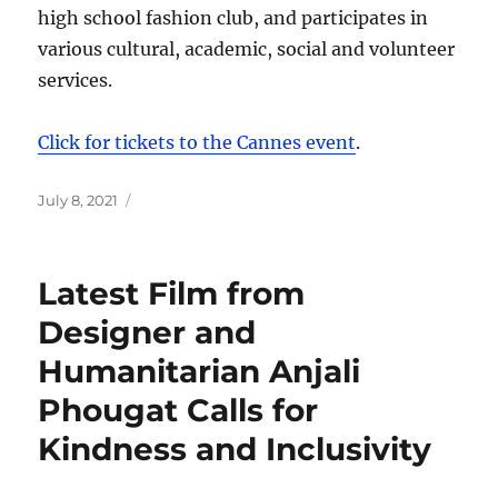
high school fashion club, and participates in
various cultural, academic, social and volunteer
services.
Click for tickets to the Cannes event
.
Posted
July 8, 2021
on
Latest Film from
Designer and
Humanitarian Anjali
Phougat Calls for
Kindness and Inclusivity