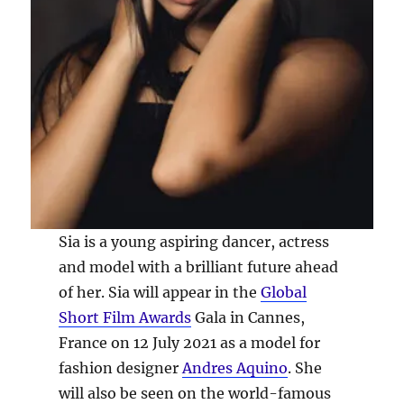
Sia is a young aspiring dancer, actress
and model with a brilliant future ahead
of her. Sia will appear in the
Global
Short Film Awards
Gala in Cannes,
France on 12 July 2021 as a model for
fashion designer
Andres Aquino
. She
will also be seen on the world-famous