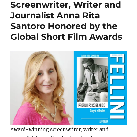
Screenwriter, Writer and
Journalist Anna Rita
Santoro Honored by the
Global Short Film Awards
Award-winning screenwriter, writer and