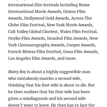
international film festivals including Rome
International Movie Awards, Oniros Film
Awards, Hollywood Gold Awards, Across The
Globe Film Festival, New York Movie Awards,
Cult Valley Global Cinefest, Wales Film Festival,
Onyko Film Awards, Istanbul Film Awards, New
York Cinematography Awards, Cooper Awards,
French Riviera Film Festival, Gona Film Awards,
Los Angeles Film Awards, and more.
Matty Boy
is about a highly suggestible man
who mistakenly marries a second wife,
thinking that his first wife is about to die. But
he then realizes that his first wife has been
given a misdiagnosis and his second wife
doesn’t want to leave. He then has to face the