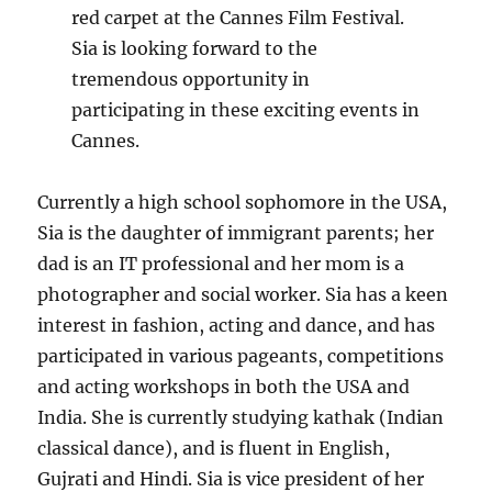
red carpet at the Cannes Film Festival.
Sia is looking forward to the
tremendous opportunity in
participating in these exciting events in
Cannes.
Currently a high school sophomore in the USA,
Sia is the daughter of immigrant parents; her
dad is an IT professional and her mom is a
photographer and social worker. Sia has a keen
interest in fashion, acting and dance, and has
participated in various pageants, competitions
and acting workshops in both the USA and
India. She is currently studying kathak (Indian
classical dance), and is fluent in English,
Gujrati and Hindi. Sia is vice president of her