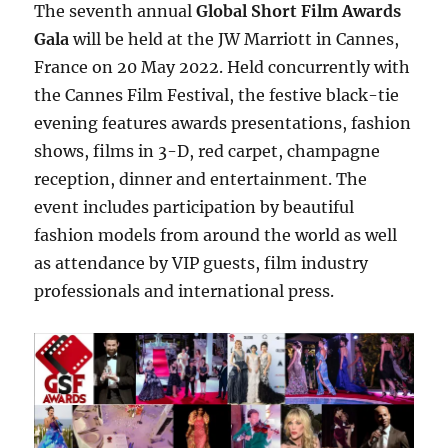
The seventh annual
Global Short Film Awards
Gala
will be held at the JW Marriott in Cannes,
France on 20 May 2022. Held concurrently with
the Cannes Film Festival, the festive black-tie
evening features awards presentations, fashion
shows, films in 3-D, red carpet, champagne
reception, dinner and entertainment. The
event includes participation by beautiful
fashion models from around the world as well
as attendance by VIP guests, film industry
professionals and international press.