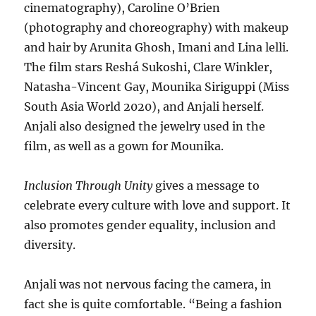
cinematography), Caroline O’Brien
(photography and choreography) with makeup
and hair by Arunita Ghosh, Imani and Lina lelli.
The film stars Reshá Sukoshi, Clare Winkler,
Natasha-Vincent Gay, Mounika Siriguppi (Miss
South Asia World 2020), and Anjali herself.
Anjali also designed the jewelry used in the
film, as well as a gown for Mounika.
Inclusion Through Unity
gives a message to
celebrate every culture with love and support. It
also promotes gender equality, inclusion and
diversity.
Anjali was not nervous facing the camera, in
fact she is quite comfortable. “Being a fashion