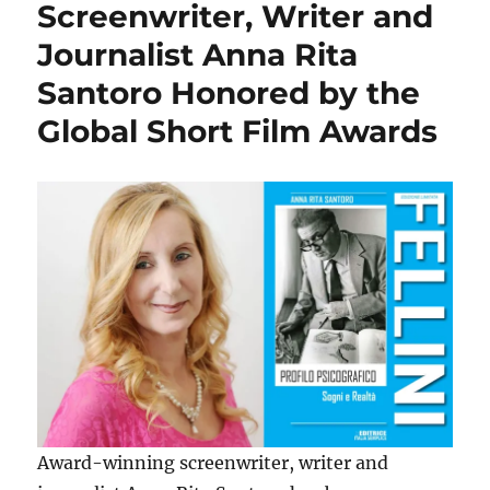
Screenwriter, Writer and
Journalist Anna Rita
Santoro Honored by the
Global Short Film Awards
Award-winning screenwriter, writer and