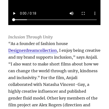
Inclusion Through Unity
“As a founder of fashion house
Designerdreamcollection
, I enjoy being creative
and my brand supports inclusion,” says Anjali.
“I also want to make short films about how we
can change the world through unity, kindness
and inclusivity.” For the film, Anjali
collaborated with Natasha Vincent-Gay, a
highly creative influencer and published
gender fluid model. Other key members of the
film project are Alex Rogers (direction and