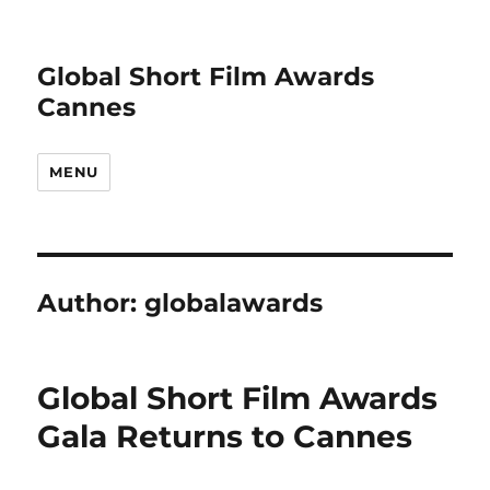
Global Short Film Awards
Cannes
MENU
Author:
globalawards
Global Short Film Awards
Gala Returns to Cannes