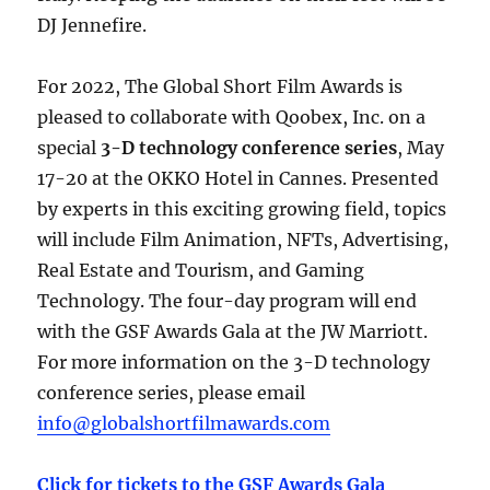
DJ Jennefire.
For 2022, The Global Short Film Awards is
pleased to collaborate with Qoobex, Inc. on a
special
3-D technology conference series
, May
17-20 at the OKKO Hotel in Cannes. Presented
by experts in this exciting growing field, topics
will include Film Animation, NFTs, Advertising,
Real Estate and Tourism, and Gaming
Technology. The four-day program will end
with the GSF Awards Gala at the JW Marriott.
For more information on the 3-D technology
conference series, please email
info@globalshortfilmawards.com
Click for tickets to the GSF Awards Gala