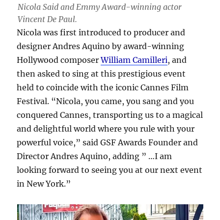
Nicola Said and Emmy Award-winning actor
Vincent De Paul.
Nicola was first introduced to producer and
designer Andres Aquino by award-winning
Hollywood composer
William Camilleri
, and
then asked to sing at this prestigious event
held to coincide with the iconic Cannes Film
Festival. “Nicola, you came, you sang and you
conquered Cannes, transporting us to a magical
and delightful world where you rule with your
powerful voice,” said GSF Awards Founder and
Director Andres Aquino, adding ” …I am
looking forward to seeing you at our next event
in New York.”