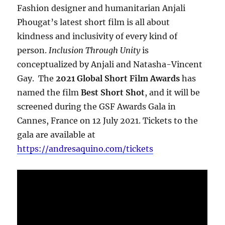
Fashion designer and humanitarian Anjali
Phougat’s latest short film is all about
kindness and inclusivity of every kind of
person.
Inclusion Through Unity
is
conceptualized by Anjali and Natasha-Vincent
Gay. The
2021 Global Short Film Awards
has
named the film
Best Short Shot
, and it will be
screened during the GSF Awards Gala in
Cannes, France on 12 July 2021. Tickets to the
gala are available at
https://andresaquino.com/tickets