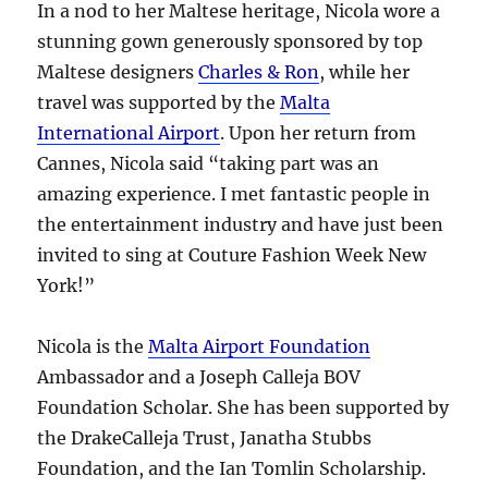
In a nod to her Maltese heritage, Nicola wore a
stunning gown generously sponsored by top
Maltese designers
Charles & Ron
, while her
travel was supported by the
Malta
International Airport
. Upon her return from
Cannes, Nicola said “taking part was an
amazing experience. I met fantastic people in
the entertainment industry and have just been
invited to sing at Couture Fashion Week New
York!”
Nicola is the
Malta Airport Foundation
Ambassador and a Joseph Calleja BOV
Foundation Scholar. She has been supported by
the DrakeCalleja Trust, Janatha Stubbs
Foundation, and the Ian Tomlin Scholarship.