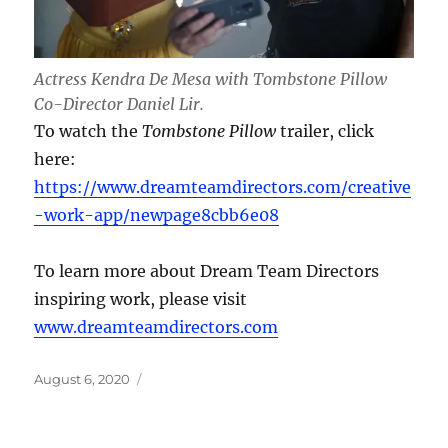
Actress Kendra De Mesa with Tombstone Pillow
Co-Director Daniel Lir.
To watch the
Tombstone Pillow
trailer, click
here:
https://www.dreamteamdirectors.com/creative
-work-app/newpage8cbb6e08
To learn more about Dream Team Directors
inspiring work, please visit
www.dreamteamdirectors.com
Posted
August 6, 2020
on