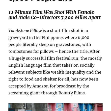
12 Minute Film Was Shot With Female
and Male Co-Directors 7,200 Miles Apart
Tombstone Pillow
is a short film shot in a
graveyard in the Philippines where 6,000
people literally sleep on gravestones, with
tombstones for pillows – hence the title. After
a hugely successful film festival run, the mostly
English language film that takes on socially
relevant subjects like wealth inequality and the
right to food and shelter for all, has now been
accepted by Amazon for broadcast by the
streaming giant through Bounty Films.