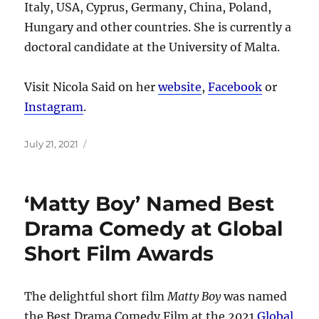
Italy, USA, Cyprus, Germany, China, Poland,
Hungary and other countries. She is currently a
doctoral candidate at the University of Malta.
Visit Nicola Said on her
website
,
Facebook
or
Instagram
.
Posted
July 21, 2021
on
‘Matty Boy’ Named Best
Drama Comedy at Global
Short Film Awards
The delightful short film
Matty Boy
was named
the Best Drama Comedy Film at the 2021
Global