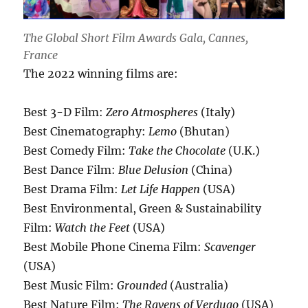
The Global Short Film Awards Gala, Cannes,
France
The 2022 winning films are:
Best 3-D Film:
Zero Atmospheres
(Italy)
Best Cinematography:
Lemo
(Bhutan)
Best Comedy Film:
Take the Chocolate
(U.K.)
Best Dance Film:
Blue Delusion
(China)
Best Drama Film:
Let Life Happen
(USA)
Best Environmental, Green & Sustainability
Film:
Watch the Feet
(USA)
Best Mobile Phone Cinema Film:
Scavenger
(USA)
Best Music Film:
Grounded
(Australia)
Best Nature Film:
The Ravens of Verdugo
(USA)