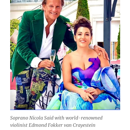
Soprano Nicola Said with world-renowned
violinist Edmond Fokker van Crayestein