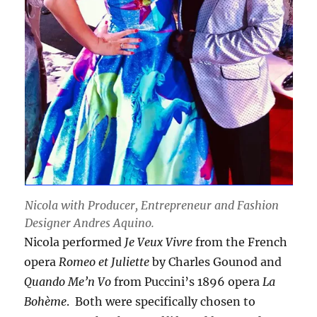
Nicola with Producer, Entrepreneur and Fashion
Designer Andres Aquino.
Nicola performed
Je Veux Vivre
from the French
opera
Romeo et Juliette
by Charles Gounod and
Quando Me’n Vo
from Puccini’s 1896 opera
La
Bohème
. Both were specifically chosen to