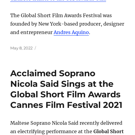
The Global Short Film Awards Festival was
founded by New York-based producer, designer
and entrepreneur
Andres Aquino
.
Posted
May 8, 2022
on
Acclaimed Soprano
Nicola Said Sings at the
Global Short Film Awards
Cannes Film Festival 2021
Maltese Soprano Nicola Said recently delivered
an electrifying performance at the
Global Short