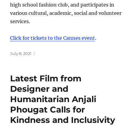
high school fashion club, and participates in
various cultural, academic, social and volunteer
services.
Click for tickets to the Cannes event
.
Posted
July 8, 2021
on
Latest Film from
Designer and
Humanitarian Anjali
Phougat Calls for
Kindness and Inclusivity