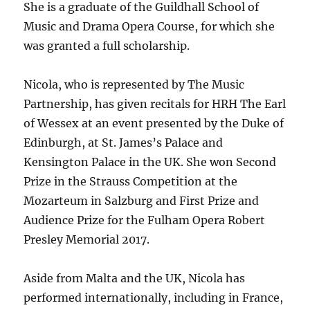
She is a graduate of the Guildhall School of
Music and Drama Opera Course, for which she
was granted a full scholarship.
Nicola, who is represented by The Music
Partnership, has given recitals for HRH The Earl
of Wessex at an event presented by the Duke of
Edinburgh, at St. James’s Palace and
Kensington Palace in the UK. She won Second
Prize in the Strauss Competition at the
Mozarteum in Salzburg and First Prize and
Audience Prize for the Fulham Opera Robert
Presley Memorial 2017.
Aside from Malta and the UK, Nicola has
performed internationally, including in France,