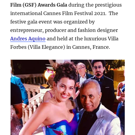
Film (GSF) Awards Gala
during the prestigious
international Cannes Film Festival 2021. The
festive gala event was organized by
entrepreneur, producer and fashion designer
Andres Aquino
and held at the luxurious Villa
Forbes (Villa Elegance) in Cannes, France.