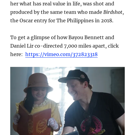
her what has real value in life, was shot and
produced by the same team who made
Birdshot
,
the Oscar entry for The Philippines in 2018.
To get a glimpse of how Bayou Bennett and
Daniel Lir co-directed 7,000 miles apart, click
here:
https://vimeo.com/372823318