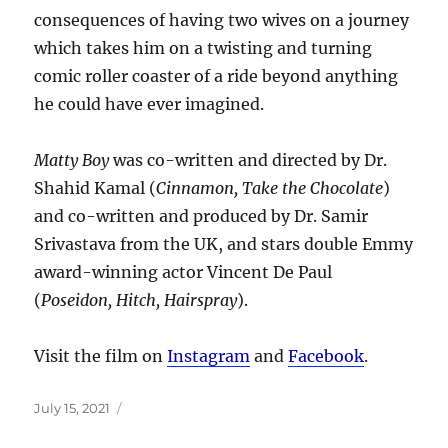
consequences of having two wives on a journey
which takes him on a twisting and turning
comic roller coaster of a ride beyond anything
he could have ever imagined.
Matty Boy
was co-written and directed by Dr.
Shahid Kamal (
Cinnamon, Take the Chocolate
)
and co-written and produced by Dr. Samir
Srivastava from the UK, and stars double Emmy
award-winning actor Vincent De Paul
(
Poseidon, Hitch, Hairspray
).
Visit the film on
Instagram
and
Facebook
.
Posted
July 15, 2021
on