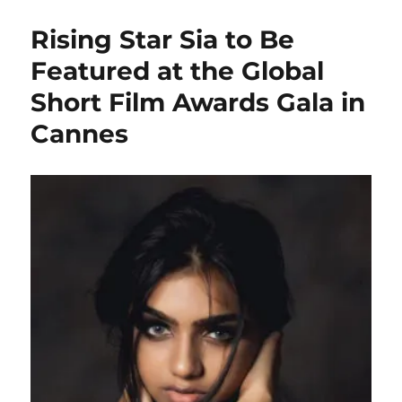
Rising Star Sia to Be
Featured at the Global
Short Film Awards Gala in
Cannes