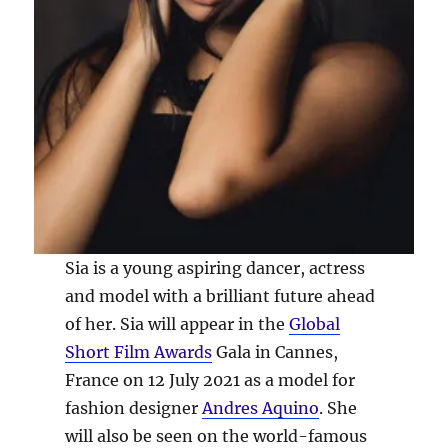
Sia is a young aspiring dancer, actress
and model with a brilliant future ahead
of her. Sia will appear in the
Global
Short Film Awards
Gala in Cannes,
France on 12 July 2021 as a model for
fashion designer
Andres Aquino
. She
will also be seen on the world-famous