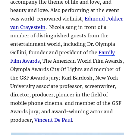
accompany the theme of life and love, and
beauty and love. Also performing at the event
was world-renowned violinist,
Edmond Fokker
van Crayestein
. Nicola sang in front of a
number of distinguished guests from the
entertainment world, including Dr. Olympia
Gellini, founder and president of the
Family
Film Awards
, The American World Film Awards,
Olympia Awards City Of Lights and member of
the GSF Awards jury; Karl Bardosh, New York
University associate professor, screenwriter,
director, producer, pioneer in the field of
mobile phone cinema, and member of the GSF
Awards jury; and award-winning actor and
producer,
Vincent De Paul
.