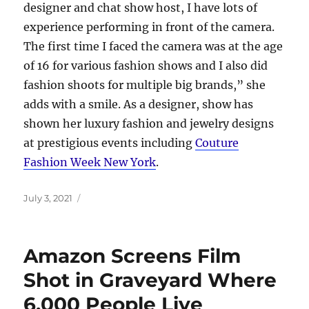
designer and chat show host, I have lots of
experience performing in front of the camera.
The first time I faced the camera was at the age
of 16 for various fashion shows and I also did
fashion shoots for multiple big brands,” she
adds with a smile. As a designer, show has
shown her luxury fashion and jewelry designs
at prestigious events including
Couture
Fashion Week New York
.
Posted
July 3, 2021
on
Amazon Screens Film
Shot in Graveyard Where
6,000 People Live