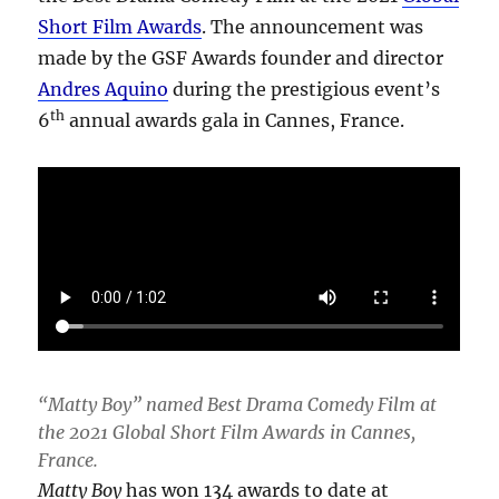
Short Film Awards
. The announcement was
made by the GSF Awards founder and director
Andres Aquino
during the prestigious event’s
th
6
annual awards gala in Cannes, France.
“Matty Boy” named Best Drama Comedy Film at
the 2021 Global Short Film Awards in Cannes,
France.
Matty Boy
has won 134 awards to date at