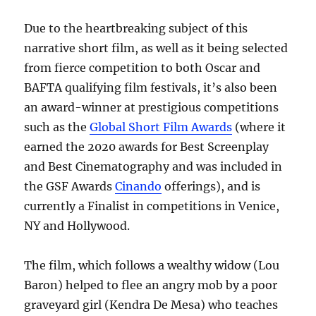
Due to the heartbreaking subject of this
narrative short film, as well as it being selected
from fierce competition to both Oscar and
BAFTA qualifying film festivals, it’s also been
an award-winner at prestigious competitions
such as the
Global Short Film Awards
(where it
earned the 2020 awards for Best Screenplay
and Best Cinematography and was included in
the GSF Awards
Cinando
offerings), and is
currently a Finalist in competitions in Venice,
NY and Hollywood.
The film, which follows a wealthy widow (Lou
Baron) helped to flee an angry mob by a poor
graveyard girl (Kendra De Mesa) who teaches