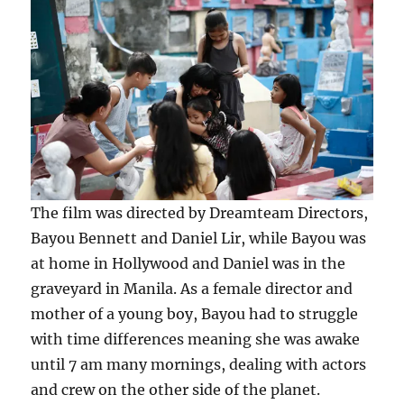
The film was directed by Dreamteam Directors,
Bayou Bennett and Daniel Lir, while Bayou was
at home in Hollywood and Daniel was in the
graveyard in Manila. As a female director and
mother of a young boy, Bayou had to struggle
with time differences meaning she was awake
until 7 am many mornings, dealing with actors
and crew on the other side of the planet.