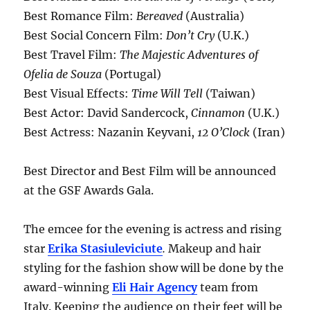
Best Romance Film:
Bereaved
(Australia)
Best Social Concern Film:
Don’t Cry
(U.K.)
Best Travel Film:
The Majestic Adventures of
Ofelia de Souza
(Portugal)
Best Visual Effects:
Time Will Tell
(Taiwan)
Best Actor: David Sandercock,
Cinnamon
(U.K.)
Best Actress: Nazanin Keyvani,
12 O’Clock
(Iran)
Best Director and Best Film will be announced
at the GSF Awards Gala.
The emcee for the evening is actress and rising
star
Erika Stasiuleviciute
.
Makeup and hair
styling for the fashion show will be done by the
award-winning
Eli Hair Agency
team from
Italy. Keeping the audience on their feet will be