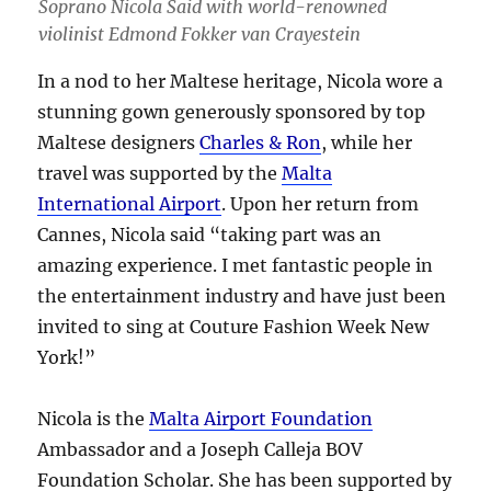
Soprano Nicola Said with world-renowned
violinist Edmond Fokker van Crayestein
In a nod to her Maltese heritage, Nicola wore a
stunning gown generously sponsored by top
Maltese designers
Charles & Ron
, while her
travel was supported by the
Malta
International Airport
. Upon her return from
Cannes, Nicola said “taking part was an
amazing experience. I met fantastic people in
the entertainment industry and have just been
invited to sing at Couture Fashion Week New
York!”
Nicola is the
Malta Airport Foundation
Ambassador and a Joseph Calleja BOV
Foundation Scholar. She has been supported by