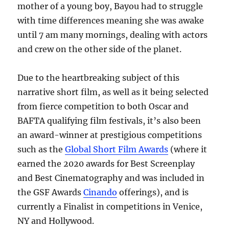
mother of a young boy, Bayou had to struggle
with time differences meaning she was awake
until 7 am many mornings, dealing with actors
and crew on the other side of the planet.
Due to the heartbreaking subject of this
narrative short film, as well as it being selected
from fierce competition to both Oscar and
BAFTA qualifying film festivals, it’s also been
an award-winner at prestigious competitions
such as the
Global Short Film Awards
(where it
earned the 2020 awards for Best Screenplay
and Best Cinematography and was included in
the GSF Awards
Cinando
offerings), and is
currently a Finalist in competitions in Venice,
NY and Hollywood.