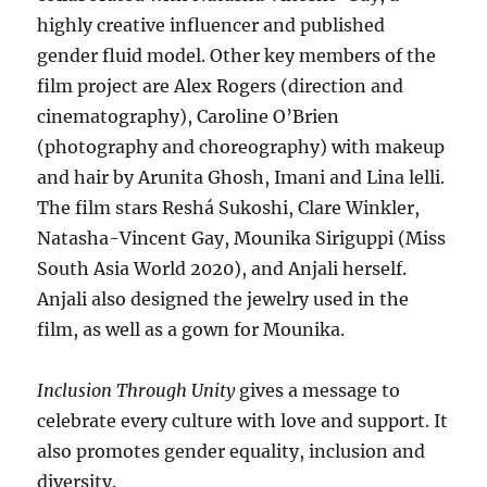
highly creative influencer and published
gender fluid model. Other key members of the
film project are Alex Rogers (direction and
cinematography), Caroline O’Brien
(photography and choreography) with makeup
and hair by Arunita Ghosh, Imani and Lina lelli.
The film stars Reshá Sukoshi, Clare Winkler,
Natasha-Vincent Gay, Mounika Siriguppi (Miss
South Asia World 2020), and Anjali herself.
Anjali also designed the jewelry used in the
film, as well as a gown for Mounika.
Inclusion Through Unity
gives a message to
celebrate every culture with love and support. It
also promotes gender equality, inclusion and
diversity.