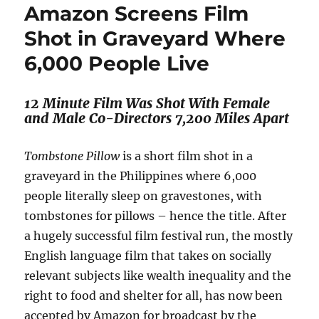
Amazon Screens Film
Shot in Graveyard Where
6,000 People Live
12 Minute Film Was Shot With Female
and Male Co-Directors 7,200 Miles Apart
Tombstone Pillow
is a short film shot in a
graveyard in the Philippines where 6,000
people literally sleep on gravestones, with
tombstones for pillows – hence the title. After
a hugely successful film festival run, the mostly
English language film that takes on socially
relevant subjects like wealth inequality and the
right to food and shelter for all, has now been
accepted by Amazon for broadcast by the