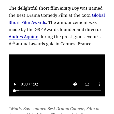
The delightful short film
Matty Boy
was named
the Best Drama Comedy Film at the 2021
Global
Short Film Awards
. The announcement was
made by the GSF Awards founder and director
Andres Aquino
during the prestigious event’s
th
6
annual awards gala in Cannes, France.
“Matty Boy” named Best Drama Comedy Film at