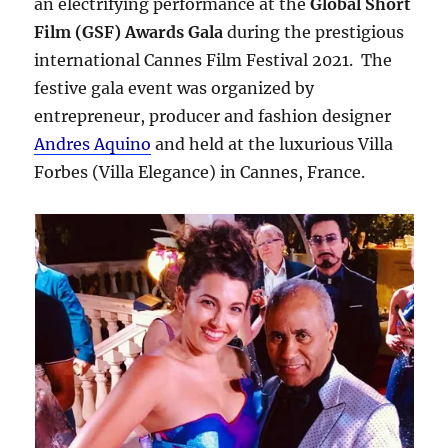
an electrifying performance at the
Global Short
Film (GSF) Awards Gala
during the prestigious
international Cannes Film Festival 2021. The
festive gala event was organized by
entrepreneur, producer and fashion designer
Andres Aquino
and held at the luxurious Villa
Forbes (Villa Elegance) in Cannes, France.