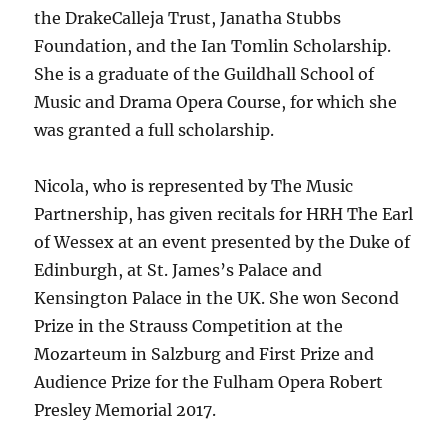
the DrakeCalleja Trust, Janatha Stubbs
Foundation, and the Ian Tomlin Scholarship.
She is a graduate of the Guildhall School of
Music and Drama Opera Course, for which she
was granted a full scholarship.
Nicola, who is represented by The Music
Partnership, has given recitals for HRH The Earl
of Wessex at an event presented by the Duke of
Edinburgh, at St. James’s Palace and
Kensington Palace in the UK. She won Second
Prize in the Strauss Competition at the
Mozarteum in Salzburg and First Prize and
Audience Prize for the Fulham Opera Robert
Presley Memorial 2017.