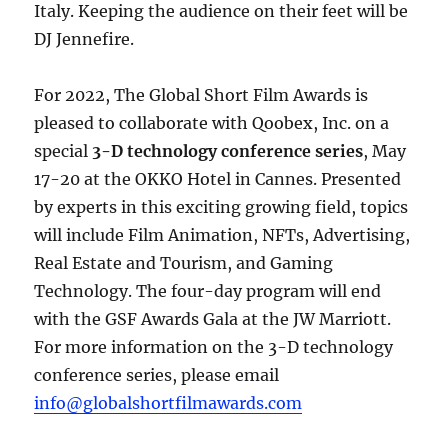
Italy. Keeping the audience on their feet will be
DJ Jennefire.
For 2022, The Global Short Film Awards is
pleased to collaborate with Qoobex, Inc. on a
special
3-D technology conference series
, May
17-20 at the OKKO Hotel in Cannes. Presented
by experts in this exciting growing field, topics
will include Film Animation, NFTs, Advertising,
Real Estate and Tourism, and Gaming
Technology. The four-day program will end
with the GSF Awards Gala at the JW Marriott.
For more information on the 3-D technology
conference series, please email
info@globalshortfilmawards.com