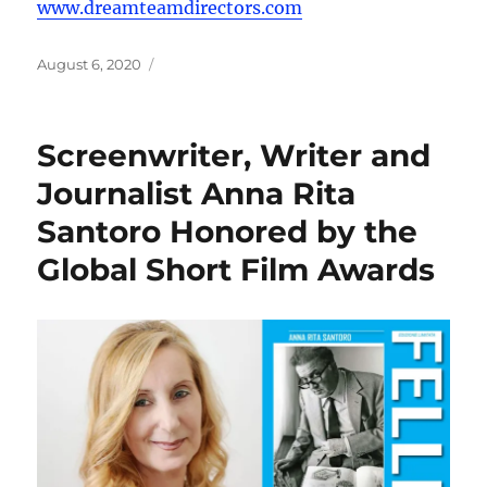
www.dreamteamdirectors.com
Posted
August 6, 2020
on
Screenwriter, Writer and
Journalist Anna Rita
Santoro Honored by the
Global Short Film Awards