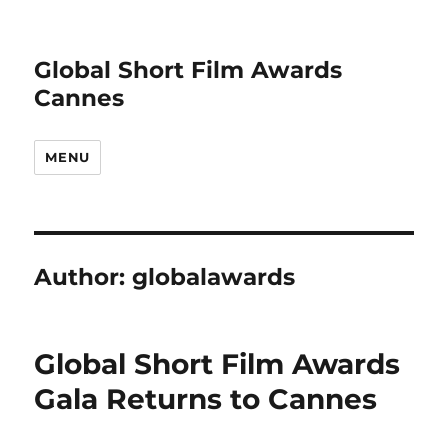
Global Short Film Awards
Cannes
MENU
Author:
globalawards
Global Short Film Awards
Gala Returns to Cannes