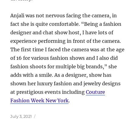
Anjali was not nervous facing the camera, in
fact she is quite comfortable. “Being a fashion
designer and chat show host, I have lots of
experience performing in front of the camera.
The first time I faced the camera was at the age
of 16 for various fashion shows and I also did
fashion shoots for multiple big brands,” she
adds with a smile. As a designer, show has
shown her luxury fashion and jewelry designs
at prestigious events including
Couture
Fashion Week New York
.
Posted
July 3, 2021
on