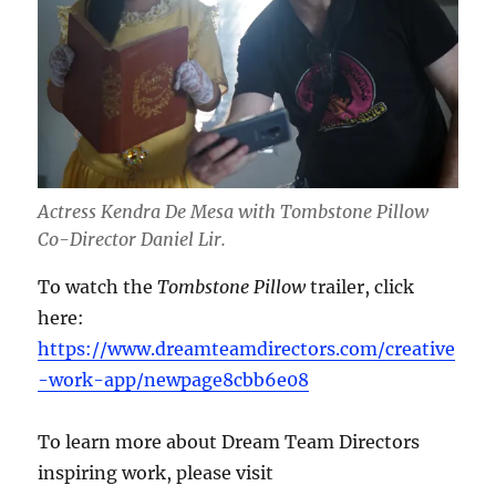
Actress Kendra De Mesa with Tombstone Pillow
Co-Director Daniel Lir.
To watch the
Tombstone Pillow
trailer, click
here:
https://www.dreamteamdirectors.com/creative
-work-app/newpage8cbb6e08
To learn more about Dream Team Directors
inspiring work, please visit