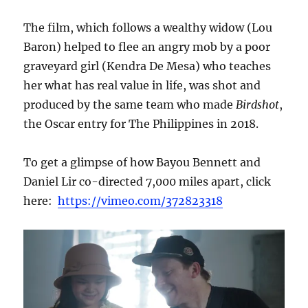
The film, which follows a wealthy widow (Lou
Baron) helped to flee an angry mob by a poor
graveyard girl (Kendra De Mesa) who teaches
her what has real value in life, was shot and
produced by the same team who made
Birdshot
,
the Oscar entry for The Philippines in 2018.
To get a glimpse of how Bayou Bennett and
Daniel Lir co-directed 7,000 miles apart, click
here:
https://vimeo.com/372823318