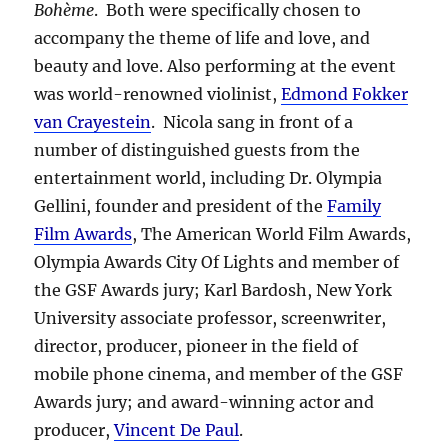
Bohème
. Both were specifically chosen to
accompany the theme of life and love, and
beauty and love. Also performing at the event
was world-renowned violinist,
Edmond Fokker
van Crayestein
. Nicola sang in front of a
number of distinguished guests from the
entertainment world, including Dr. Olympia
Gellini, founder and president of the
Family
Film Awards
, The American World Film Awards,
Olympia Awards City Of Lights and member of
the GSF Awards jury; Karl Bardosh, New York
University associate professor, screenwriter,
director, producer, pioneer in the field of
mobile phone cinema, and member of the GSF
Awards jury; and award-winning actor and
producer,
Vincent De Paul
.