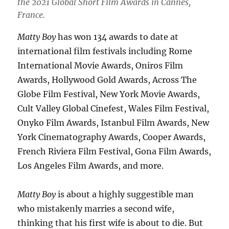
the 2021 Global Short Film Awards in Cannes,
France.
Matty Boy
has won 134 awards to date at
international film festivals including Rome
International Movie Awards, Oniros Film
Awards, Hollywood Gold Awards, Across The
Globe Film Festival, New York Movie Awards,
Cult Valley Global Cinefest, Wales Film Festival,
Onyko Film Awards, Istanbul Film Awards, New
York Cinematography Awards, Cooper Awards,
French Riviera Film Festival, Gona Film Awards,
Los Angeles Film Awards, and more.
Matty Boy
is about a highly suggestible man
who mistakenly marries a second wife,
thinking that his first wife is about to die. But