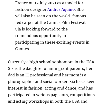
France on 12 July 2021 as a model for
fashion designer
Andres Aquino
. She
will also be seen on the world-famous
red carpet at the Cannes Film Festival.
Sia is looking forward to the
tremendous opportunity in
participating in these exciting events in
Cannes.
Currently a high school sophomore in the USA,
Sia is the daughter of immigrant parents; her
dad is an IT professional and her mom is a
photographer and social worker. Sia has a keen
interest in fashion, acting and dance, and has
participated in various pageants, competitions
and acting workshops in both the USA and