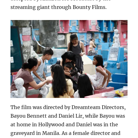
streaming giant through Bounty Films.
The film was directed by Dreamteam Directors,
Bayou Bennett and Daniel Lir, while Bayou was
at home in Hollywood and Daniel was in the
graveyard in Manila. As a female director and