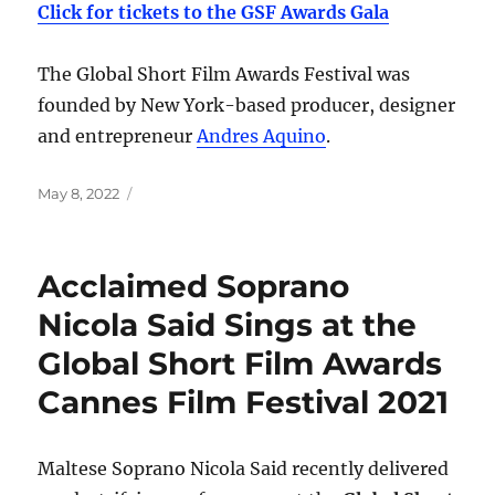
Click for tickets to the GSF Awards Gala
The Global Short Film Awards Festival was
founded by New York-based producer, designer
and entrepreneur
Andres Aquino
.
Posted
May 8, 2022
on
Acclaimed Soprano
Nicola Said Sings at the
Global Short Film Awards
Cannes Film Festival 2021
Maltese Soprano Nicola Said recently delivered