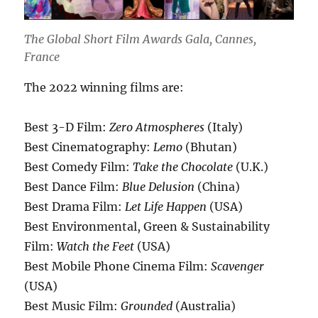
The Global Short Film Awards Gala, Cannes,
France
The 2022 winning films are:
Best 3-D Film:
Zero Atmospheres
(Italy)
Best Cinematography:
Lemo
(Bhutan)
Best Comedy Film:
Take the Chocolate
(U.K.)
Best Dance Film:
Blue Delusion
(China)
Best Drama Film:
Let Life Happen
(USA)
Best Environmental, Green & Sustainability
Film:
Watch the Feet
(USA)
Best Mobile Phone Cinema Film:
Scavenger
(USA)
Best Music Film:
Grounded
(Australia)