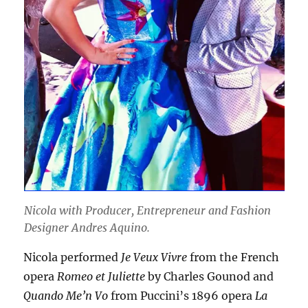
Nicola with Producer, Entrepreneur and Fashion
Designer Andres Aquino.
Nicola performed
Je Veux Vivre
from the French
opera
Romeo et Juliette
by Charles Gounod and
Quando Me’n Vo
from Puccini’s 1896 opera
La