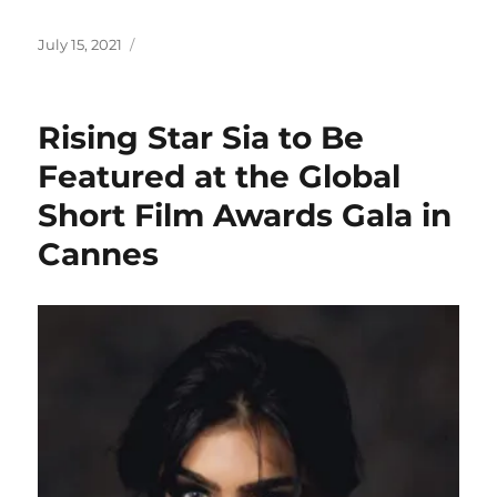
Posted
July 15, 2021
on
Rising Star Sia to Be
Featured at the Global
Short Film Awards Gala in
Cannes