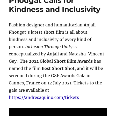
Phougat Calls for
Kindness and Inclusivity
Fashion designer and humanitarian Anjali
Phougat’s latest short film is all about
kindness and inclusivity of every kind of
person.
Inclusion Through Unity
is
conceptualized by Anjali and Natasha-Vincent
Gay. The
2021 Global Short Film Awards
has
named the film
Best Short Shot
, and it will be
screened during the GSF Awards Gala in
Cannes, France on 12 July 2021. Tickets to the
gala are available at
https://andresaquino.com/tickets