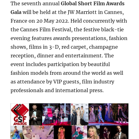
The seventh annual
Global Short Film Awards
Gala
will be held at the JW Marriott in Cannes,
France on 20 May 2022. Held concurrently with
the Cannes Film Festival, the festive black-tie
evening features awards presentations, fashion
shows, films in 3-D, red carpet, champagne
reception, dinner and entertainment. The
event includes participation by beautiful
fashion models from around the world as well
as attendance by VIP guests, film industry
professionals and international press.