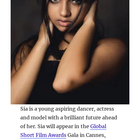
Sia is a young aspiring dancer, actress
and model with a brilliant future ahead
of her. Sia will appear in the
Global
Short Film Awards
Gala in Cannes,