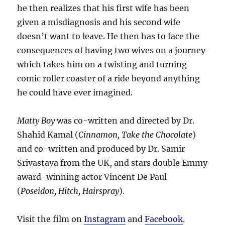
he then realizes that his first wife has been
given a misdiagnosis and his second wife
doesn’t want to leave. He then has to face the
consequences of having two wives on a journey
which takes him on a twisting and turning
comic roller coaster of a ride beyond anything
he could have ever imagined.
Matty Boy
was co-written and directed by Dr.
Shahid Kamal (
Cinnamon, Take the Chocolate
)
and co-written and produced by Dr. Samir
Srivastava from the UK, and stars double Emmy
award-winning actor Vincent De Paul
(
Poseidon, Hitch, Hairspray
).
Visit the film on
Instagram
and
Facebook
.