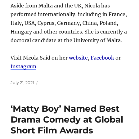
Aside from Malta and the UK, Nicola has
performed internationally, including in France,
Italy, USA, Cyprus, Germany, China, Poland,
Hungary and other countries. She is currently a
doctoral candidate at the University of Malta.
Visit Nicola Said on her
website
,
Facebook
or
Instagram
.
Posted
July 21, 2021
on
‘Matty Boy’ Named Best
Drama Comedy at Global
Short Film Awards