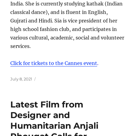
India. She is currently studying kathak (Indian
classical dance), and is fluent in English,
Gujrati and Hindi. Sia is vice president of her
high school fashion club, and participates in
various cultural, academic, social and volunteer
services.
Click for tickets to the Cannes event
.
Posted
July 8, 2021
on
Latest Film from
Designer and
Humanitarian Anjali