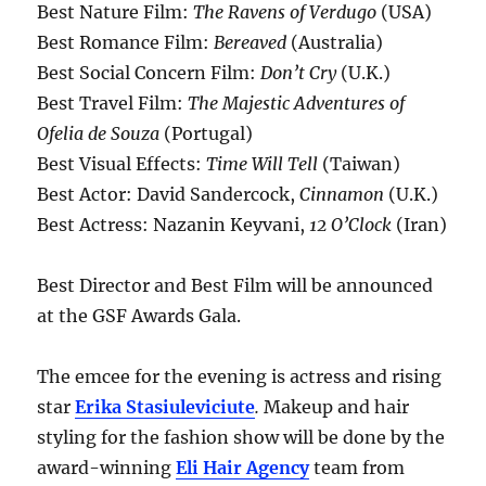
Best Nature Film:
The Ravens of Verdugo
(USA)
Best Romance Film:
Bereaved
(Australia)
Best Social Concern Film:
Don’t Cry
(U.K.)
Best Travel Film:
The Majestic Adventures of
Ofelia de Souza
(Portugal)
Best Visual Effects:
Time Will Tell
(Taiwan)
Best Actor: David Sandercock,
Cinnamon
(U.K.)
Best Actress: Nazanin Keyvani,
12 O’Clock
(Iran)
Best Director and Best Film will be announced
at the GSF Awards Gala.
The emcee for the evening is actress and rising
star
Erika Stasiuleviciute
.
Makeup and hair
styling for the fashion show will be done by the
award-winning
Eli Hair Agency
team from