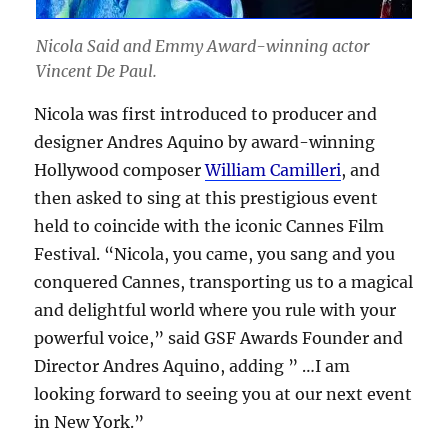
Nicola Said and Emmy Award-winning actor
Vincent De Paul.
Nicola was first introduced to producer and
designer Andres Aquino by award-winning
Hollywood composer
William Camilleri
, and
then asked to sing at this prestigious event
held to coincide with the iconic Cannes Film
Festival. “Nicola, you came, you sang and you
conquered Cannes, transporting us to a magical
and delightful world where you rule with your
powerful voice,” said GSF Awards Founder and
Director Andres Aquino, adding ” …I am
looking forward to seeing you at our next event
in New York.”