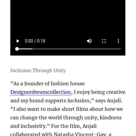
Inclusion Through Unity
“As a founder of fashion house
Designerdreamcollection
, I enjoy being creative
and my brand supports inclusion,” says Anjali.
“I also want to make short films about how we
can change the world through unity, kindness
and inclusivity.” For the film, Anjali
collaborated with Natasha Vincent-Gay, a