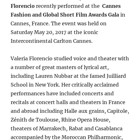
Florencio
recently performed at the
Cannes
Fashion and Global Short Film Awards Gala
in
Cannes, France. The event was held on
Saturday May 20, 2017 at the iconic
Intercontinental Carlton Cannes.
Valeria Florencio studied voice and theater with
a number of great masters of lyrical art,
including Lauren Nubbar at the famed Juilliard
School in New York. Her critically acclaimed
performances have included concerts and
recitals at concert halls and theaters in France
and abroad including Halle aux grains, Capitole,
Zénith de Toulouse, Rhine Opera House,
theaters of Marrakech, Rabat and Casablanca
accompanied by the Moroccan Philharmonic,