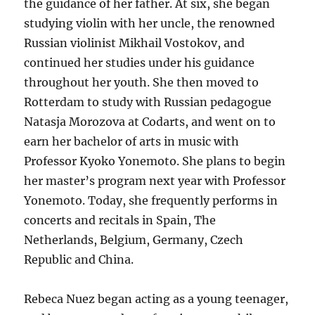
the guidance of her father. At six, she began
studying violin with her uncle, the renowned
Russian violinist Mikhail Vostokov, and
continued her studies under his guidance
throughout her youth. She then moved to
Rotterdam to study with Russian pedagogue
Natasja Morozova at Codarts, and went on to
earn her bachelor of arts in music with
Professor Kyoko Yonemoto. She plans to begin
her master’s program next year with Professor
Yonemoto. Today, she frequently performs in
concerts and recitals in Spain, The
Netherlands, Belgium, Germany, Czech
Republic and China.
Rebeca Nuez began acting as a young teenager,