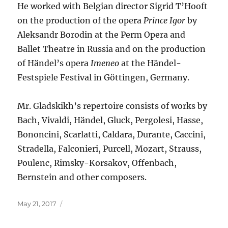
He worked with Belgian director Sigrid T’Hooft
on the production of the opera
Prince Igor
by
Aleksandr Borodin at the Perm Opera and
Ballet Theatre in Russia and on the production
of Händel’s opera
Imeneo
at the Händel-
Festspiele Festival in Göttingen, Germany.
Mr. Gladskikh’s repertoire consists of works by
Bach, Vivaldi, Händel, Gluck, Pergolesi, Hasse,
Bononcini, Scarlatti, Caldara, Durante, Caccini,
Stradella, Falconieri, Purcell, Mozart, Strauss,
Poulenc, Rimsky-Korsakov, Offenbach,
Bernstein and other composers.
Posted
May 21, 2017
on