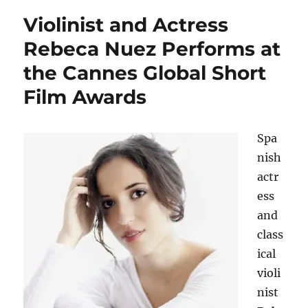
Violinist and Actress
Rebeca Nuez Performs at
the Cannes Global Short
Film Awards
Spa
nish
actr
ess
and
class
ical
violi
nist