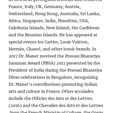
France, Italy, UK, Germany, Austria,
Switzerland, Hong Kong, Australia, Sri Lanka,
Africa, Singapore, India, Mauritius, USA,
Caledonia Islands, New Zeland, the Caribbean
and the Reunion Islands. He has appeared at
special events for Cartier, Louis Vuitton,
Hermès, Chanel, and other iconic brands. In
2017 Dr. Manet received the Pravasi Bharatiya
Samman Award (PBSA) 2017 presented by the
President of India during the Pravasi Bharatiya
Divas celebrations in Bengaluru, recognizing
Dr. Manet’s contributions promoting Indian
arts and culture in France. Other accolades
include the Officier des Arts et des Lettres
(2016) and the Chevalier des Arts et des Lettres
from the French Ministry of Culture, the Gopio