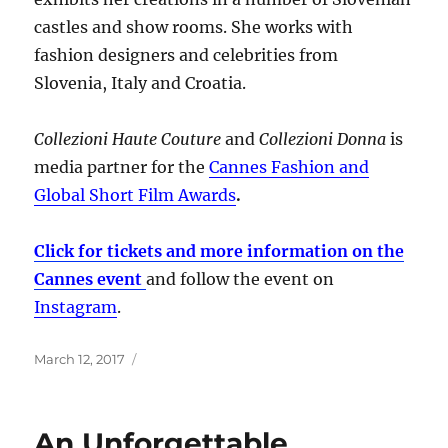
castles and show rooms. She works with
fashion designers and celebrities from
Slovenia, Italy and Croatia.
Collezioni Haute Couture
and
Collezioni Donna
is
media partner for the
Cannes Fashion and
Global Short Film Awards
.
Click for tickets and more information on the
Cannes event
and follow the event on
Instagram
.
Posted
March 12, 2017
on
An Unforgettable