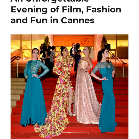
Evening of Film, Fashion
and Fun in Cannes