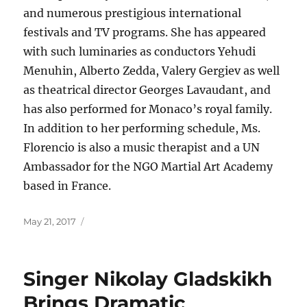
and numerous prestigious international
festivals and TV programs. She has appeared
with such luminaries as conductors Yehudi
Menuhin, Alberto Zedda, Valery Gergiev as well
as theatrical director Georges Lavaudant, and
has also performed for Monaco’s royal family.
In addition to her performing schedule, Ms.
Florencio is also a music therapist and a UN
Ambassador for the NGO Martial Art Academy
based in France.
Posted
May 21, 2017
on
Singer Nikolay Gladskikh
Brings Dramatic