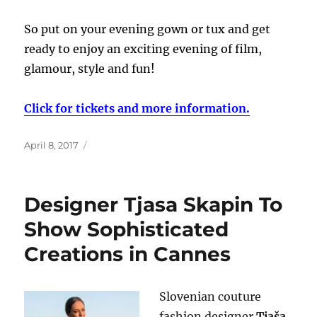
So put on your evening gown or tux and get
ready to enjoy an exciting evening of film,
glamour, style and fun!
Click for tickets and more information.
Posted
April 8, 2017
on
Designer Tjasa Skapin To
Show Sophisticated
Creations in Cannes
Slovenian couture
fashion designer
Tjaša