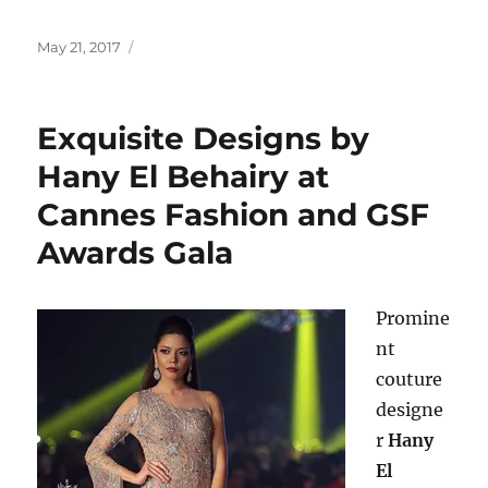
Posted
May 21, 2017
on
Exquisite Designs by
Hany El Behairy at
Cannes Fashion and GSF
Awards Gala
Promine
nt
couture
designe
r
Hany
El