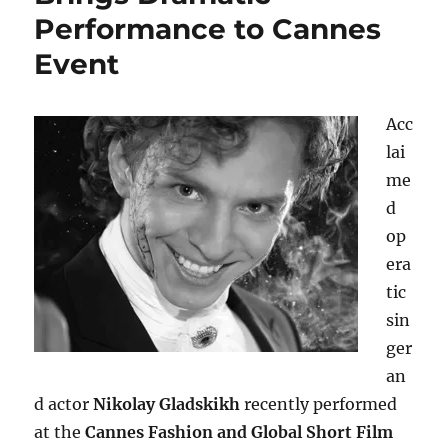
Performance to Cannes
Event
Acc
lai
me
d
op
era
tic
sin
ger
an
d actor
Nikolay Gladskikh
recently performed
at the
Cannes Fashion and Global Short Film