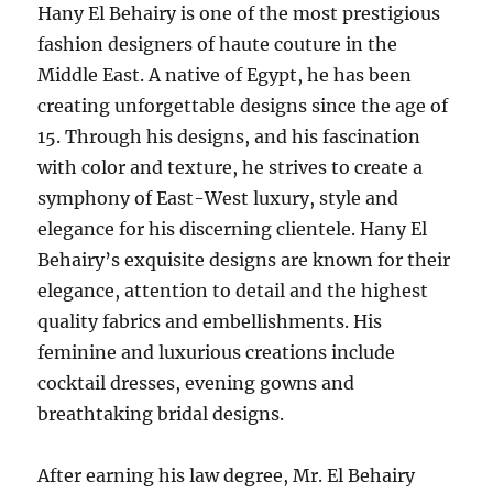
Hany El Behairy is one of the most prestigious
fashion designers of haute couture in the
Middle East. A native of Egypt, he has been
creating unforgettable designs since the age of
15. Through his designs, and his fascination
with color and texture, he strives to create a
symphony of East-West luxury, style and
elegance for his discerning clientele. Hany El
Behairy’s exquisite designs are known for their
elegance, attention to detail and the highest
quality fabrics and embellishments. His
feminine and luxurious creations include
cocktail dresses, evening gowns and
breathtaking bridal designs.
After earning his law degree, Mr. El Behairy