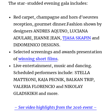
The star-studded evening gala includes:
Red carpet, champagne and hors d’oeuvres
reception, gourmet dinner.Fashion shows by
designers ANDRES AQUINO, LUCIANA
ADULARI, JEANNE JEAN,
TJASA SKAPIN
and
DiDOMENICO DESIGNS.
Selected screenings and awards presentation
of
winning short films
.
Live entertainment, music and dancing.
Scheduled performers include: STELLA
MATTEONI, KAJA PECNIK, BALKAN TRIP,
VALERIA FLORENCIO and NIKOLAY
GLADSKIKH and more.
– See video highlights from the 2016 event –