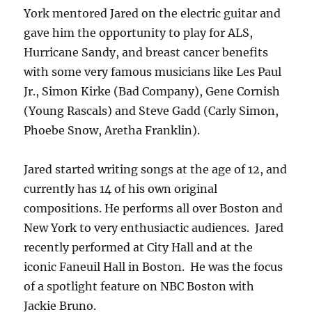
York mentored Jared on the electric guitar and
gave him the opportunity to play for ALS,
Hurricane Sandy, and breast cancer benefits
with some very famous musicians like Les Paul
Jr., Simon Kirke (Bad Company), Gene Cornish
(Young Rascals) and Steve Gadd (Carly Simon,
Phoebe Snow, Aretha Franklin).
Jared started writing songs at the age of 12, and
currently has 14 of his own original
compositions. He performs all over Boston and
New York to very enthusiactic audiences. Jared
recently performed at City Hall and at the
iconic Faneuil Hall in Boston. He was the focus
of a spotlight feature on NBC Boston with
Jackie Bruno.