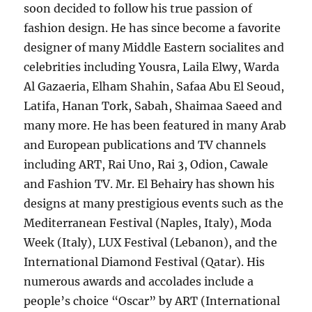
soon decided to follow his true passion of
fashion design. He has since become a favorite
designer of many Middle Eastern socialites and
celebrities including Yousra, Laila Elwy, Warda
Al Gazaeria, Elham Shahin, Safaa Abu El Seoud,
Latifa, Hanan Tork, Sabah, Shaimaa Saeed and
many more. He has been featured in many Arab
and European publications and TV channels
including ART, Rai Uno, Rai 3, Odion, Cawale
and Fashion TV. Mr. El Behairy has shown his
designs at many prestigious events such as the
Mediterranean Festival (Naples, Italy), Moda
Week (Italy), LUX Festival (Lebanon), and the
International Diamond Festival (Qatar). His
numerous awards and accolades include a
people’s choice “Oscar” by ART (International