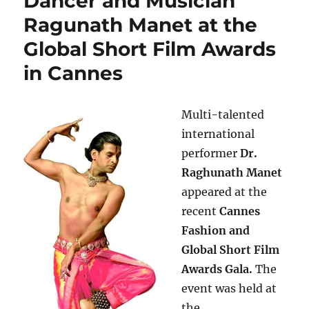
Dancer and Musician
Ragunath Manet at the
Global Short Film Awards
in Cannes
Multi-talented
international
performer
Dr.
Raghunath Manet
appeared at the
recent
Cannes
Fashion and
Global Short Film
Awards Gala.
The
event was held at
the