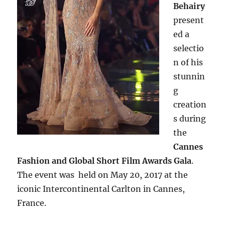
Behairy
present
ed a
selectio
n of his
stunnin
g
creation
s during
the
Cannes
Fashion and Global Short Film Awards Gala
.
The event was held on May 20, 2017 at the
iconic Intercontinental Carlton in Cannes,
France.