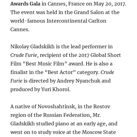
Awards Gala
in Cannes, France on May 20, 2017.
The event was held in the Grand Salon at the
world-famous Intercontinental Carlton
Cannes.
Nikolay Gladskikh is the lead performer in
Crude Furie
, recipient of the 2017 Global Short
Film “Best Music Film” award. He is also a
finalist in the “Best Actor” category.
Crude
Furie
is directed by Andrey Nyanchuk and
produced by Yuri Khorol.
A native of Novoshahtinsk, in the Rostov
region of the Russian Federation, Mr.
Gladskikh studied piano at an early age, and
went on to study voice at the Moscow State