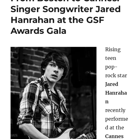
Singer Songwriter Jared
Hanrahan at the GSF
Awards Gala
Rising
teen
pop-
rock star
Jared
Hanraha
n
recently
performe
d at the
Cannes