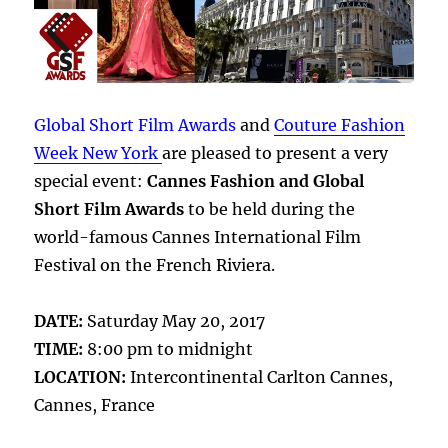
Global Short Film Awards
and
Couture Fashion
Week New York
are pleased to present a very
special event:
Cannes Fashion and Global
Short Film Awards
to be held during the
world-famous Cannes International Film
Festival on the French Riviera.
DATE:
Saturday May 20, 2017
TIME:
8:00 pm to midnight
LOCATION:
Intercontinental Carlton Cannes,
Cannes, France