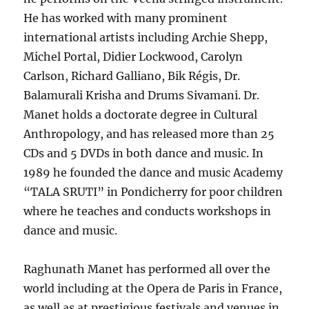
He has worked with many prominent
international artists including Archie Shepp,
Michel Portal, Didier Lockwood, Carolyn
Carlson, Richard Galliano, Bik Régis, Dr.
Balamurali Krisha and Drums Sivamani. Dr.
Manet holds a doctorate degree in Cultural
Anthropology, and has released more than 25
CDs and 5 DVDs in both dance and music. In
1989 he founded the dance and music Academy
“TALA SRUTI” in Pondicherry for poor children
where he teaches and conducts workshops in
dance and music.
Raghunath Manet has performed all over the
world including at the Opera de Paris in France,
as well as at prestigious festivals and venues in