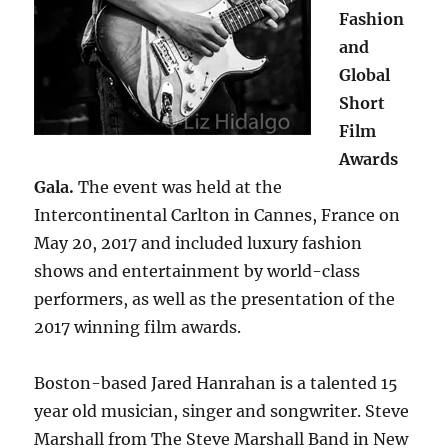
Fashion
and
Global
Short
Film
Awards
Gala.
The event was held at the
Intercontinental Carlton in Cannes, France on
May 20, 2017 and included luxury fashion
shows and entertainment by world-class
performers, as well as the presentation of the
2017 winning film awards.
Boston-based Jared Hanrahan is a talented 15
year old musician, singer and songwriter. Steve
Marshall from The Steve Marshall Band in New