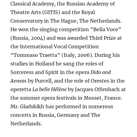
Classical Academy, the Russian Academy of
Theatre Arts (GITIS) and the Royal
Conservatory in The Hague, The Netherlands.
He won the singing competition “Bella Voce”
(Russia, 2004) and was awarded Third Prize at
the International Vocal Competition
“Tommaso Traetta” (Italy, 2006). During his
studies in Holland he sang the roles of
Sorceress and Spirit in the opera
Dido and
Aeneas
by Purcell, and the role of Orestes in the
operetta
La belle Hélène
by Jacques Offenbach at
the summer opera festivals in Mosset, France.
Mr. Gladskikh has performed in numerous
concerts in Russia, Germany and The
Netherlands.