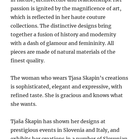
passion is ignited by the magnificence of art,
which is reflected in her haute couture
collections. The distinctive designs bring
together a fusion of history and modernity
with a dash of glamour and femininity. All
pieces are made of natural materials of the
finest quality.
The woman who wears Tjasa Skapin’s creations
is sophisticated, elegant and expressive, with
refined taste. She is gracious and knows what
she wants.
Tjaša Škapin has shown her designs at
prestigious events in Slovenia and Italy, and
exhibits her creations in a number of Slovenian