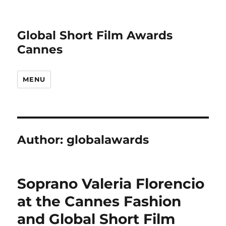
Global Short Film Awards
Cannes
MENU
Author:
globalawards
Soprano Valeria Florencio
at the Cannes Fashion
and Global Short Film