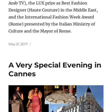
Arab TV), the LUX prize as Best Fashion
Designer (Haute Couture) in the Middle East,
and the International Fashion Week Award
(Rome) presented by the Italian Ministry of
Culture and the Mayor of Rome.
Posted
May 21, 2017
on
A Very Special Evening in
Cannes