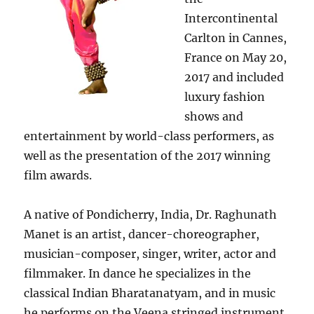
Intercontinental
Carlton in Cannes,
France on May 20,
2017 and included
luxury fashion
shows and
entertainment by world-class performers, as
well as the presentation of the 2017 winning
film awards.
A native of Pondicherry, India, Dr. Raghunath
Manet is an artist, dancer-choreographer,
musician-composer, singer, writer, actor and
filmmaker. In dance he specializes in the
classical Indian Bharatanatyam, and in music
he performs on the Veena stringed instrument.