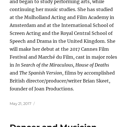
and began to study performing arts, while
continuing her music studies. She has studied
at the Mulholland Acting and Film Academy in
Amsterdam and at the International School of
Screen Acting and the Royal Central School of
Speech and Drama in the United Kingdom. She
will make her debut at the 2017 Cannes Film
Festival and Marché du Film, cast in major roles
in
In Search of the Miraculous, House of Deaths
and
The Spanish Version
, films by accomplished
British director/producer/writer Brian Skeet,
founder of Joan Productions.
Posted
May 21, 2017
on