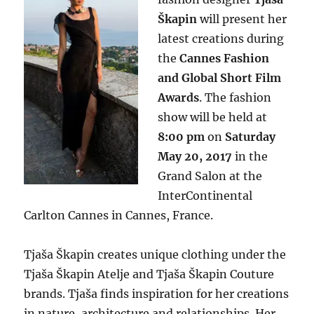
Škapin
will present her
latest creations during
the
Cannes Fashion
and Global Short Film
Awards
. The fashion
show will be held at
8:00 pm
on
Saturday
May 20, 2017
in the
Grand Salon at the
InterContinental
Carlton Cannes in Cannes, France.
Tjaša Škapin creates unique clothing under the
Tjaša Škapin Atelje and Tjaša Škapin Couture
brands. Tjaša finds inspiration for her creations
in nature, architecture and relationships. Her