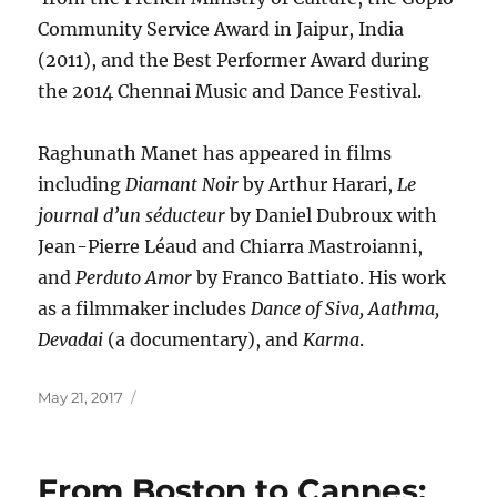
Community Service Award in Jaipur, India
(2011), and the Best Performer Award during
the 2014 Chennai Music and Dance Festival.
Raghunath Manet has appeared in films
including
Diamant Noir
by Arthur Harari,
Le
journal d’un séducteur
by Daniel Dubroux with
Jean-Pierre Léaud and Chiarra Mastroianni,
and
Perduto Amor
by Franco Battiato. His work
as a filmmaker includes
Dance of Siva, Aathma,
Devadai
(a documentary), and
Karma
.
Posted
May 21, 2017
on
From Boston to Cannes: