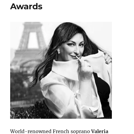
Awards
World-renowned French soprano
Valeria