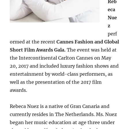
Reb
eca
Nue
z
perf
ormed at the recent
Cannes Fashion and Global
Short Film Awards Gala.
The event was held at
the Intercontinental Carlton Cannes on May
20, 2017 and included luxury fashion shows and
entertainment by world-class performers, as
well as the presentation of the 2017 film
awards.
Rebeca Nuez is a native of Gran Canaria and
currently resides in The Netherlands. Ms. Nuez
began her music education at age three under