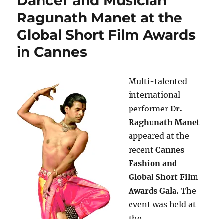
Dancer and Musician
Ragunath Manet at the
Global Short Film Awards
in Cannes
Multi-talented
international
performer
Dr.
Raghunath Manet
appeared at the
recent
Cannes
Fashion and
Global Short Film
Awards Gala.
The
event was held at
the