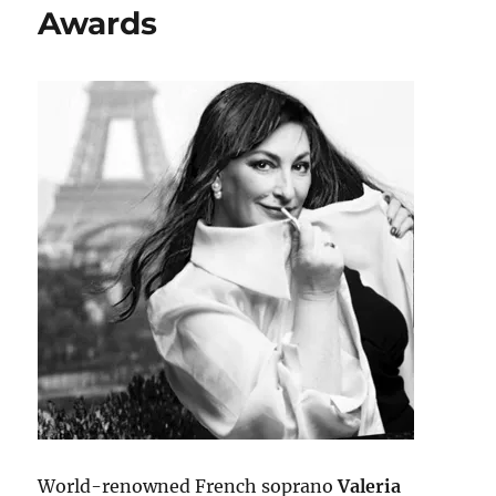
Awards
World-renowned French soprano
Valeria