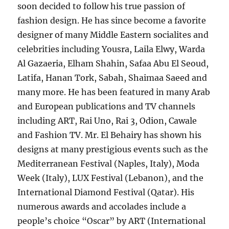
soon decided to follow his true passion of
fashion design. He has since become a favorite
designer of many Middle Eastern socialites and
celebrities including Yousra, Laila Elwy, Warda
Al Gazaeria, Elham Shahin, Safaa Abu El Seoud,
Latifa, Hanan Tork, Sabah, Shaimaa Saeed and
many more. He has been featured in many Arab
and European publications and TV channels
including ART, Rai Uno, Rai 3, Odion, Cawale
and Fashion TV. Mr. El Behairy has shown his
designs at many prestigious events such as the
Mediterranean Festival (Naples, Italy), Moda
Week (Italy), LUX Festival (Lebanon), and the
International Diamond Festival (Qatar). His
numerous awards and accolades include a
people’s choice “Oscar” by ART (International