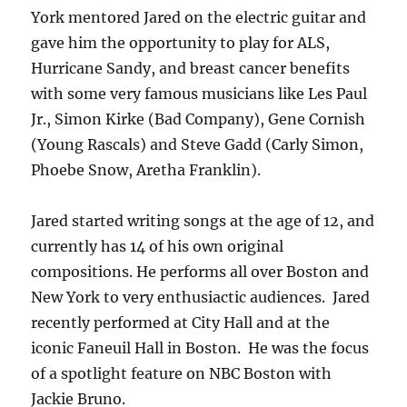
York mentored Jared on the electric guitar and
gave him the opportunity to play for ALS,
Hurricane Sandy, and breast cancer benefits
with some very famous musicians like Les Paul
Jr., Simon Kirke (Bad Company), Gene Cornish
(Young Rascals) and Steve Gadd (Carly Simon,
Phoebe Snow, Aretha Franklin).
Jared started writing songs at the age of 12, and
currently has 14 of his own original
compositions. He performs all over Boston and
New York to very enthusiactic audiences. Jared
recently performed at City Hall and at the
iconic Faneuil Hall in Boston. He was the focus
of a spotlight feature on NBC Boston with
Jackie Bruno.