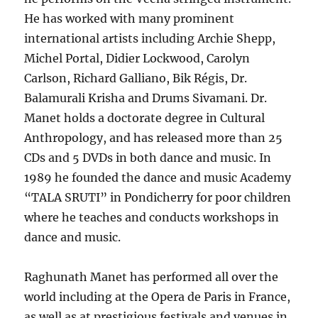
He has worked with many prominent
international artists including Archie Shepp,
Michel Portal, Didier Lockwood, Carolyn
Carlson, Richard Galliano, Bik Régis, Dr.
Balamurali Krisha and Drums Sivamani. Dr.
Manet holds a doctorate degree in Cultural
Anthropology, and has released more than 25
CDs and 5 DVDs in both dance and music. In
1989 he founded the dance and music Academy
“TALA SRUTI” in Pondicherry for poor children
where he teaches and conducts workshops in
dance and music.
Raghunath Manet has performed all over the
world including at the Opera de Paris in France,
as well as at prestigious festivals and venues in