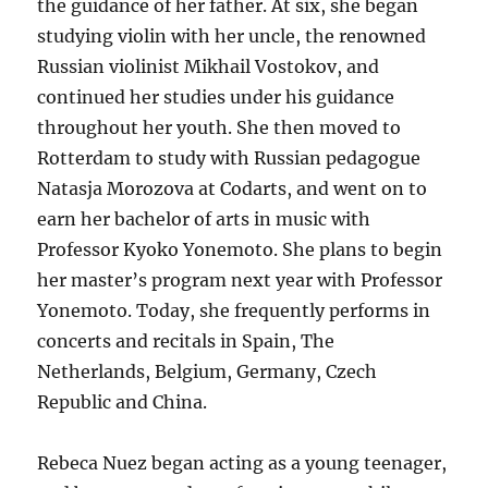
the guidance of her father. At six, she began
studying violin with her uncle, the renowned
Russian violinist Mikhail Vostokov, and
continued her studies under his guidance
throughout her youth. She then moved to
Rotterdam to study with Russian pedagogue
Natasja Morozova at Codarts, and went on to
earn her bachelor of arts in music with
Professor Kyoko Yonemoto. She plans to begin
her master’s program next year with Professor
Yonemoto. Today, she frequently performs in
concerts and recitals in Spain, The
Netherlands, Belgium, Germany, Czech
Republic and China.
Rebeca Nuez began acting as a young teenager,