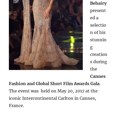
Behairy
present
ed a
selectio
n of his
stunnin
g
creation
s during
the
Cannes
Fashion and Global Short Film Awards Gala
.
The event was held on May 20, 2017 at the
iconic Intercontinental Carlton in Cannes,
France.