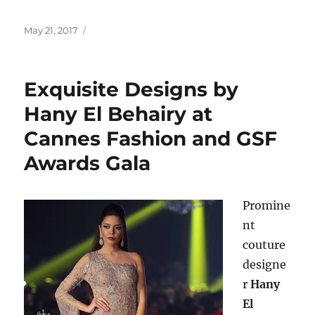
Posted
May 21, 2017
on
Exquisite Designs by
Hany El Behairy at
Cannes Fashion and GSF
Awards Gala
Promine
nt
couture
designe
r
Hany
El