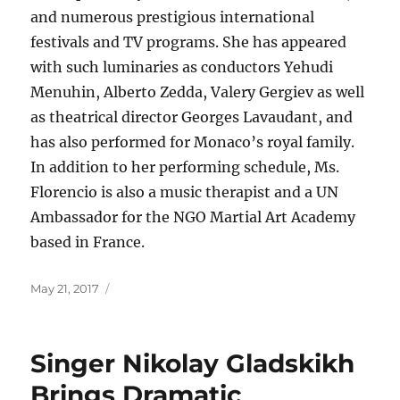
and numerous prestigious international
festivals and TV programs. She has appeared
with such luminaries as conductors Yehudi
Menuhin, Alberto Zedda, Valery Gergiev as well
as theatrical director Georges Lavaudant, and
has also performed for Monaco’s royal family.
In addition to her performing schedule, Ms.
Florencio is also a music therapist and a UN
Ambassador for the NGO Martial Art Academy
based in France.
Posted
May 21, 2017
on
Singer Nikolay Gladskikh
Brings Dramatic