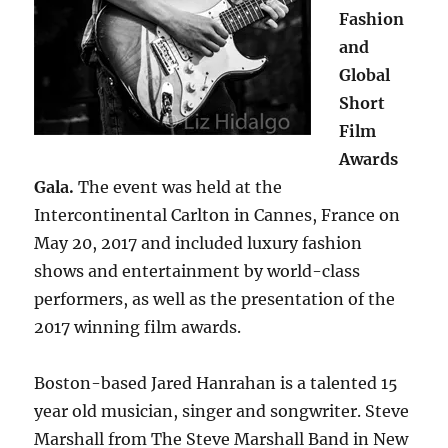
Fashion
and
Global
Short
Film
Awards
Gala.
The event was held at the
Intercontinental Carlton in Cannes, France on
May 20, 2017 and included luxury fashion
shows and entertainment by world-class
performers, as well as the presentation of the
2017 winning film awards.
Boston-based Jared Hanrahan is a talented 15
year old musician, singer and songwriter. Steve
Marshall from The Steve Marshall Band in New