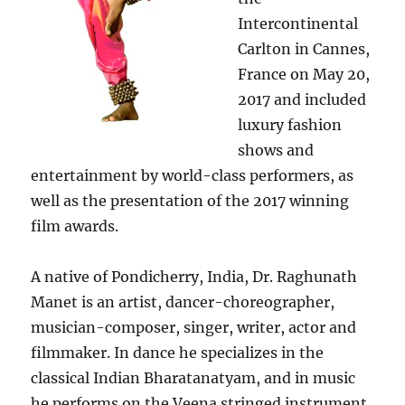
Intercontinental
Carlton in Cannes,
France on May 20,
2017 and included
luxury fashion
shows and
entertainment by world-class performers, as
well as the presentation of the 2017 winning
film awards.
A native of Pondicherry, India, Dr. Raghunath
Manet is an artist, dancer-choreographer,
musician-composer, singer, writer, actor and
filmmaker. In dance he specializes in the
classical Indian Bharatanatyam, and in music
he performs on the Veena stringed instrument.