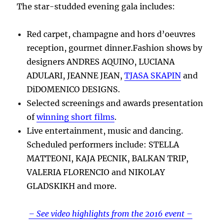
The star-studded evening gala includes:
Red carpet, champagne and hors d’oeuvres
reception, gourmet dinner.Fashion shows by
designers ANDRES AQUINO, LUCIANA
ADULARI, JEANNE JEAN,
TJASA SKAPIN
and
DiDOMENICO DESIGNS.
Selected screenings and awards presentation
of
winning short films
.
Live entertainment, music and dancing.
Scheduled performers include: STELLA
MATTEONI, KAJA PECNIK, BALKAN TRIP,
VALERIA FLORENCIO and NIKOLAY
GLADSKIKH and more.
– See video highlights from the 2016 event –