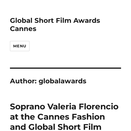
Global Short Film Awards
Cannes
MENU
Author:
globalawards
Soprano Valeria Florencio
at the Cannes Fashion
and Global Short Film