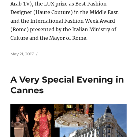
Arab TV), the LUX prize as Best Fashion
Designer (Haute Couture) in the Middle East,
and the International Fashion Week Award
(Rome) presented by the Italian Ministry of
Culture and the Mayor of Rome.
Posted
May 21, 2017
on
A Very Special Evening in
Cannes