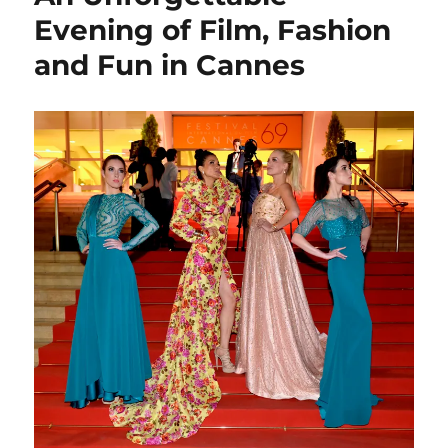
Evening of Film, Fashion
and Fun in Cannes