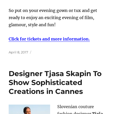
So put on your evening gown or tux and get
ready to enjoy an exciting evening of film,
glamour, style and fun!
Click for tickets and more information.
Posted
April 8, 2017
on
Designer Tjasa Skapin To
Show Sophisticated
Creations in Cannes
Slovenian couture
fashion designer
Tjaša