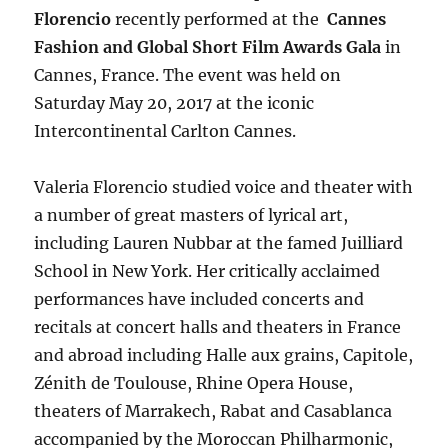
Florencio
recently performed at the
Cannes
Fashion and Global Short Film Awards Gala
in
Cannes, France. The event was held on
Saturday May 20, 2017 at the iconic
Intercontinental Carlton Cannes.
Valeria Florencio studied voice and theater with
a number of great masters of lyrical art,
including Lauren Nubbar at the famed Juilliard
School in New York. Her critically acclaimed
performances have included concerts and
recitals at concert halls and theaters in France
and abroad including Halle aux grains, Capitole,
Zénith de Toulouse, Rhine Opera House,
theaters of Marrakech, Rabat and Casablanca
accompanied by the Moroccan Philharmonic,