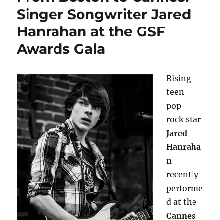
Singer Songwriter Jared
Hanrahan at the GSF
Awards Gala
Rising
teen
pop-
rock star
Jared
Hanraha
n
recently
performe
d at the
Cannes