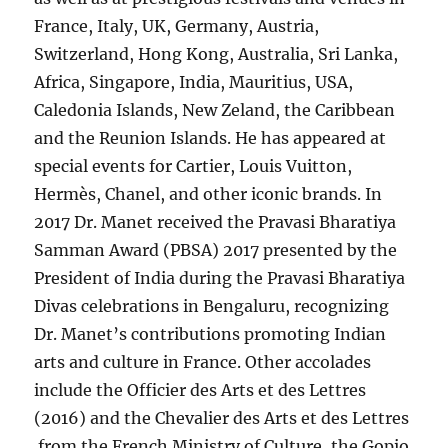
France, Italy, UK, Germany, Austria,
Switzerland, Hong Kong, Australia, Sri Lanka,
Africa, Singapore, India, Mauritius, USA,
Caledonia Islands, New Zeland, the Caribbean
and the Reunion Islands. He has appeared at
special events for Cartier, Louis Vuitton,
Hermès, Chanel, and other iconic brands. In
2017 Dr. Manet received the Pravasi Bharatiya
Samman Award (PBSA) 2017 presented by the
President of India during the Pravasi Bharatiya
Divas celebrations in Bengaluru, recognizing
Dr. Manet’s contributions promoting Indian
arts and culture in France. Other accolades
include the Officier des Arts et des Lettres
(2016) and the Chevalier des Arts et des Lettres
from the French Ministry of Culture, the Gopio