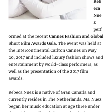
Reb
eca
Nue
z
perf
ormed at the recent
Cannes Fashion and Global
Short Film Awards Gala.
The event was held at
the Intercontinental Carlton Cannes on May
20, 2017 and included luxury fashion shows and
entertainment by world-class performers, as
well as the presentation of the 2017 film
awards.
Rebeca Nuez is a native of Gran Canaria and
currently resides in The Netherlands. Ms. Nuez
began her music education at age three under