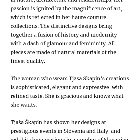
passion is ignited by the magnificence of art,
which is reflected in her haute couture
collections. The distinctive designs bring
together a fusion of history and modernity
with a dash of glamour and femininity. All
pieces are made of natural materials of the
finest quality.
The woman who wears Tjasa Skapin’s creations
is sophisticated, elegant and expressive, with
refined taste. She is gracious and knows what
she wants.
Tjaša Škapin has shown her designs at
prestigious events in Slovenia and Italy, and
exhibits her creations in a number of Slovenian