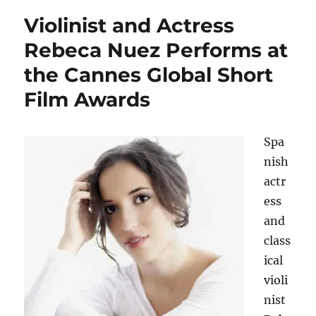
Violinist and Actress
Rebeca Nuez Performs at
the Cannes Global Short
Film Awards
Spa
nish
actr
ess
and
class
ical
violi
nist