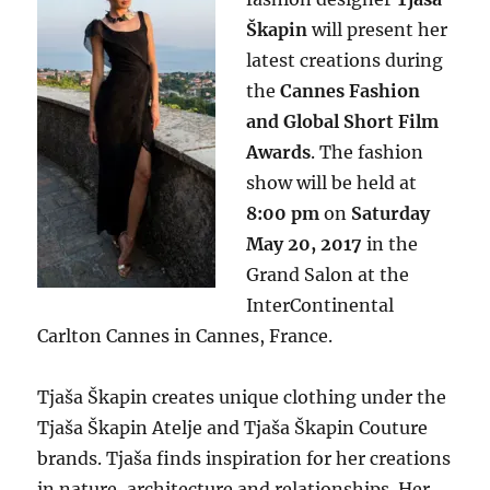
Škapin
will present her
latest creations during
the
Cannes Fashion
and Global Short Film
Awards
. The fashion
show will be held at
8:00 pm
on
Saturday
May 20, 2017
in the
Grand Salon at the
InterContinental
Carlton Cannes in Cannes, France.
Tjaša Škapin creates unique clothing under the
Tjaša Škapin Atelje and Tjaša Škapin Couture
brands. Tjaša finds inspiration for her creations
in nature, architecture and relationships. Her