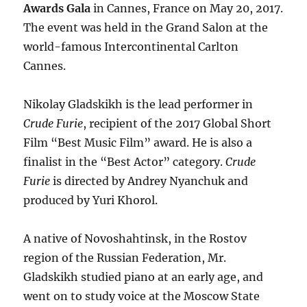
Awards Gala
in Cannes, France on May 20, 2017.
The event was held in the Grand Salon at the
world-famous Intercontinental Carlton
Cannes.
Nikolay Gladskikh is the lead performer in
Crude Furie
, recipient of the 2017 Global Short
Film “Best Music Film” award. He is also a
finalist in the “Best Actor” category.
Crude
Furie
is directed by Andrey Nyanchuk and
produced by Yuri Khorol.
A native of Novoshahtinsk, in the Rostov
region of the Russian Federation, Mr.
Gladskikh studied piano at an early age, and
went on to study voice at the Moscow State