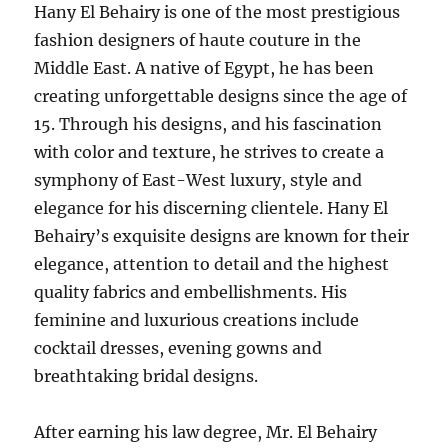
Hany El Behairy is one of the most prestigious
fashion designers of haute couture in the
Middle East. A native of Egypt, he has been
creating unforgettable designs since the age of
15. Through his designs, and his fascination
with color and texture, he strives to create a
symphony of East-West luxury, style and
elegance for his discerning clientele. Hany El
Behairy’s exquisite designs are known for their
elegance, attention to detail and the highest
quality fabrics and embellishments. His
feminine and luxurious creations include
cocktail dresses, evening gowns and
breathtaking bridal designs.
After earning his law degree, Mr. El Behairy