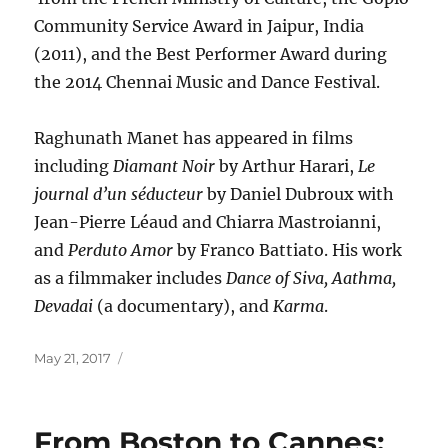
Community Service Award in Jaipur, India
(2011), and the Best Performer Award during
the 2014 Chennai Music and Dance Festival.
Raghunath Manet has appeared in films
including
Diamant Noir
by Arthur Harari,
Le
journal d’un séducteur
by Daniel Dubroux with
Jean-Pierre Léaud and Chiarra Mastroianni,
and
Perduto Amor
by Franco Battiato. His work
as a filmmaker includes
Dance of Siva, Aathma,
Devadai
(a documentary), and
Karma
.
Posted
May 21, 2017
on
From Boston to Cannes: