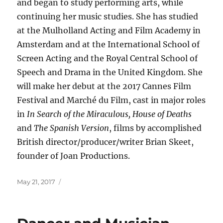
and began to study performing arts, while
continuing her music studies. She has studied
at the Mulholland Acting and Film Academy in
Amsterdam and at the International School of
Screen Acting and the Royal Central School of
Speech and Drama in the United Kingdom. She
will make her debut at the 2017 Cannes Film
Festival and Marché du Film, cast in major roles
in
In Search of the Miraculous, House of Deaths
and
The Spanish Version
, films by accomplished
British director/producer/writer Brian Skeet,
founder of Joan Productions.
Posted
May 21, 2017
on