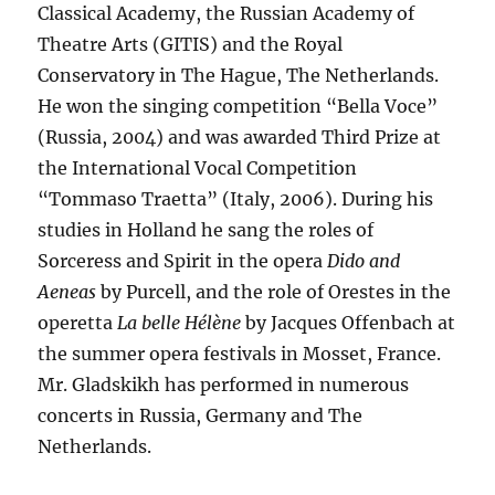
Classical Academy, the Russian Academy of
Theatre Arts (GITIS) and the Royal
Conservatory in The Hague, The Netherlands.
He won the singing competition “Bella Voce”
(Russia, 2004) and was awarded Third Prize at
the International Vocal Competition
“Tommaso Traetta” (Italy, 2006). During his
studies in Holland he sang the roles of
Sorceress and Spirit in the opera
Dido and
Aeneas
by Purcell, and the role of Orestes in the
operetta
La belle Hélène
by Jacques Offenbach at
the summer opera festivals in Mosset, France.
Mr. Gladskikh has performed in numerous
concerts in Russia, Germany and The
Netherlands.