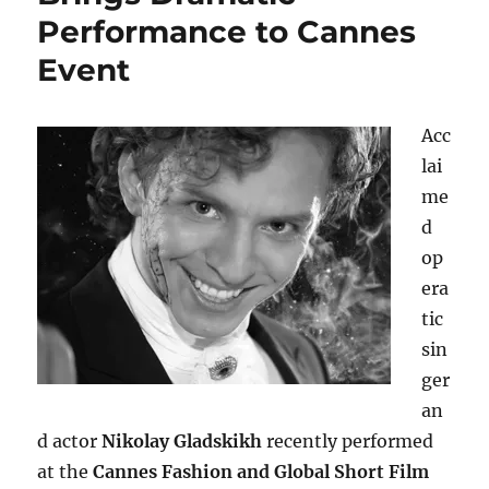
Performance to Cannes
Event
Acc
lai
me
d
op
era
tic
sin
ger
an
d actor
Nikolay Gladskikh
recently performed
at the
Cannes Fashion and Global Short Film