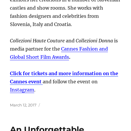
castles and show rooms. She works with
fashion designers and celebrities from
Slovenia, Italy and Croatia.
Collezioni Haute Couture
and
Collezioni Donna
is
media partner for the
Cannes Fashion and
Global Short Film Awards
.
Click for tickets and more information on the
Cannes event
and follow the event on
Instagram
.
Posted
March 12, 2017
on
An Unforgettable