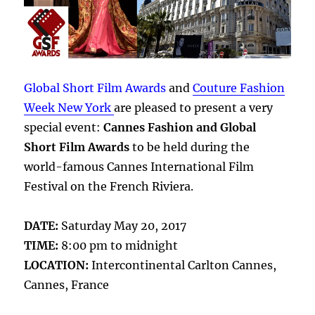
Global Short Film Awards
and
Couture Fashion
Week New York
are pleased to present a very
special event:
Cannes Fashion and Global
Short Film Awards
to be held during the
world-famous Cannes International Film
Festival on the French Riviera.
DATE:
Saturday May 20, 2017
TIME:
8:00 pm to midnight
LOCATION:
Intercontinental Carlton Cannes,
Cannes, France