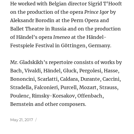
He worked with Belgian director Sigrid T’Hooft
on the production of the opera
Prince Igor
by
Aleksandr Borodin at the Perm Opera and
Ballet Theatre in Russia and on the production
of Händel’s opera
Imeneo
at the Händel-
Festspiele Festival in Göttingen, Germany.
Mr. Gladskikh’s repertoire consists of works by
Bach, Vivaldi, Händel, Gluck, Pergolesi, Hasse,
Bononcini, Scarlatti, Caldara, Durante, Caccini,
Stradella, Falconieri, Purcell, Mozart, Strauss,
Poulenc, Rimsky-Korsakov, Offenbach,
Bernstein and other composers.
Posted
May 21, 2017
on