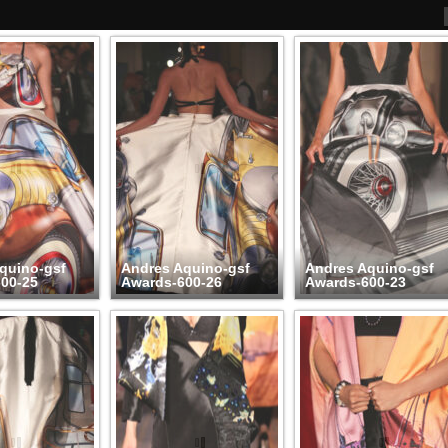
quino-gsf
Andres Aquino-gsf
Andres Aquino-gsf
00-25
Awards-600-26
Awards-600-23