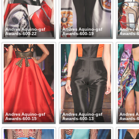
Andres Aquino-gsf
Andres Aquino-gsf
Andres A
Awards-600-22
Awards-600-19
Awards-6
Andres Aquino-gsf
Andres Aquino-gsf
Andres A
Awards-600-15
Awards-600-13
Awards-6