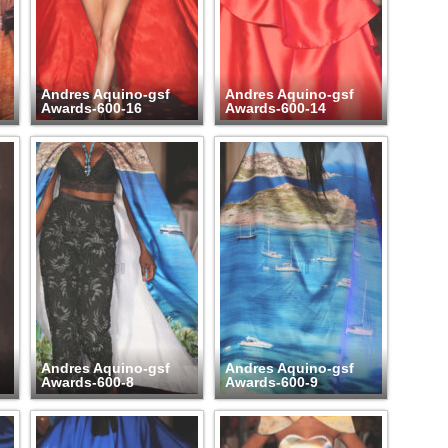
Andres Aquino-gsf
Andres Aquino-gsf
Awards-600-16
Awards-600-14
Andres Aquino-gsf
Andres Aquino-gsf
Awards-600-8
Awards-600-9