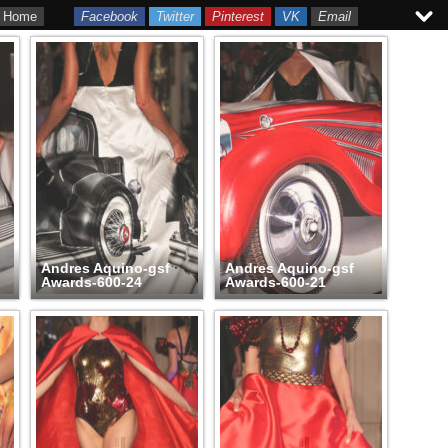
Home
Facebook
Twitter
Pinterest
VK
Email
Andres Aquino-gsf
Andres Aquino-gsf
Awards-600-24
Awards-600-21