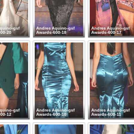
quino-gsf
Andres Aquino-gsf
Andres Aquino-gsf
00-20
Awards-600-18
Awards-600-17
quino-gsf
Andres Aquino-gsf
Andres Aquino-gsf
00-12
Awards-600-10
Awards-600-11