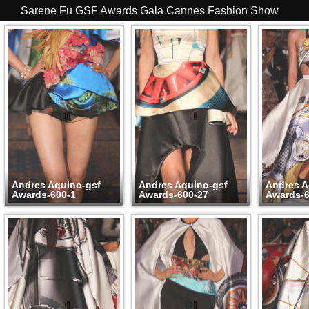
Sarene Fu GSF Awards Gala Cannes Fashion Show
Andres Aquino-gsf
Andres Aquino-gsf
Andres A
Awards-600-1
Awards-600-27
Awards-6