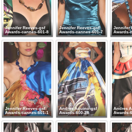
Jennifer Reeves-gsf
Jennifer Reeves-gsf
Jennifer
Awards-cannes-601-8
Awards-cannes-601-7
Awards-c
Jennifer Reeves-gsf
Andres Aquino-gsf
Andres A
Awards-cannes-601-1
Awards-600-28
Awards-6