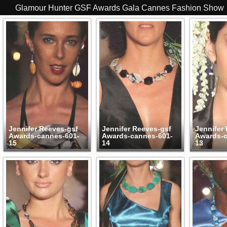
Glamour Hunter GSF Awards Gala Cannes Fashion Show
Jennifer Reeves-gsf
Jennifer Reeves-gsf
Jennifer
Awards-cannes-601-
Awards-cannes-601-
Awards-c
15
14
13