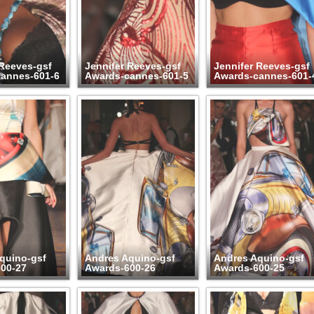
 Reeves-gsf
Jennifer Reeves-gsf
Jennifer Reeves-gsf
annes-601-6
Awards-cannes-601-5
Awards-cannes-601-
quino-gsf
Andres Aquino-gsf
Andres Aquino-gsf
00-27
Awards-600-26
Awards-600-25