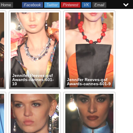
Home
Facebook
Twitter
Pinterest
VK
Email
Jennifer Reeves-gsf
Awards-cannes-601-
Jennifer Reeves-gsf
10
Awards-cannes-601-9