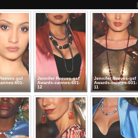
 Reeves-gsf
Jennifer Reeves-gsf
Jennifer Reeves-gsf
annes-601-
Awards-cannes-601-
Awards-cannes-601-
12
11