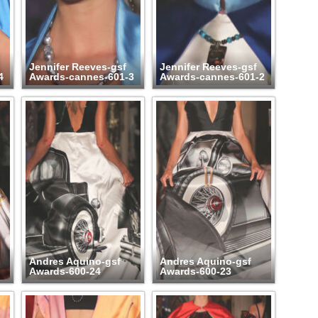
Jennifer Reeves-gsf
Jennifer Reeves-gsf
4
Awards-cannes-601-3
Awards-cannes-601-2
Andres Aquino-gsf
Andres Aquino-gsf
Awards-600-24
Awards-600-23