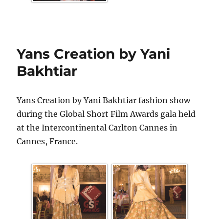
Yans Creation by Yani
Bakhtiar
Yans Creation by Yani Bakhtiar fashion show
during the Global Short Film Awards gala held
at the Intercontinental Carlton Cannes in
Cannes, France.