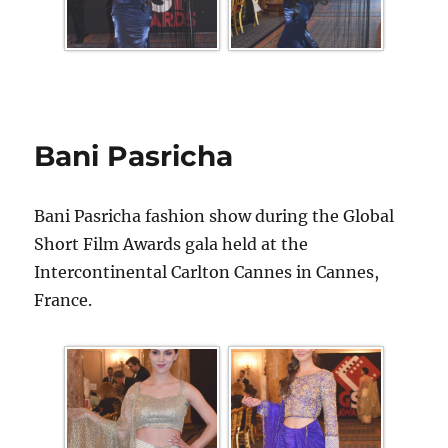
Bani Pasricha
Bani Pasricha fashion show during the Global
Short Film Awards gala held at the
Intercontinental Carlton Cannes in Cannes,
France.