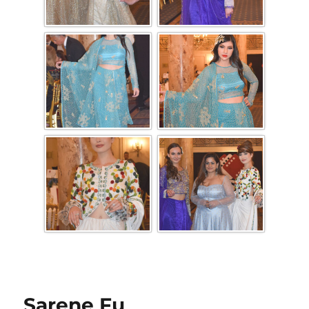
Sarene Fu