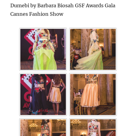
Dumebi by Barbara Biosah GSF Awards Gala
Cannes Fashion Show