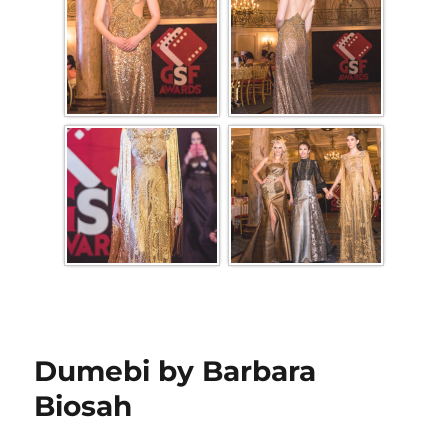
Dumebi by Barbara
Biosah