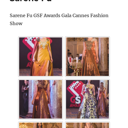
Sarene Fu GSF Awards Gala Cannes Fashion
Show