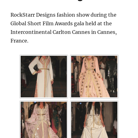
RockStarr Designs fashion show during the
Global Short Film Awards gala held at the
Intercontinental Carlton Cannes in Cannes,
France.