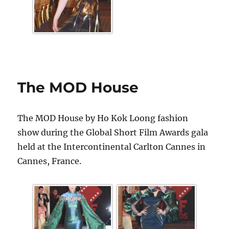
The MOD House
The MOD House by Ho Kok Loong fashion
show during the Global Short Film Awards gala
held at the Intercontinental Carlton Cannes in
Cannes, France.