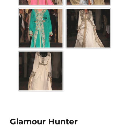
Glamour Hunter