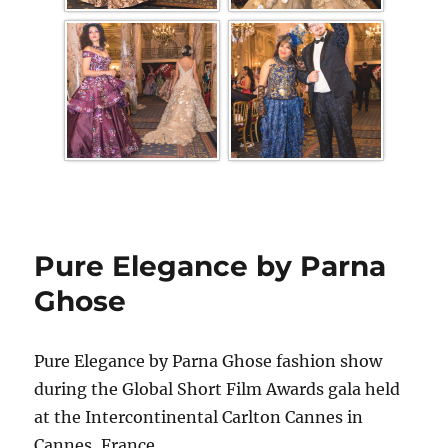
Pure Elegance by Parna
Ghose
Pure Elegance by Parna Ghose fashion show
during the Global Short Film Awards gala held
at the Intercontinental Carlton Cannes in
Cannes, France.