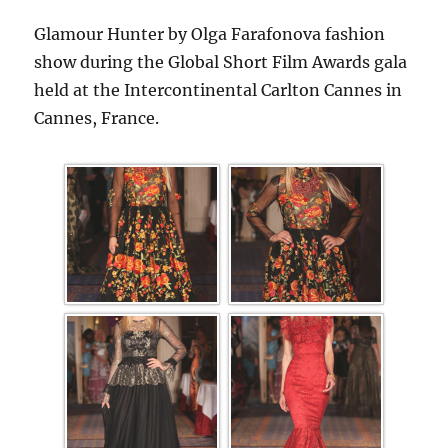
Glamour Hunter by Olga Farafonova fashion
show during the Global Short Film Awards gala
held at the Intercontinental Carlton Cannes in
Cannes, France.