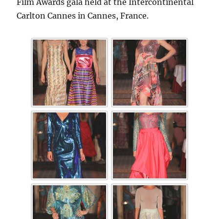
Film Awards gala held at the Intercontinental
Carlton Cannes in Cannes, France.