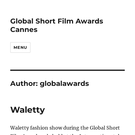
Global Short Film Awards
Cannes
MENU
Author:
globalawards
Waletty
Waletty fashion show during the Global Short