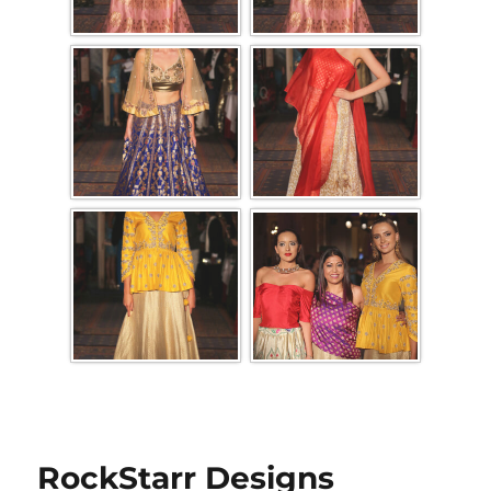
RockStarr Designs