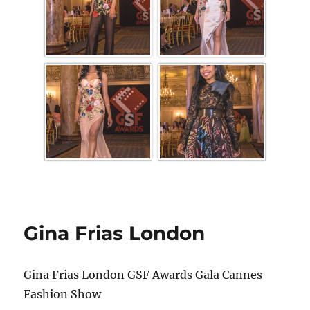
Gina Frias London
Gina Frias London GSF Awards Gala Cannes
Fashion Show