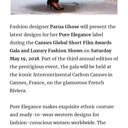
Fashion designer
Parna Ghose
will present the
latest designs for her
Pure Elegance
label
during the
Cannes Global Short Film Awards
Gala and Luxury Fashion Shows
on
Saturday
May 19, 2018
. Part of the third annual edition of
the prestigious event, the gala will be held at
the iconic Intercontinental Carlton Cannes in
Cannes, France, on the glamorous French
Riviera.
Pure Elegance makes exquisite ethnic couture
and ready-to-wear western designs for
fashion-conscious women worldwide. The