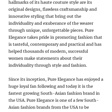
hallmarks of its haute couture style are its
original designs, flawless craftsmanship and
innovative styling that bring out the
individuality and exuberance of the wearer
through unique, unforgettable pieces. Pure
Elegance takes pride in promoting fashion that
is tasteful, contemporary and practical and has
helped thousands of modern, successful
women make statements about their
individuality through style and fashion.
Since its inception, Pure Elegance has enjoyed a
huge loyal fan following and today it is the
fastest growing South-Asian fashion brand in
the USA. Pure Elegance is one of a few South-
Asian fashion brands from the USA to be