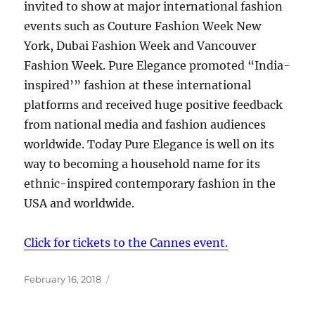
invited to show at major international fashion
events such as Couture Fashion Week New
York, Dubai Fashion Week and Vancouver
Fashion Week. Pure Elegance promoted “India-
inspired’” fashion at these international
platforms and received huge positive feedback
from national media and fashion audiences
worldwide. Today Pure Elegance is well on its
way to becoming a household name for its
ethnic-inspired contemporary fashion in the
USA and worldwide.
Click for tickets to the Cannes event.
Posted
February 16, 2018
on