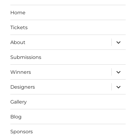
Home
Tickets
expand
About
child
menu
Submissions
expand
Winners
child
menu
expand
Designers
child
menu
Gallery
Blog
Sponsors