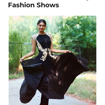
Fashion Shows