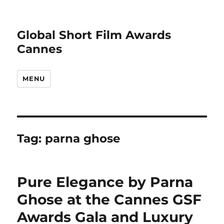
Global Short Film Awards
Cannes
MENU
Tag:
parna ghose
Pure Elegance by Parna
Ghose at the Cannes GSF
Awards Gala and Luxury