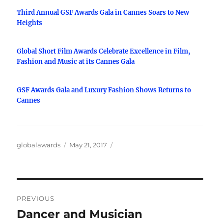
Third Annual GSF Awards Gala in Cannes Soars to New
Heights
Global Short Film Awards Celebrate Excellence in Film,
Fashion and Music at its Cannes Gala
GSF Awards Gala and Luxury Fashion Shows Returns to
Cannes
Author
Posted
globalawards
May 21, 2017
on
Post
PREVIOUS
navigation
Dancer and Musician
Previous