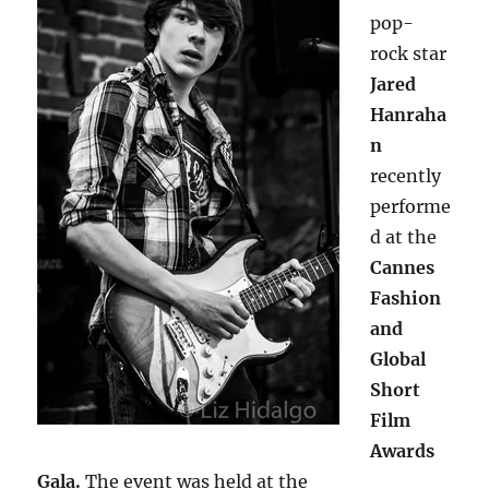
pop-
rock star
Jared
Hanraha
n
recently
performe
d at the
Cannes
Fashion
and
Global
Short
Film
Awards
Gala.
The event was held at the