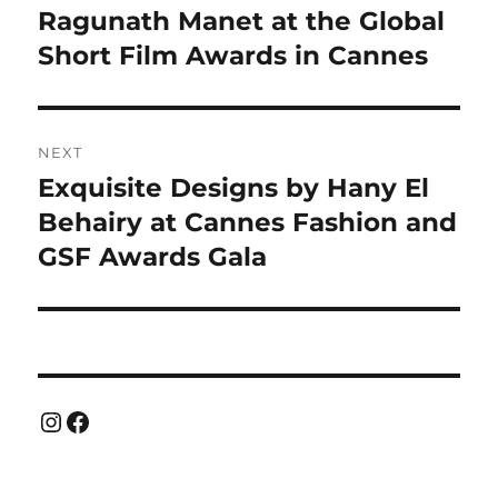
post:
Ragunath Manet at the Global
Short Film Awards in Cannes
NEXT
Exquisite Designs by Hany El
Next
post:
Behairy at Cannes Fashion and
GSF Awards Gala
Instagram
Facebook