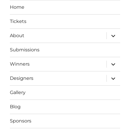
Home
Tickets
expand
About
child
menu
Submissions
expand
Winners
child
menu
expand
Designers
child
menu
Gallery
Blog
Sponsors