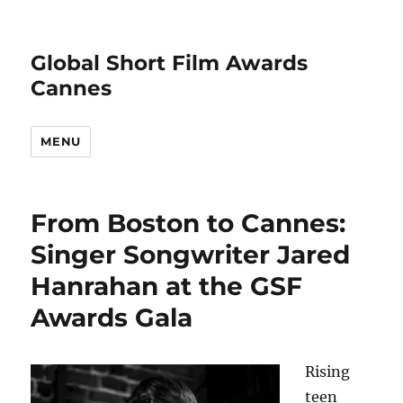
Global Short Film Awards
Cannes
MENU
From Boston to Cannes:
Singer Songwriter Jared
Hanrahan at the GSF
Awards Gala
Rising
teen