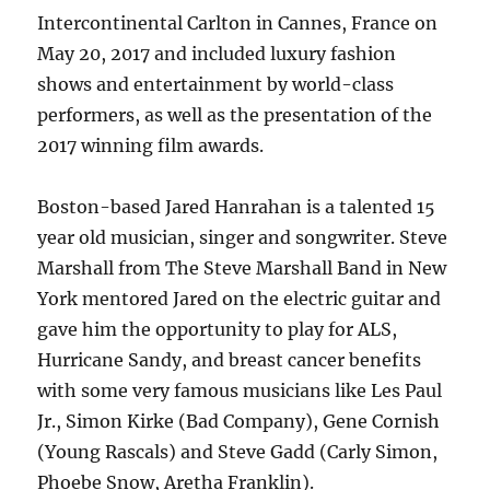
Intercontinental Carlton in Cannes, France on
May 20, 2017 and included luxury fashion
shows and entertainment by world-class
performers, as well as the presentation of the
2017 winning film awards.
Boston-based Jared Hanrahan is a talented 15
year old musician, singer and songwriter. Steve
Marshall from The Steve Marshall Band in New
York mentored Jared on the electric guitar and
gave him the opportunity to play for ALS,
Hurricane Sandy, and breast cancer benefits
with some very famous musicians like Les Paul
Jr., Simon Kirke (Bad Company), Gene Cornish
(Young Rascals) and Steve Gadd (Carly Simon,
Phoebe Snow, Aretha Franklin).