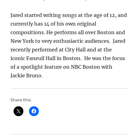
Jared started writing songs at the age of 12, and
currently has 14 of his own original
compositions. He performs all over Boston and
New York to very enthusiactic audiences. Jared
recently performed at City Hall and at the
iconic Faneuil Hall in Boston. He was the focus
of a spotlight feature on NBC Boston with
Jackie Bruno.
Share this: